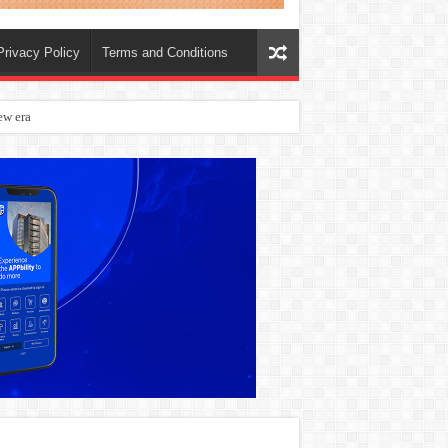
Privacy Policy
Terms and Conditions