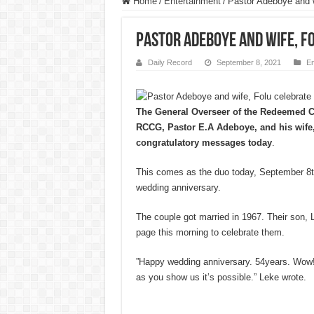
Home
/
Entertainment
/
Pastor Adeboye and w
Pastor Adeboye and wife, F
Daily Record
September 8, 2021
En
The General Overseer of the Redeemed C
RCCG, Pastor E.A Adeboye, and his wife,
congratulatory messages today
.
This comes as the duo today, September 8th
wedding anniversary.
The couple got married in 1967. Their son, 
page this morning to celebrate them.
”Happy wedding anniversary. 54years. Wow
as you show us it’s possible.” Leke wrote.