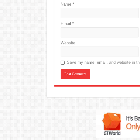
Name
*
Email
*
Website
Save my name, email, and website in thi