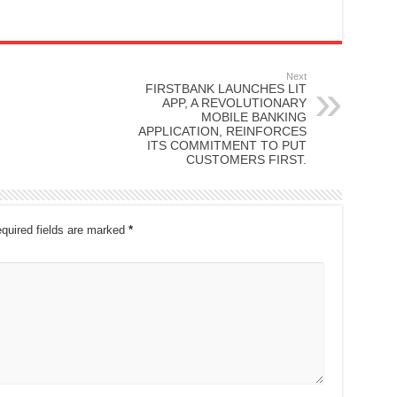
Next
FIRSTBANK LAUNCHES LIT
APP, A REVOLUTIONARY
MOBILE BANKING
APPLICATION, REINFORCES
ITS COMMITMENT TO PUT
CUSTOMERS FIRST.
quired fields are marked
*