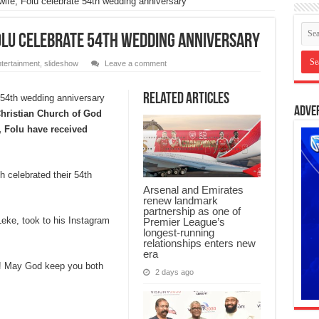
ife, Folu celebrate 54th wedding anniversary
olu celebrate 54th wedding anniversary
tertainment
,
slideshow
Leave a comment
Related Articles
Adve
hristian Church of God
 Folu have received
 celebrated their 54th
Arsenal and Emirates
renew landmark
partnership as one of
Leke, took to his Instagram
Premier League’s
longest-running
relationships enters new
era
! May God keep you both
2 days ago