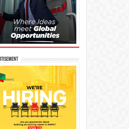
rtisement