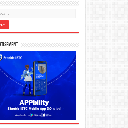
rtisement