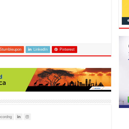
Stumbleupon
LinkedIn
Pinterest
cordng