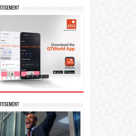
rtisement
rtisement