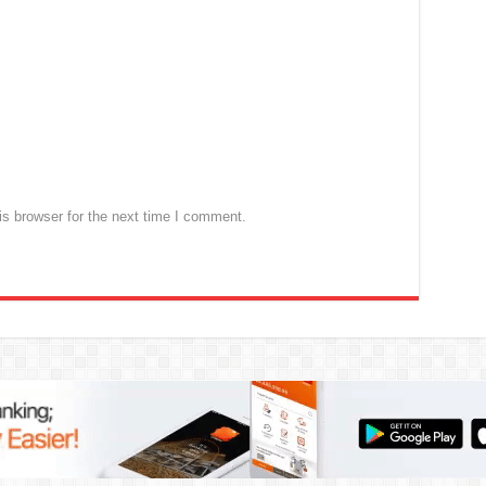
s browser for the next time I comment.