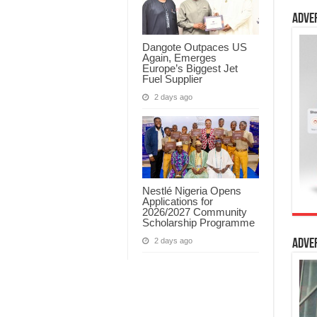
Adve
Dangote Outpaces US
Again, Emerges
Europe’s Biggest Jet
Fuel Supplier
2 days ago
Nestlé Nigeria Opens
Applications for
2026/2027 Community
Scholarship Programme
2 days ago
Adve