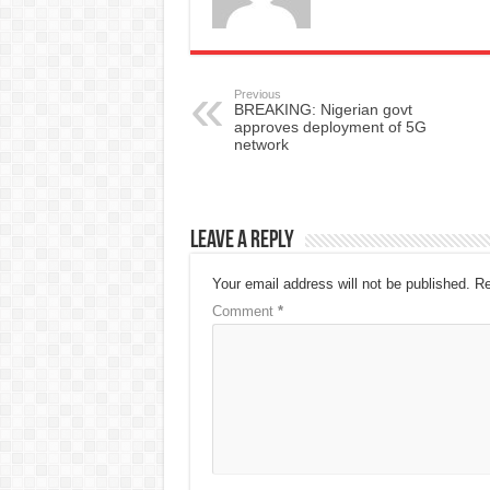
Previous
BREAKING: Nigerian govt
approves deployment of 5G
network
Leave a Reply
Your email address will not be published.
Re
Comment
*