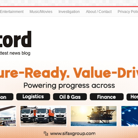
Entertainment
Music/Movies
Investigation
About / Contact
Privacy Poli