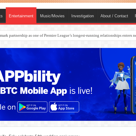
ts
Entertainment
Music/Movies
Investigation
About / Contact
rges Europe’s Biggest Jet Fuel Supplier