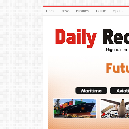
Home
News
Business
Politics
Sports