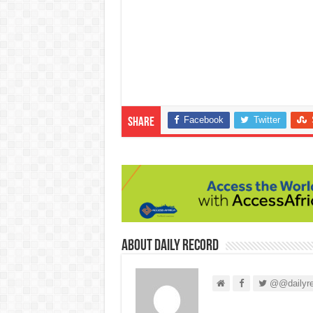
Facebook
Twitter
Share
About Daily Record
@@dailyre