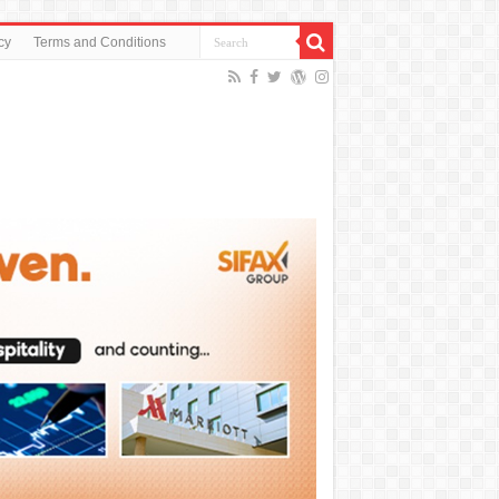
cy
Terms and Conditions