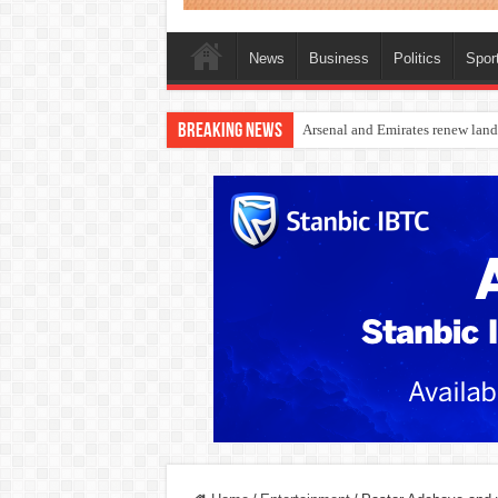
News
Business
Politics
Spor
Breaking News
Dangote Outpaces US Again, Eme