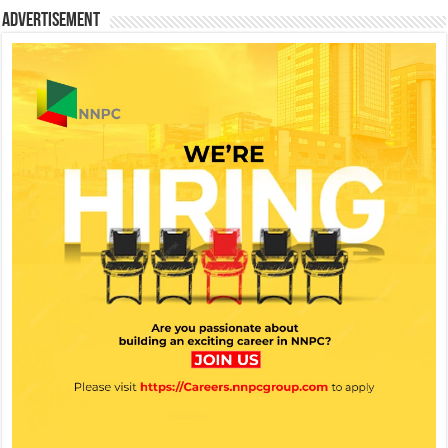
Advertisement