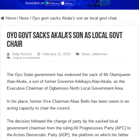
Home
/
News
/
Oyo govt sacks Akala’s son as local govt chair
Oyo govt sacks Akala’s son as local govt
chair
Daily Record
February 21, 2019
News
,
slideshow
Leave a comment
The Oyo State government has endorsed the sack of Mr Olamijuwon
Alao-Akala, a son of former Governor Adebayo Alao-Akala, as the
Executive Chairman of Ogbomoso North Local Government Area.
In his place, former Vice Chairman Abas Bello has been sworn in an
acting capacity to chair the council.
The decision followed the change of party by the sacked local
government chairman from the ruling All Progressives Party (APC) to
the Action Democratic Party (ADP), the platform on which his father