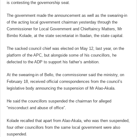
is contesting the governorship seat.
The government made the announcement as well as the swearing-in
of the acting local government chairman yesterday through the
Commissioner for Local Government and Chieftaincy Matters, Mr
Bimbo Kolade, at the state secretariat in Ibadan, the state capital.
The sacked council chief was elected on May 12, last year, on the
platform of the APC, but alongside some of his councillors, he
defected to the ADP to support his father’s ambition.
At the swearing-in of Bello, the commissioner said the ministry, on
February 18, received official correspondences from the council’s
legislative body announcing the suspension of Mr Alao-Akala.
He said the councillors suspended the chairman for alleged
“misconduct and abuse of office”.
Kolade recalled that apart from Alao-Akala, who was then suspended,
four other councillors from the same local government were also
suspended.