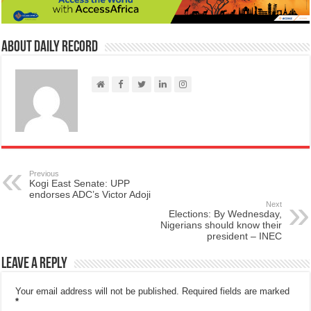
About Daily Record
Previous
Kogi East Senate: UPP
endorses ADC’s Victor Adoji
Next
Elections: By Wednesday,
Nigerians should know their
president – INEC
Leave a Reply
Your email address will not be published.
Required fields are marked
*