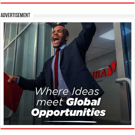
Advertisement