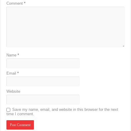
Comment
*
Name
*
Email
*
Website
Save my name, email, and website in this browser for the next
time I comment.