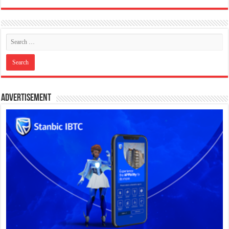
Advertisement