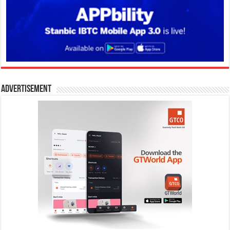
Advertisement