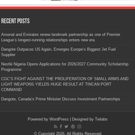
Recent Posts
Arsenal and Emirates renew landmark partnership as one of Premier
League’s longest-running relationships enters new era
Dangote Outpaces US Again, Emerges Europe’s Biggest Jet Fuel
Supplier
Nestlé Nigeria Opens Applications for 2026/2027 Community Scholarship
Programme
CGC’S FIGHT AGAINST THE PROLIFERATION OF SMALL ARMS AND
LIGHT WEAPONS YIELDS HUGE RESULT AT TINCAN PORT
COMMAND
Dangote, Canada’s Prime Minister Discuss Investment Partnerships
Powered by
WordPress
| Designed by
Tielabs
© Copyright 2026, All Rights Reserved