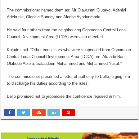
The commissioner named them as: Mr Olawunmi Olutayo, Adeniyi
Adekunle, Oladele Sunday and Alagbe Ayodunmade.
He said four others from the neighbouring Ogbomoso Central Local
Council Development Area (LCDA) were also affected.
Kolade said: “Other councillors who were suspended from Ogbomoso
Central Local Council Development Area (LCDA) are: Akande Ranti,
Olabode Abiola, Salaudeen Muhammed and Muhammed Yusuf.”
The commissioner presented a letter of authority to Bello, urging him
to discharge his duties according to the rules.
Bello promised not to jeopardise the confidence reposed in him.