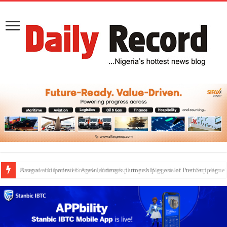
Dangote Outpaces US Again, Emerges Europe’s Biggest Jet Fuel Supplier