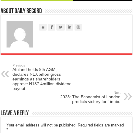
About Daily Record
Previous
Afriland holds 9th AGM,
declares N1.6billion gross
earnings as shareholders
approve N137.4million dividend
payout
Next
2023: The Economist of London
predicts victory for Tinubu
Leave a Reply
Your email address will not be published.
Required fields are marked
*