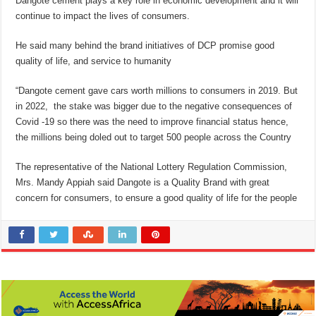
Dangote cement plays a key role in economic development and it will
continue to impact the lives of consumers.
He said many behind the brand initiatives of DCP promise good
quality of life, and service to humanity
“Dangote cement gave cars worth millions to consumers in 2019. But
in 2022, the stake was bigger due to the negative consequences of
Covid -19 so there was the need to improve financial status hence,
the millions being doled out to target 500 people across the Country
The representative of the National Lottery Regulation Commission,
Mrs. Mandy Appiah said Dangote is a Quality Brand with great
concern for consumers, to ensure a good quality of life for the people