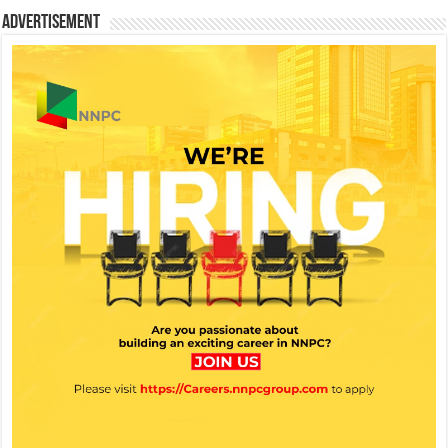
Advertisement