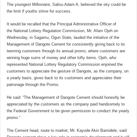
The youngest Millionaire, Salisu Adam A, believed the sky could be
the limit if youths strive for success.
It would be recalled that the Principal Administrative Officer of
the National Lottery Regulation Commission, Mr. Afam Ojeh on
Wednesday, in Sagamu, Ogun State, lauded the initiative of the
Management of Dangote Cement for consistently giving back to its
teeming customers through its annual promo, where customers are
winning huge sums of money and other lofty items. Ojeh, who
represented National Lottery Regulatory Commission enjoined the
customers to appreciate the gesture of Dangote, as the company, on
a yearly basis, gives back to its customers and appreciates their
patronage through the Promo.
He said: “The Management of Dangote Cement should honestly be
appreciated by the customers as the company paid handsomely to
the Federal Government to be given permission to conduct the yearly
promo.”
The Cement head, route to market, Mr. Kayode Akin Bamidele, said