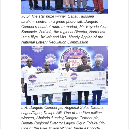
JOS: The star prize winner, Salisu Hussaini
Ibrahim, centre, in a group photo with Dangote
Cement’s head of route to market, Mr. Kayode Akin
Bamidele, 2nd left, the regional Director, Northeast
Isma Iliya, 3rd left and Mrs. Mandy Appiah of the
National Lottery Regulation Commission
L-R: Dangote Cement plc Regional Sales Director,
Lagos/Ogun, Dolapo Alli, One of the Five million
winners, Abolarin Sunday,Dangote Cement plc,
Deputy Regional Director Lagos/ Ogun Folake Ojo,
One of the Five Million Winner, Imole Akinbode