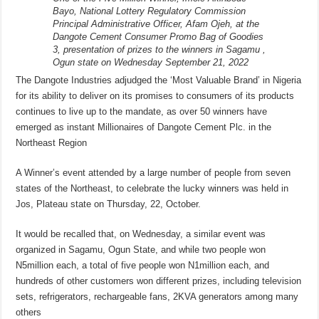
Bayo, National Lottery Regulatory Commission
Principal Administrative Officer, Afam Ojeh, at the
Dangote Cement Consumer Promo Bag of Goodies
3, presentation of prizes to the winners in Sagamu ,
Ogun state on Wednesday September 21, 2022
The Dangote Industries adjudged the ‘Most Valuable Brand’ in Nigeria
for its ability to deliver on its promises to consumers of its products
continues to live up to the mandate, as over 50 winners have
emerged as instant Millionaires of Dangote Cement Plc. in the
Northeast Region
A Winner’s event attended by a large number of people from seven
states of the Northeast, to celebrate the lucky winners was held in
Jos, Plateau state on Thursday, 22, October.
It would be recalled that, on Wednesday, a similar event was
organized in Sagamu, Ogun State, and while two people won
N5million each, a total of five people won N1million each, and
hundreds of other customers won different prizes, including television
sets, refrigerators, rechargeable fans, 2KVA generators among many
others