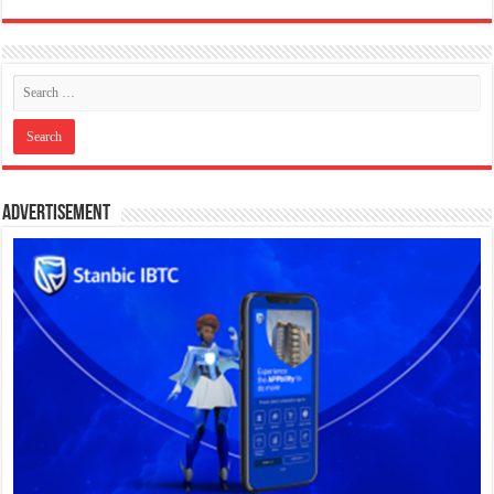
Advertisement