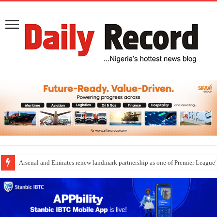
Arsenal and Emirates renew landmark partnership as one of Premier League’s