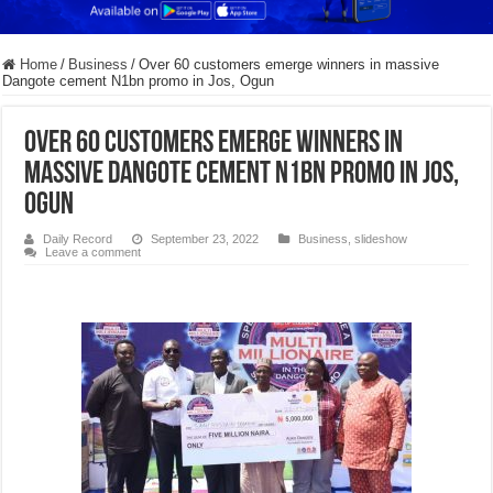
Home
/
Business
/
Over 60 customers emerge winners in massive
Dangote cement N1bn promo in Jos, Ogun
Over 60 customers emerge winners in
massive Dangote cement N1bn promo in Jos,
Ogun
Daily Record
September 23, 2022
Business
,
slideshow
Leave a comment