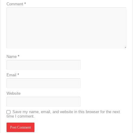
Comment
*
Name
*
Email
*
Website
Save my name, email, and website in this browser for the next
time I comment.