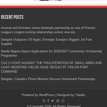
Recent Posts
Arsenal and Emirates renew landmark partnership as one of Premier
League’s longest-running relationships enters new era
Dangote Outpaces US Again, Emerges Europe’s Biggest Jet Fuel
Supplier
Nestlé Nigeria Opens Applications for 2026/2027 Community Scholarship
Programme
CGC’S FIGHT AGAINST THE PROLIFERATION OF SMALL ARMS AND
LIGHT WEAPONS YIELDS HUGE RESULT AT TINCAN PORT
COMMAND
Dangote, Canada’s Prime Minister Discuss Investment Partnerships
Powered by
WordPress
| Designed by
Tielabs
© Copyright 2026, All Rights Reserved