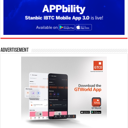
Advertisement