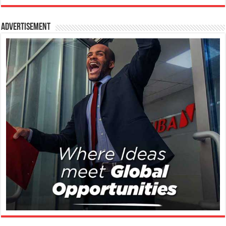
Advertisement