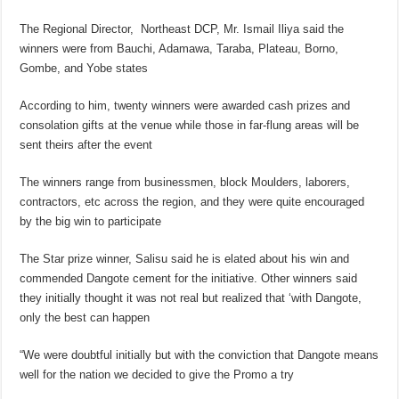
The Regional Director, Northeast DCP, Mr. Ismail Iliya said the
winners were from Bauchi, Adamawa, Taraba, Plateau, Borno,
Gombe, and Yobe states
According to him, twenty winners were awarded cash prizes and
consolation gifts at the venue while those in far-flung areas will be
sent theirs after the event
The winners range from businessmen, block Moulders, laborers,
contractors, etc across the region, and they were quite encouraged
by the big win to participate
The Star prize winner, Salisu said he is elated about his win and
commended Dangote cement for the initiative. Other winners said
they initially thought it was not real but realized that ‘with Dangote,
only the best can happen
“We were doubtful initially but with the conviction that Dangote means
well for the nation we decided to give the Promo a try