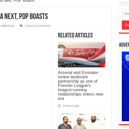
lla Next, PDP Boasts
la Next, PDP Boasts
,
slideshow
Leave a comment
Related Articles
Adve
Arsenal and Emirates
renew landmark
partnership as one of
Premier League’s
longest-running
relationships enters new
era
3 hours ago