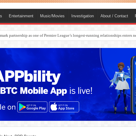
ts
Entertainment
Music/Movies
Investigation
About / Contact
rges Europe’s Biggest Jet Fuel Supplier