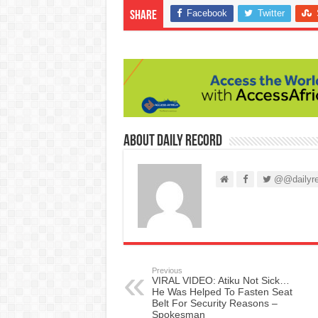
Facebook
Twitter
Share
About Daily Record
@@dailyre
Previous
VIRAL VIDEO: Atiku Not Sick…
He Was Helped To Fasten Seat
Belt For Security Reasons –
Spokesman