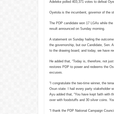
Adeleke polled 403,371 votes to defeat Oye
Oyetola is the incumbent, governor of the st
The PDP candidate won 17 LGAs while the i
result announced on Sunday morning.
A statement on Sunday hailing the outcome 
the governorship, but our Candidate, Sen. A
to the drawing board, and today, we have rec
He added that, “Today is, therefore, not just
restores PDP to power and redeems the Osu
excuses.
“I congratulate the two-time winner, the ten
Osun state. I hail every party stakeholder w
Ayu added that, “You have kept faith with t
over with foodstuffs and 30 silver coins. Yo
“I thank the PDP National Campaign Counci