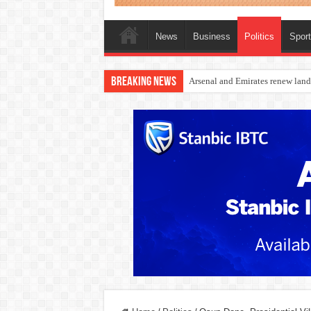
News
Business
Politics
Spor
Breaking News
Dangote Outpaces US Again, Eme