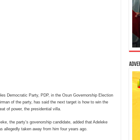
Adve
oples Democratic Party, PDP, in the Osun Governorship Election
rman of the party, has said the next target is how to win the
eat of power, the presidential villa.
leke, the party’s govenorship candidate, added that Adeleke
s allegedly taken away from him four years ago.