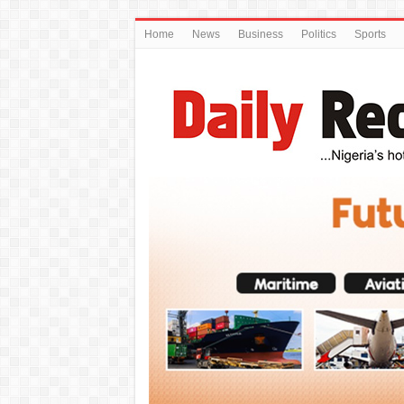
Home
News
Business
Politics
Sports