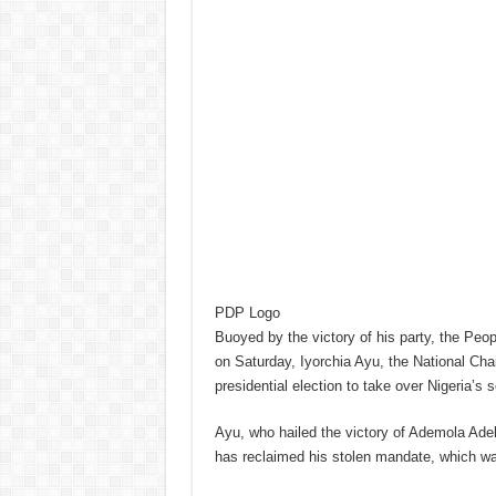
PDP Logo
Buoyed by the victory of his party, the Pe
on Saturday, Iyorchia Ayu, the National Chai
presidential election to take over Nigeria’s s
Ayu, who hailed the victory of Ademola Ade
has reclaimed his stolen mandate, which wa