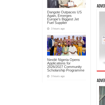
Adve
Dangote Outpaces US
Again, Emerges
Europe’s Biggest Jet
Fuel Supplier
3 hours ago
Nestlé Nigeria Opens
Applications for
2026/2027 Community
Scholarship Programme
3 hours ago
Adve