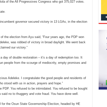
tola of the All Progressives Congress who got 375,027 votes.
ate.
ncumbent governor secured victory in 13 LGAs, in the election
of the election from Ayu said, “Four years ago, the PDP won
deleke, was robbed of victory in broad daylight. We went back
laimed our victory.”
 a day of double restoration – it’s a day of redemption too. It
n people from the scourge of mediocrity, empty promises and
acious Adeleke. I congratulate the good people and residents of
ho stood with us in action, prayers and hope.”
he PDP. You refused to be intimidated. You refused to be bought
u said no to thuggery and vote fraud. You have done well.
l for the Osun State Governorship Election, headed by HE