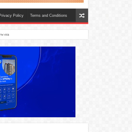
Privacy Policy
Terms and Conditions