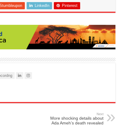
Stumbleupon
LinkedIn
Pinterest
cordng
Next
More shocking details about
Ada Ameh’s death revealed