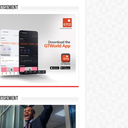
rtisement
rtisement