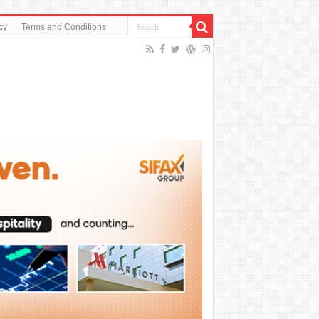
cy
Terms and Conditions