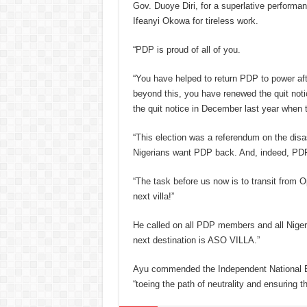
Gov. Duoye Diri, for a superlative performa
Ifeanyi Okowa for tireless work.
“PDP is proud of all of you.
“You have helped to return PDP to power af
beyond this, you have renewed the quit not
the quit notice in December last year when 
“This election was a referendum on the dis
Nigerians want PDP back. And, indeed, PD
“The task before us now is to transit from 
next villa!”
He called on all PDP members and all Nigeri
next destination is ASO VILLA.”
Ayu commended the Independent National El
“toeing the path of neutrality and ensuring t