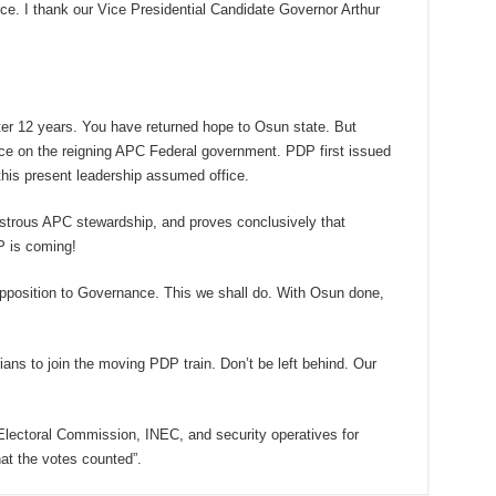
nce. I thank our Vice Presidential Candidate Governor Arthur
ter 12 years. You have returned hope to Osun state. But
ice on the reigning APC Federal government. PDP first issued
this present leadership assumed office.
astrous APC stewardship, and proves conclusively that
P is coming!
Opposition to Governance. This we shall do. With Osun done,
ans to join the moving PDP train. Don’t be left behind. Our
ectoral Commission, INEC, and security operatives for
hat the votes counted”.