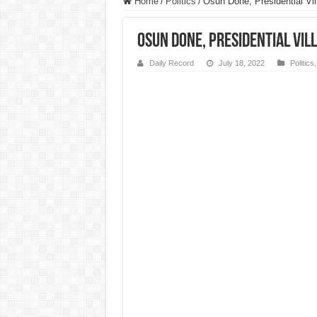
Home
/
Politics
/
Osun Done, Presidential Vi
Osun Done, Presidential Vil
Daily Record
July 18, 2022
Politics