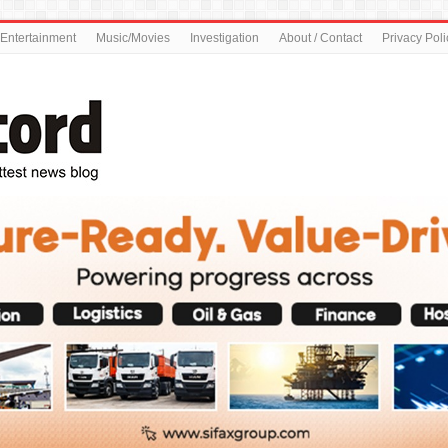
Entertainment
Music/Movies
Investigation
About / Contact
Privacy Poli