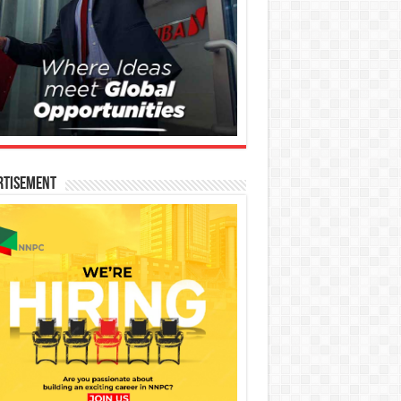
rtisement