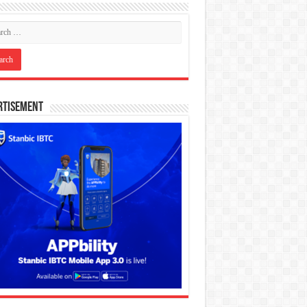
rtisement