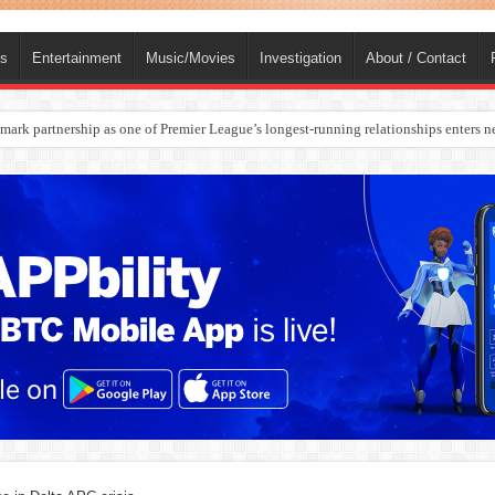
ts
Entertainment
Music/Movies
Investigation
About / Contact
rges Europe’s Biggest Jet Fuel Supplier