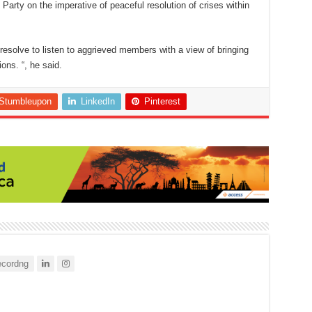
arty on the imperative of peaceful resolution of crises within
resolve to listen to aggrieved members with a view of bringing
ons. “, he said.
Stumbleupon
LinkedIn
Pinterest
cordng