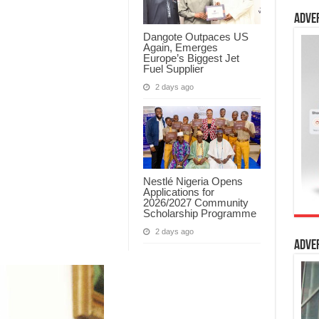
Adve
Dangote Outpaces US
Again, Emerges
Europe’s Biggest Jet
Fuel Supplier
2 days ago
Nestlé Nigeria Opens
Applications for
2026/2027 Community
Scholarship Programme
2 days ago
Adve