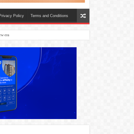
Privacy Policy
Terms and Conditions