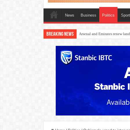
News
Business
Politics
Spor
Breaking News
Dangote Outpaces US Again, Eme