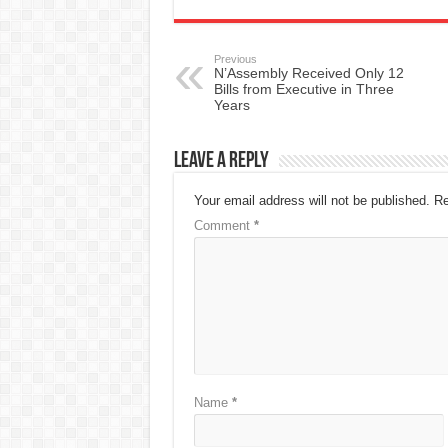
Previous
N’Assembly Received Only 12
Bills from Executive in Three
Years
Leave a Reply
Your email address will not be published.
Re
Comment
*
Name
*