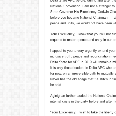
Delta State APC before, during and after 
National Convention. I am not a stranger to
State Governor His Excellency Godwin Obasek
before you became National Chairman. If all
peace and unity, we would not have been wh
Your Excellency, I know that you will not tu
required to restore peace and unity in our 
I appeal to you to very urgently extend you
inclusive truth, peace and reconciliation me
Delta State for APC in 2019 will remain a mi
It is only those leaders in Delta APC who are
for now, on an irreversible path to mutually
Never has the old adage that ” a stitch in 
he said.
Aginighan further lauded the National Chair
internal crisis in the party before and after
“Your Excellency, I wish to take the liberty