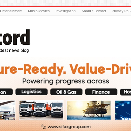
Entertainment
Music/Movies
Investigation
About / Contact
Privacy Poli