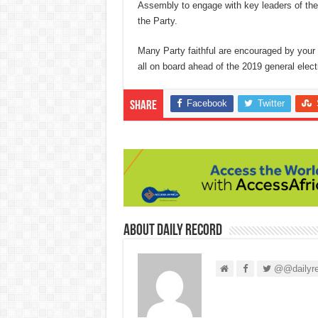
Assembly to engage with key leaders of the P
the Party.
Many Party faithful are encouraged by your 
all on board ahead of the 2019 general electi
Facebook
Twitter
Share
About Daily Record
@@dailyre