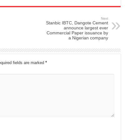
Next
Stanbic IBTC, Dangote Cement
announce largest ever
Commercial Paper issuance by
a Nigerian company
quired fields are marked
*