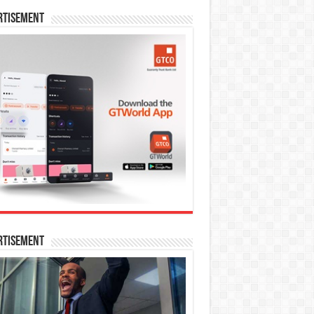
rtisement
rtisement