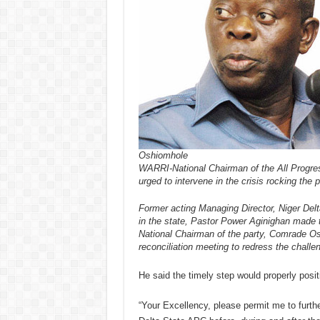
Oshiomhole
WARRI-National Chairman of the All Prog
urged to intervene in the crisis rocking the p
Former acting Managing Director, Niger Del
in the state, Pastor Power Aginighan made t
National Chairman of the party, Comrade Osh
reconciliation meeting to redress the challe
He said the timely step would properly positi
“Your Excellency, please permit me to furthe