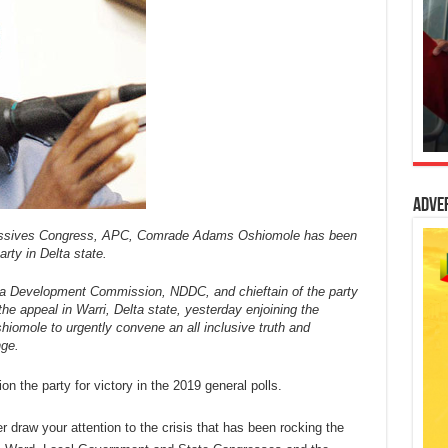
Adve
ressives Congress, APC, Comrade Adams Oshiomole has been
arty in Delta state.
ta Development Commission, NDDC, and chieftain of the party
he appeal in Warri, Delta state, yesterday enjoining the
iomole to urgently convene an all inclusive truth and
nge.
on the party for victory in the 2019 general polls.
r draw your attention to the crisis that has been rocking the