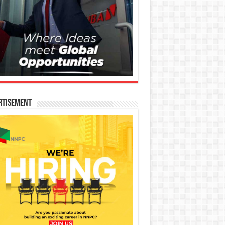
rtisement