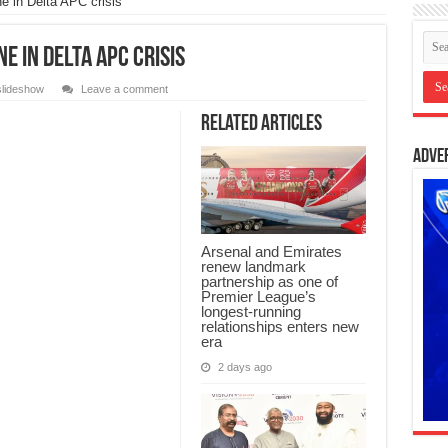
e in Delta APC crisis
e in Delta APC crisis
slideshow
Leave a comment
Related Articles
Adve
Arsenal and Emirates
renew landmark
partnership as one of
Premier League’s
longest-running
relationships enters new
era
2 days ago