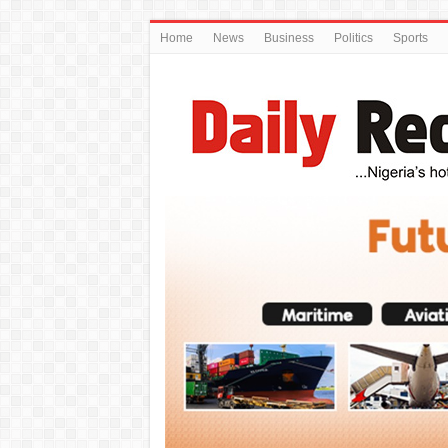
Home
News
Business
Politics
Sports