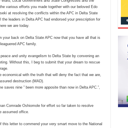
the Ward, Local Government and State Congresses and the
 the various efforts you made together with our beloved Edo
i at resolving the conflicts within the APC in Delta State
 the leaders in Delta APC had endorsed your prescription for
ere we are today.
rn your back on Delta State APC now that you have all that is
beleaguered APC family.
r peace and unity evangelism to Delta State by convening an
eting. Without this, I beg to submit that your dream to rescue
rage.
 economical with the truth that will deny the fact that we are,
 assured destruction (MAD).
time saves nine ” been more apposite than now in Delta APC.”,
man Comrade Oshiomole for effort so far taken to resolve
 he assumed office.
 of this letter to commend your very smart move to the National