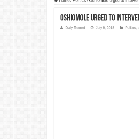
Home
/
Politics
/
Oshiomole urged to interven
Oshiomole urged to interven
Daily Record
July 9, 2018
Politics
,