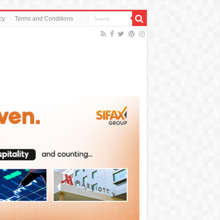
cy
Terms and Conditions