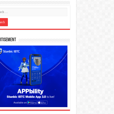
rtisement