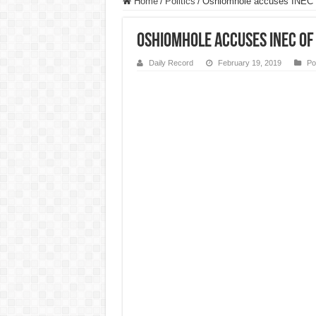
Home
/
Politics
/
Oshiomhole accuses INEC of
Oshiomhole accuses INEC of
Daily Record
February 19, 2019
Pol