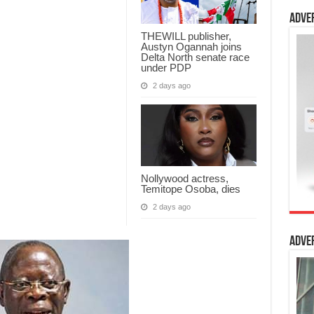
Adve
THEWILL publisher,
Austyn Ogannah joins
Delta North senate race
under PDP
2 days ago
Nollywood actress,
Temitope Osoba, dies
2 days ago
Adve