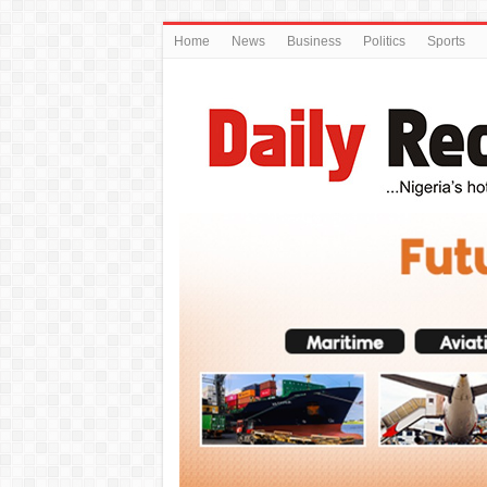
Home
News
Business
Politics
Sports