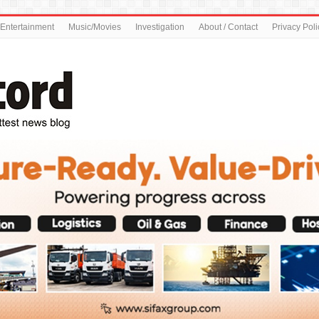
Entertainment
Music/Movies
Investigation
About / Contact
Privacy Poli