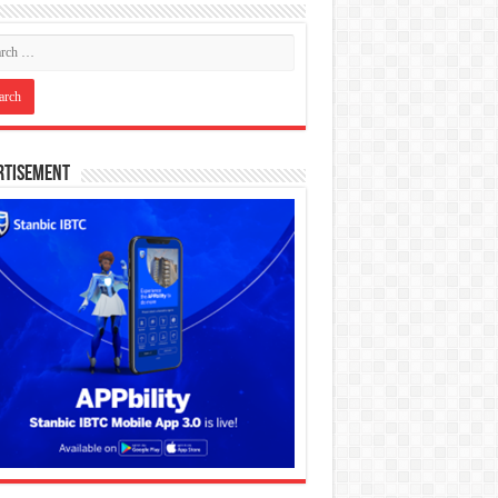
rtisement