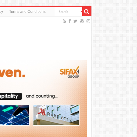
cy
Terms and Conditions