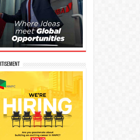
rtisement