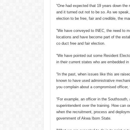
“One had expected that 19 years down the r
and it turned out not to be so. As we spea
election to be free, fair and credible, the m
“We have conveyed to INEC, the need to mov
locations and have become part of the estab
co duct free and fair election.
“We have pointed out some Resident Elect
in their current states who are embedded in t
“In the past, when issues like this are rais
known to have used administrative mechani
you complain about a compromised officer, 
“For example, an officer in the Southsouth,
superintendent over the training. How can o
when the recruitment, process and deployme
government of Akwa Ibom State.