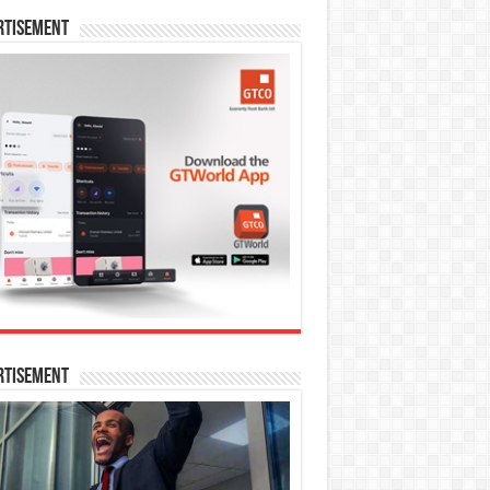
rtisement
rtisement