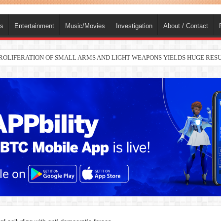
ts
Entertainment
Music/Movies
Investigation
About / Contact
nah joins Delta North senate race under PDP