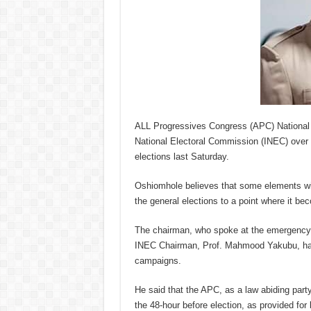
ALL Progressives Congress (APC) National
National Electoral Commission (INEC) over 
elections last Saturday.
Oshiomhole believes that some elements wit
the general elections to a point where it b
The chairman, who spoke at the emergency Na
INEC Chairman, Prof. Mahmood Yakubu, has n
campaigns.
He said that the APC, as a law abiding party
the 48-hour before election, as provided for 