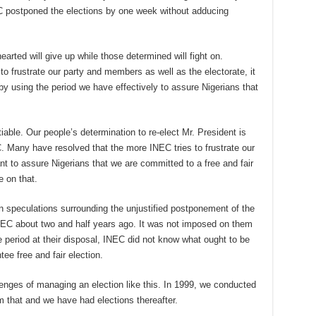
NEC postponed the elections by one week without adducing
arted will give up while those determined will fight on.
to frustrate our party and members as well as the electorate, it
by using the period we have effectively to assure Nigerians that
ble. Our people’s determination to re-elect Mr. President is
. Many have resolved that the more INEC tries to frustrate our
 to assure Nigerians that we are committed to a free and fair
 on that.
dden speculations surrounding the unjustified postponement of the
NEC about two and half years ago. It was not imposed on them
the period at their disposal, INEC did not know what ought to be
ee free and fair election.
enges of managing an election like this. In 1999, we conducted
m that and we have had elections thereafter.