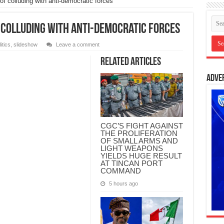
 colluding with anti-democratic forces
 colluding with anti-democratic forces
itics
,
slideshow
Leave a comment
Related Articles
Adve
CGC’S FIGHT AGAINST
THE PROLIFERATION
OF SMALL ARMS AND
LIGHT WEAPONS
YIELDS HUGE RESULT
AT TINCAN PORT
COMMAND
5 hours ago