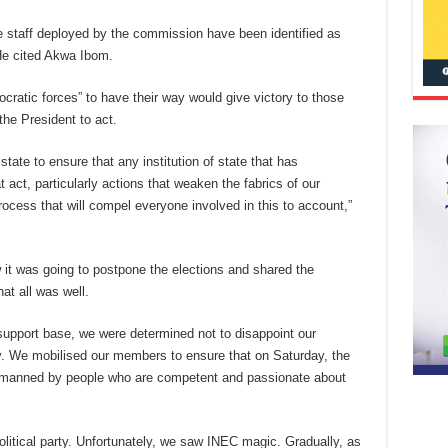
 staff deployed by the commission have been identified as
 He cited Akwa Ibom.
cratic forces” to have their way would give victory to those
the President to act.
tate to ensure that any institution of state that has
 act, particularly actions that weaken the fabrics of our
ocess that will compel everyone involved in this to account,”
t was going to postpone the elections and shared the
at all was well.
support base, we were determined not to disappoint our
. We mobilised our members to ensure that on Saturday, the
ere manned by people who are competent and passionate about
olitical party. Unfortunately, we saw INEC magic. Gradually, as