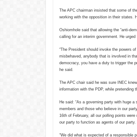
The APC chairman insisted that some of the
working with the opposition in their states.
Oshiomhole said that allowing the “anti-demo
calling for an interim government. He urged 
“The President should invoke the powers of s
misbehaved, anybody that is involved in that
democracy, you have a duty to trigger the pr
he said.
The APC chair said he was sure INEC knew i
information with the PDP, while pretending th
He said: “As a governing party with huge a 
members and those who believe in our party
16th of February, all our polling points w
our party to function as agents of our party.
“We did what is expected of a responsible p