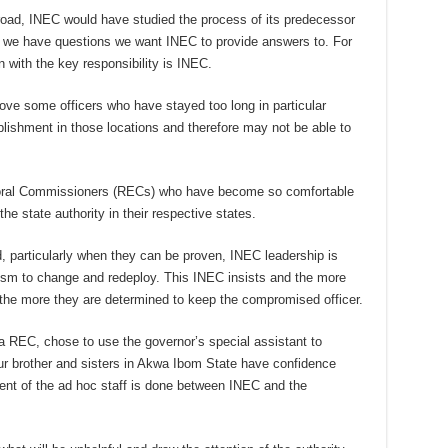
oad, INEC would have studied the process of its predecessor
k, we have questions we want INEC to provide answers to. For
an with the key responsibility is INEC.
e some officers who have stayed too long in particular
lishment in those locations and therefore may not be able to
oral Commissioners (RECs) who have become so comfortable
he state authority in their respective states.
ed, particularly when they can be proven, INEC leadership is
sm to change and redeploy. This INEC insists and the more
the more they are determined to keep the compromised officer.
 a REC, chose to use the governor’s special assistant to
ur brother and sisters in Akwa Ibom State have confidence
nt of the ad hoc staff is done between INEC and the