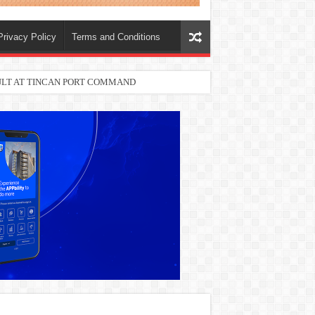
Privacy Policy
Terms and Conditions