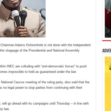
 Chairman Adams Oshiomhole is not done with the Independent
the stoppage of the Presidential and National Assembly
Adve
hin INEC are colluding with “anti-democratic forces” to push
ecomes impossible to hold as guaranteed under the law.
tional Caucus meeting of the ruling party, also said that the
o legal power to stop parties from continuing with their
, will go ahead with its campaigns until Thursday – in line with
by law.