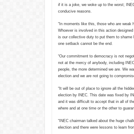
if it is a joke, we woke up to the worst; I
conducive reasons.
“In moments like this, those who are weak he
Whoever is involved in this action designed 
is our collective duty to put them to shame 
one setback cannot be the end.
“Our commitment to democracy is not negotia
not at the mercy of anybody, including INEC
people, the more determined we are. We want
election and we are not going to compromise
“It will be out of place to ignore all the hi
election by INEC. This date was fixed by I
and it was difficult to accept that in all of 
where and at one time or the other to guarant
“INEC chairman talked about the huge chall
election and there were lessons to learn fro