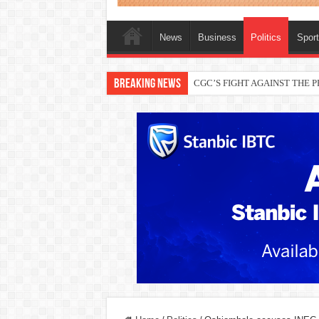
News
Business
Politics
Spor
Breaking News
THEWILL publisher, Austyn Ogan