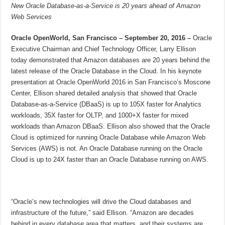
New Oracle Database-as-a-Service is 20 years ahead of Amazon
Web Services
Oracle OpenWorld, San Francisco – September 20, 2016 –
Oracle
Executive Chairman and Chief Technology Officer, Larry Ellison
today demonstrated that Amazon databases are 20 years behind the
latest release of the Oracle Database in the Cloud. In his keynote
presentation at Oracle OpenWorld 2016 in San Francisco’s Moscone
Center, Ellison shared detailed analysis that showed that Oracle
Database-as-a-Service (DBaaS) is up to 105X faster for Analytics
workloads, 35X faster for OLTP, and 1000+X faster for mixed
workloads than Amazon DBaaS. Ellison also showed that the Oracle
Cloud is optimized for running Oracle Database while Amazon Web
Services (AWS) is not. An Oracle Database running on the Oracle
Cloud is up to 24X faster than an Oracle Database running on AWS.
“Oracle’s new technologies will drive the Cloud databases and
infrastructure of the future,” said Ellison. “Amazon are decades
behind in every database area that matters, and their systems are