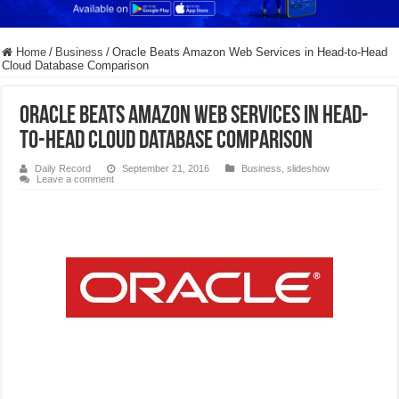
Home
/
Business
/
Oracle Beats Amazon Web Services in Head-to-Head
Cloud Database Comparison
Oracle Beats Amazon Web Services in Head-
to-Head Cloud Database Comparison
Daily Record
September 21, 2016
Business
,
slideshow
Leave a comment