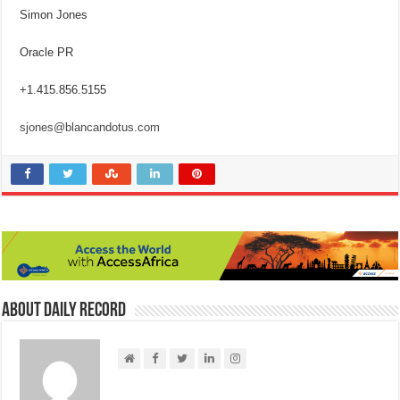
Simon Jones
Oracle PR
+1.415.856.5155
sjones@blancandotus.com
About Daily Record