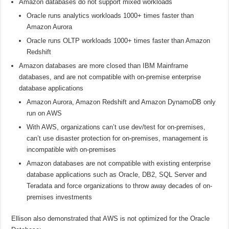
Amazon databases do not support mixed workloads
Oracle runs analytics workloads 1000+ times faster than
Amazon Aurora
Oracle runs OLTP workloads 1000+ times faster than Amazon
Redshift
Amazon databases are more closed than IBM Mainframe
databases, and are not compatible with on-premise enterprise
database applications
Amazon Aurora, Amazon Redshift and Amazon DynamoDB only
run on AWS
With AWS, organizations can’t use dev/test for on-premises,
can’t use disaster protection for on-premises, management is
incompatible with on-premises
Amazon databases are not compatible with existing enterprise
database applications such as Oracle, DB2, SQL Server and
Teradata and force organizations to throw away decades of on-
premises investments
Ellison also demonstrated that AWS is not optimized for the Oracle