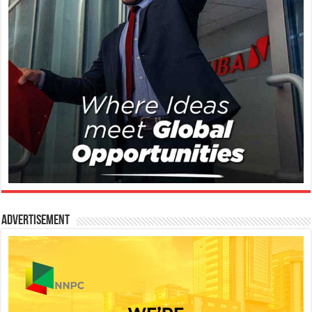
Advertisement