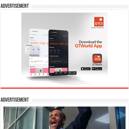
Advertisement
Advertisement