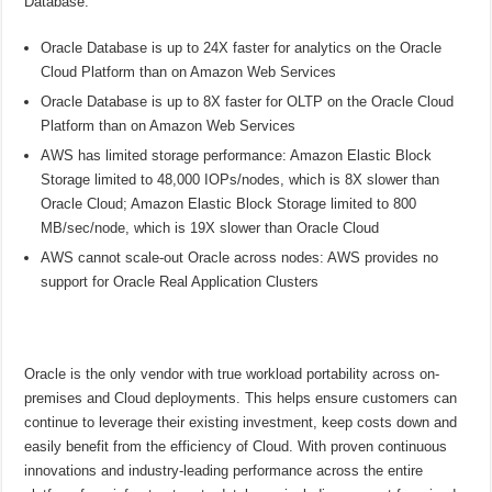
Database:
Oracle Database is up to 24X faster for analytics on the Oracle
Cloud Platform than on Amazon Web Services
Oracle Database is up to 8X faster for OLTP on the Oracle Cloud
Platform than on Amazon Web Services
AWS has limited storage performance: Amazon Elastic Block
Storage limited to 48,000 IOPs/nodes, which is 8X slower than
Oracle Cloud; Amazon Elastic Block Storage limited to 800
MB/sec/node, which is 19X slower than Oracle Cloud
AWS cannot scale-out Oracle across nodes: AWS provides no
support for Oracle Real Application Clusters
Oracle is the only vendor with true workload portability across on-
premises and Cloud deployments. This helps ensure customers can
continue to leverage their existing investment, keep costs down and
easily benefit from the efficiency of Cloud. With proven continuous
innovations and industry-leading performance across the entire