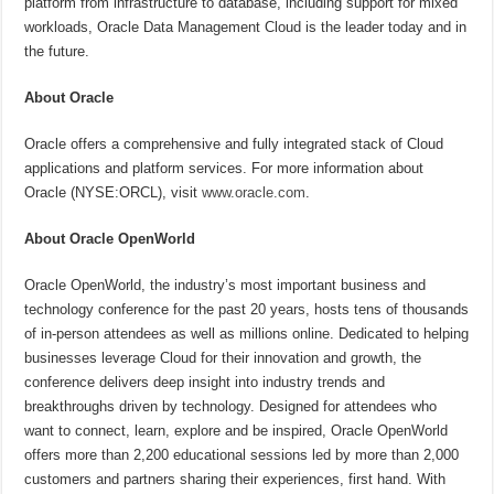
platform from infrastructure to database, including support for mixed
workloads, Oracle Data Management Cloud is the leader today and in
the future.
About Oracle
Oracle offers a comprehensive and fully integrated stack of Cloud
applications and platform services. For more information about
Oracle (NYSE:ORCL), visit
www.oracle.com
.
About Oracle OpenWorld
Oracle OpenWorld, the industry’s most important business and
technology conference for the past 20 years, hosts tens of thousands
of in-person attendees as well as millions online. Dedicated to helping
businesses leverage Cloud for their innovation and growth, the
conference delivers deep insight into industry trends and
breakthroughs driven by technology. Designed for attendees who
want to connect, learn, explore and be inspired, Oracle OpenWorld
offers more than 2,200 educational sessions led by more than 2,000
customers and partners sharing their experiences, first hand. With