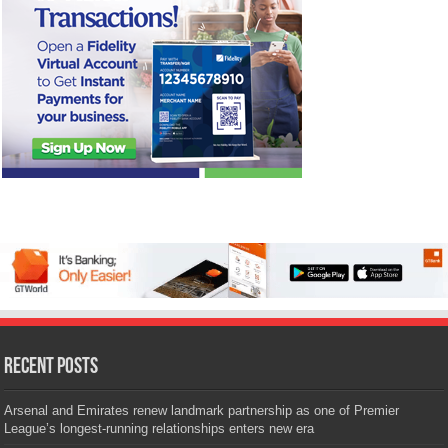
Recent Posts
Arsenal and Emirates renew landmark partnership as one of Premier
League’s longest-running relationships enters new era