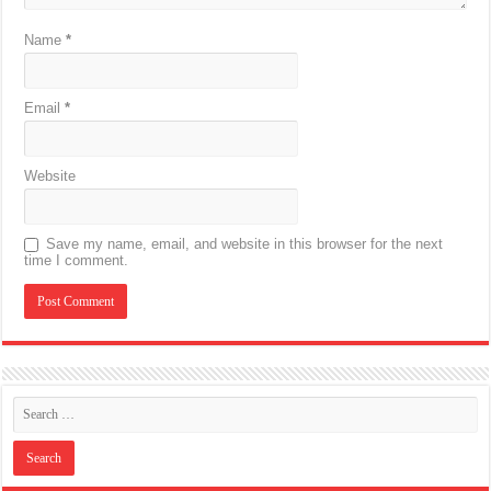
Name
*
Email
*
Website
Save my name, email, and website in this browser for the next
time I comment.