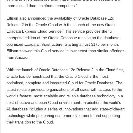
more closed than mainframe computers.”
Ellison also announced the availability of Oracle Database 12c
Release 2 in the Oracle Cloud with the launch of the new Oracle
Exadata Express Cloud Service. This service provides the full
enterprise edition of the Oracle Database running on the database-
optimized Exadata infrastructure. Starting at just $175 per month,
Ellison showed this Cloud service is lower cost than similar offerings
from Amazon.
With the launch of Oracle Database 12c Release 2 in the Cloud first,
Oracle has demonstrated that the Oracle Cloud is the most
optimized, complete and integrated Cloud for Oracle Database. The
latest release provides organizations of all sizes with access to the
world’s fastest, most scalable and reliable database technology in a
cost-effective and open Cloud environment. In addition, the world’s
#1 database includes a series of innovations that add state-of-the-art
technology while preserving customer investments and supporting
their transition to the Cloud.