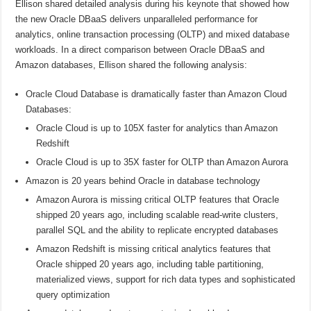
Ellison shared detailed analysis during his keynote that showed how
the new Oracle DBaaS delivers unparalleled performance for
analytics, online transaction processing (OLTP) and mixed database
workloads. In a direct comparison between Oracle DBaaS and
Amazon databases, Ellison shared the following analysis:
Oracle Cloud Database is dramatically faster than Amazon Cloud
Databases:
Oracle Cloud is up to 105X faster for analytics than Amazon
Redshift
Oracle Cloud is up to 35X faster for OLTP than Amazon Aurora
Amazon is 20 years behind Oracle in database technology
Amazon Aurora is missing critical OLTP features that Oracle
shipped 20 years ago, including scalable read-write clusters,
parallel SQL and the ability to replicate encrypted databases
Amazon Redshift is missing critical analytics features that
Oracle shipped 20 years ago, including table partitioning,
materialized views, support for rich data types and sophisticated
query optimization