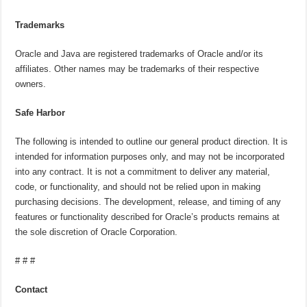
Trademarks
Oracle and Java are registered trademarks of Oracle and/or its
affiliates. Other names may be trademarks of their respective
owners.
Safe Harbor
The following is intended to outline our general product direction. It is
intended for information purposes only, and may not be incorporated
into any contract. It is not a commitment to deliver any material,
code, or functionality, and should not be relied upon in making
purchasing decisions. The development, release, and timing of any
features or functionality described for Oracle’s products remains at
the sole discretion of Oracle Corporation.
# # #
Contact