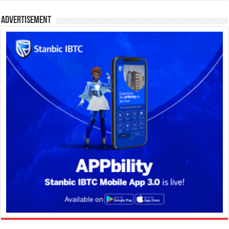
Advertisement