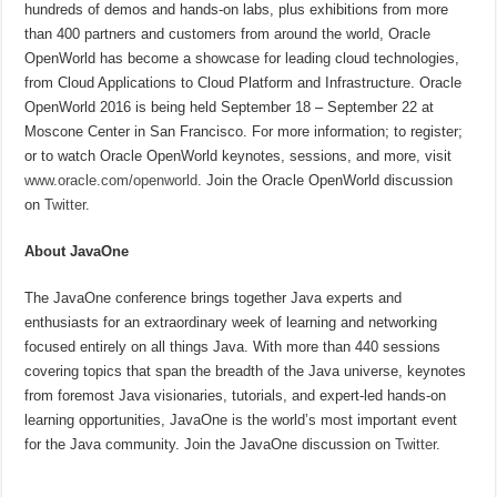
hundreds of demos and hands-on labs, plus exhibitions from more
than 400 partners and customers from around the world, Oracle
OpenWorld has become a showcase for leading cloud technologies,
from Cloud Applications to Cloud Platform and Infrastructure. Oracle
OpenWorld 2016 is being held September 18 – September 22 at
Moscone Center in San Francisco. For more information; to register;
or to watch Oracle OpenWorld keynotes, sessions, and more, visit
www.oracle.com/openworld
. Join the Oracle OpenWorld discussion
on
Twitter
.
About JavaOne
The JavaOne conference brings together Java experts and
enthusiasts for an extraordinary week of learning and networking
focused entirely on all things Java. With more than 440 sessions
covering topics that span the breadth of the Java universe, keynotes
from foremost Java visionaries, tutorials, and expert-led hands-on
learning opportunities, JavaOne is the world’s most important event
for the Java community. Join the JavaOne discussion on
Twitter
.