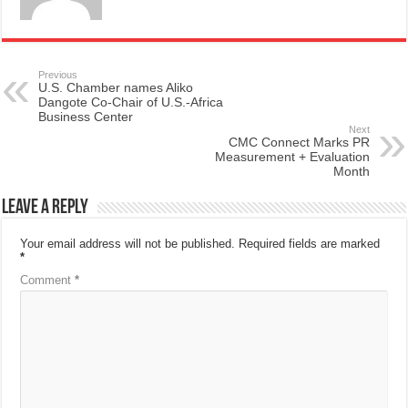
Previous
U.S. Chamber names Aliko
Dangote Co-Chair of U.S.-Africa
Business Center
Next
CMC Connect Marks PR
Measurement + Evaluation
Month
Leave a Reply
Your email address will not be published.
Required fields are marked
*
Comment
*