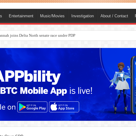
ts
Entertainment
Music/Movies
Investigation
About / Contact
nah joins Delta North senate race under PDP
ba, dies