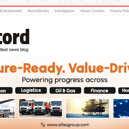
Entertainment
Music/Movies
Investigation
About / Contact
Privacy Poli