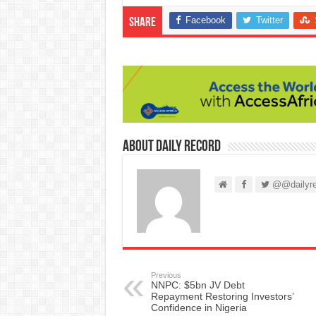
Facebook
Twitter
Share
About Daily Record
@@dailyre
Previous
NNPC: $5bn JV Debt
Repayment Restoring Investors’
Confidence in Nigeria