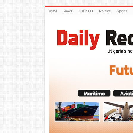
Home
News
Business
Politics
Sports