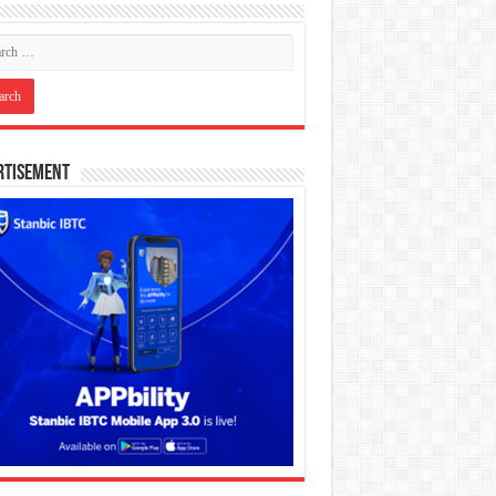
rtisement