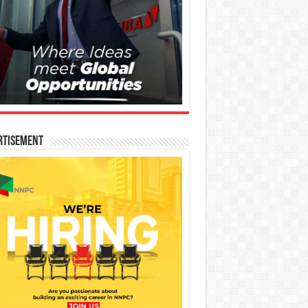
rtisement