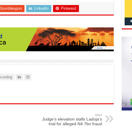
Stumbleupon
LinkedIn
Pinterest
cordng
Next
Judge’s elevation stalls Ladoja’s
trial for alleged N4.7bn fraud