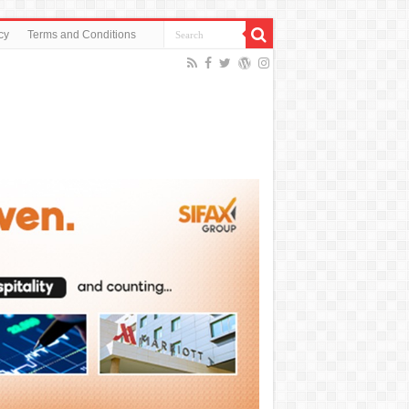
cy
Terms and Conditions