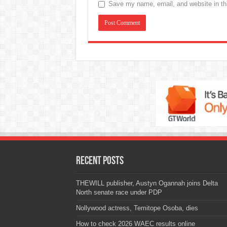
Save my name, email, and website in thi
Recent Posts
THEWILL publisher, Austyn Ogannah joins Delta
North senate race under PDP
Nollywood actress, Temitope Osoba, dies
How to check 2026 WAEC results online