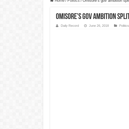
Home
/
Politics
/
Omisore’s gov ambition sp
Omisore’s gov ambition spli
Daily Record
June 26, 2018
Politics