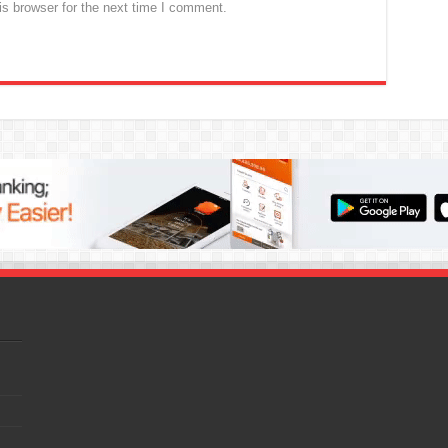
s browser for the next time I comment.