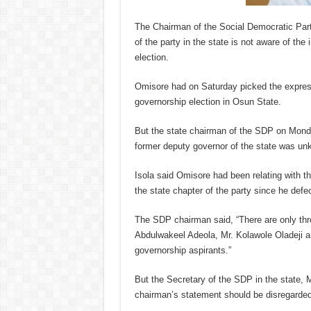
The Chairman of the Social Democratic Part
of the party in the state is not aware of the
election.
Omisore had on Saturday picked the express
governorship election in Osun State.
But the state chairman of the SDP on Monda
former deputy governor of the state was unk
Isola said Omisore had been relating with th
the state chapter of the party since he def
The SDP chairman said, “There are only thre
Abdulwakeel Adeola, Mr. Kolawole Oladeji a
governorship aspirants.”
But the Secretary of the SDP in the state, 
chairman’s statement should be disregarded