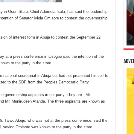
y in Osun State, Chief Ademola Isola, has said the leadership
 intention of Senator Iyiola Omisore to contest the governorship
ion of interest form in Abuja to contest the September 22
y at a press conference in Osogbo said the intention of the
Adve
nown to the party in the state.
e national secretariat in Abuja but had not presented himself to
ected to the SDP from the Peoples Democratic Party.
e governorship aspirants in our party. They are: Mr.
nd Mr. Munirudeen Atanda. The three aspirants are known as
Mr. Taiwo Akeju, who was not at the press conference, said the
, saying Omisore was known to the party in the state.