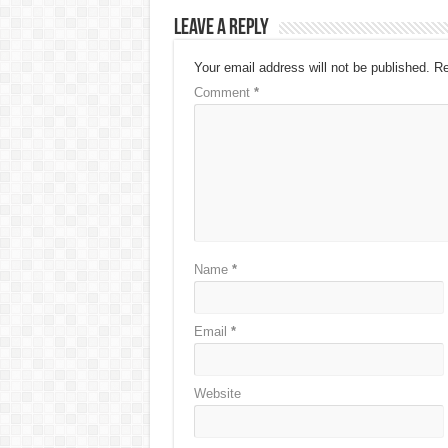
Leave a Reply
Your email address will not be published.
Re
Comment
*
Name
*
Email
*
Website