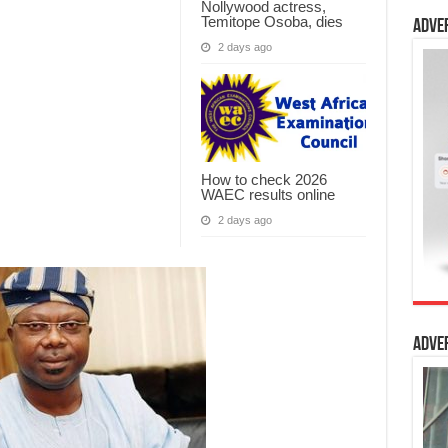
Nollywood actress,
Temitope Osoba, dies
Adve
2 days ago
How to check 2026
WAEC results online
2 days ago
Adve