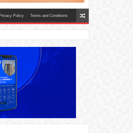
Privacy Policy
Terms and Conditions