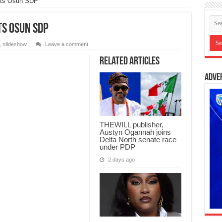
lits Osun SDP
ts Osun SDP
,
slideshow
Leave a comment
Related Articles
Adve
THEWILL publisher,
Austyn Ogannah joins
Delta North senate race
under PDP
2 days ago