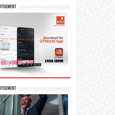
rtisement
rtisement