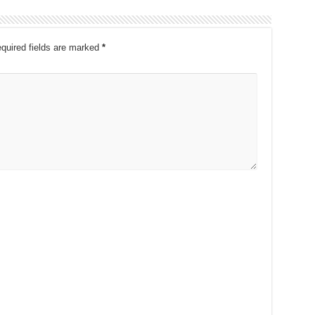
quired fields are marked
*