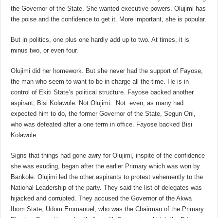
the Governor of the State. She wanted executive powers. Olujimi has
the poise and the confidence to get it. More important, she is popular.
But in politics, one plus one hardly add up to two. At times, it is
minus two, or even four.
Olujimi did her homework. But she never had the support of Fayose,
the man who seem to want to be in charge all the time. He is in
control of Ekiti State’s political structure. Fayose backed another
aspirant, Bisi Kolawole. Not Olujimi. Not even, as many had
expected him to do, the former Governor of the State, Segun Oni,
who was defeated after a one term in office. Fayose backed Bisi
Kolawole.
Signs that things had gone awry for Olujimi, inspite of the confidence
she was exuding, began after the earlier Primary which was won by
Bankole. Olujimi led the other aspirants to protest vehemently to the
National Leadership of the party. They said the list of delegates was
hijacked and corrupted. They accused the Governor of the Akwa
Ibom State, Udom Emmanuel, who was the Chairman of the Primary