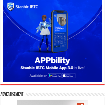
Advertisement