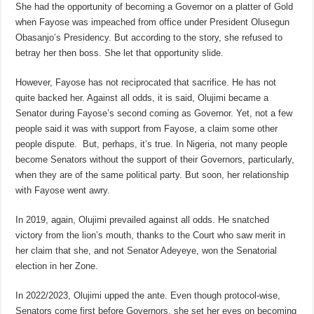
She had the opportunity of becoming a Governor on a platter of Gold
when Fayose was impeached from office under President Olusegun
Obasanjo’s Presidency. But according to the story, she refused to
betray her then boss. She let that opportunity slide.
However, Fayose has not reciprocated that sacrifice. He has not
quite backed her. Against all odds, it is said, Olujimi became a
Senator during Fayose’s second coming as Governor. Yet, not a few
people said it was with support from Fayose, a claim some other
people dispute. But, perhaps, it’s true. In Nigeria, not many people
become Senators without the support of their Governors, particularly,
when they are of the same political party. But soon, her relationship
with Fayose went awry.
In 2019, again, Olujimi prevailed against all odds. He snatched
victory from the lion’s mouth, thanks to the Court who saw merit in
her claim that she, and not Senator Adeyeye, won the Senatorial
election in her Zone.
In 2022/2023, Olujimi upped the ante. Even though protocol-wise,
Senators come first before Governors, she set her eyes on becoming