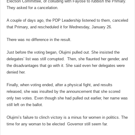
Election Committee, of colluding with Fayose to rubbish the Primary.
They asked for a cancelation.
A couple of days ago, the PDP Leadership listened to them, canceled
that Primary, and rescheduled it for Wednesday, January 26.
There was no difference in the result.
Just before the voting began, Olujimi pulled out. She insisted the
delegates’ list was still corrupted. Then, she flaunted her gender, and
the disadvantages that go with it. She said even her delegates were
denied her.
Finally, when voting ended, after a physical fight, and results
released, she was insulted by the announcement that she scored
only two votes. Even though she had pulled out earlier, her name was
still left on the ballot.
Olujimi’s failure to clinch victory is a minus for women in politics. The
time for any woman to be elected Governor still seem far.