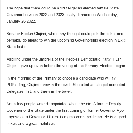
The hope that there could be a first Nigerian elected female State
Governor between 2022 and 2023 finally dimmed on Wednesday,
January 26 2022.
Senator Biodun Olujimi, who many thought could pick the ticket and,
perhaps, go ahead to win the upcoming Governorship election in Ekiti
State lost it.
Aspiring under the umbrella of the Peoples Democratic Party, PDP,
Olujimi gave up even before the voting at the Primary Election began.
In the morning of the Primary to choose a candidate who will fly
PDP’s flag, Olujimi threw in the towel. She cited an alleged corrupted
Delegates’ list, and threw in the towel.
Not a few people were disappointed when she did. A former Deputy
Governor of the State under the first coming of former Governor Ayo
Fayose as a Governor, Olujimi is a grassroots politician. He is a good
mixer, and a great mobiliser.