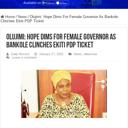
Home
/
News
/
Olujimi: Hope Dims For Female Governor As Bankole
Clinches Ekiti PDP Ticket
Olujimi: Hope Dims For Female Governor As
Bankole Clinches Ekiti PDP Ticket
Daily Record
January 27, 2022
News
,
slideshow
Leave a comment