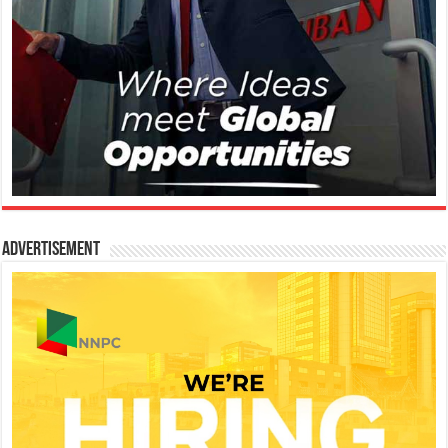
Advertisement