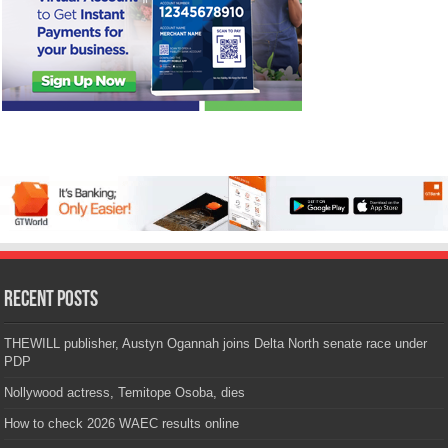
Recent Posts
THEWILL publisher, Austyn Ogannah joins Delta North senate race under
PDP
Nollywood actress, Temitope Osoba, dies
How to check 2026 WAEC results online