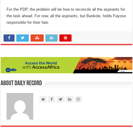
For the PDP, the problem will be how to reconcile all the aspirants for
the task ahead. For now, all the aspirants, but Bankole, holds Fayose
responsible for their fate.
About Daily Record