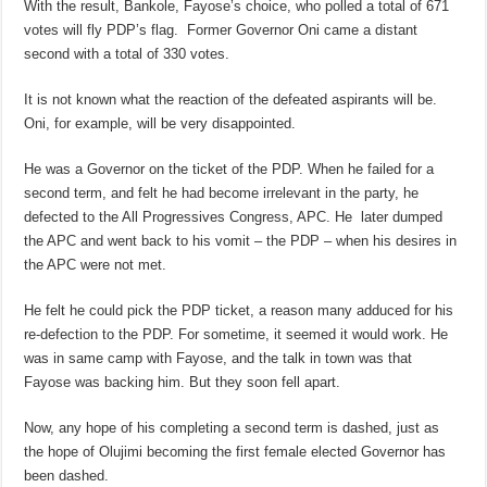
With the result, Bankole, Fayose’s choice, who polled a total of 671
votes will fly PDP’s flag. Former Governor Oni came a distant
second with a total of 330 votes.
It is not known what the reaction of the defeated aspirants will be.
Oni, for example, will be very disappointed.
He was a Governor on the ticket of the PDP. When he failed for a
second term, and felt he had become irrelevant in the party, he
defected to the All Progressives Congress, APC. He later dumped
the APC and went back to his vomit – the PDP – when his desires in
the APC were not met.
He felt he could pick the PDP ticket, a reason many adduced for his
re-defection to the PDP. For sometime, it seemed it would work. He
was in same camp with Fayose, and the talk in town was that
Fayose was backing him. But they soon fell apart.
Now, any hope of his completing a second term is dashed, just as
the hope of Olujimi becoming the first female elected Governor has
been dashed.