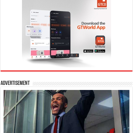
Advertisement