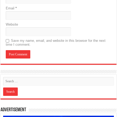
Email
*
Website
Save my name, email, and website in this browser for the next
time I comment.
Advertisement