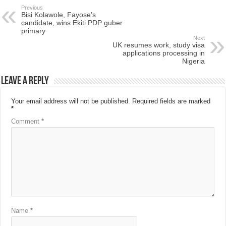
Previous
Bisi Kolawole, Fayose’s
candidate, wins Ekiti PDP guber
primary
Next
UK resumes work, study visa
applications processing in
Nigeria
Leave a Reply
Your email address will not be published.
Required fields are marked
*
Comment
*
Name
*