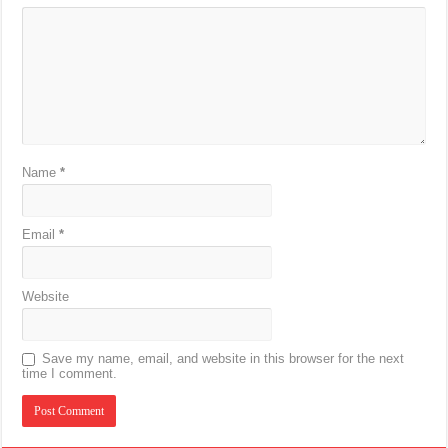
Name
*
Email
*
Website
Save my name, email, and website in this browser for the next
time I comment.