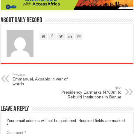
About Daily Record
Previous
Emmanuel, Akpabio in war of
words
Next
Presidency Earmarks N700m to
Rebuild Institutions in Benue
Leave a Reply
Your email address will not be published.
Required fields are marked
*
Comment
*