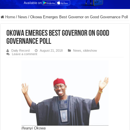
Home
/
News
/
Okowa Emerges Best Governor on Good Governance Poll
Okowa Emerges Best Governor on Good
Governance Poll
Daily Record
August 21, 2018
News
,
slideshow
Leave a comment
Ifeanyi Okowa