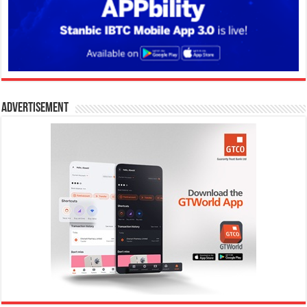
Advertisement