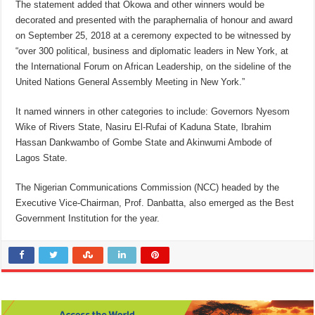
The statement added that Okowa and other winners would be
decorated and presented with the paraphernalia of honour and award
on September 25, 2018 at a ceremony expected to be witnessed by
“over 300 political, business and diplomatic leaders in New York, at
the International Forum on African Leadership, on the sideline of the
United Nations General Assembly Meeting in New York.”
It named winners in other categories to include: Governors Nyesom
Wike of Rivers State, Nasiru El-Rufai of Kaduna State, Ibrahim
Hassan Dankwambo of Gombe State and Akinwumi Ambode of
Lagos State.
The Nigerian Communications Commission (NCC) headed by the
Executive Vice-Chairman, Prof. Danbatta, also emerged as the Best
Government Institution for the year.