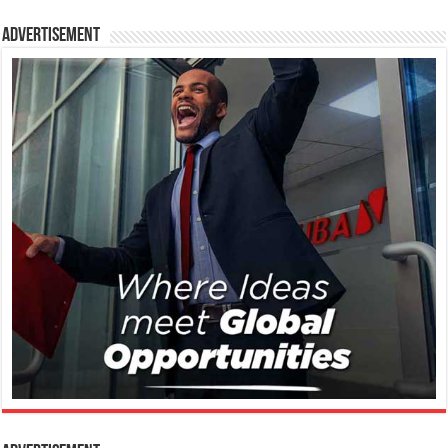
Advertisement