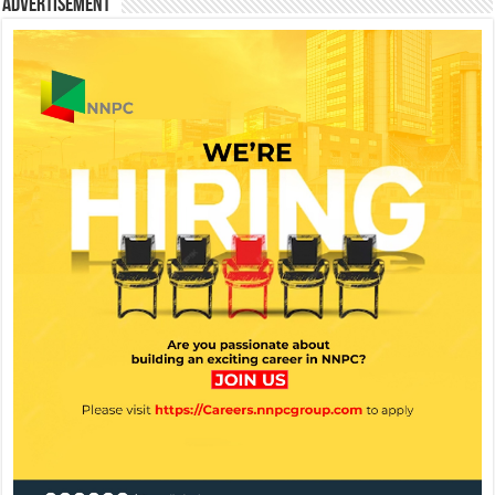
Advertisement