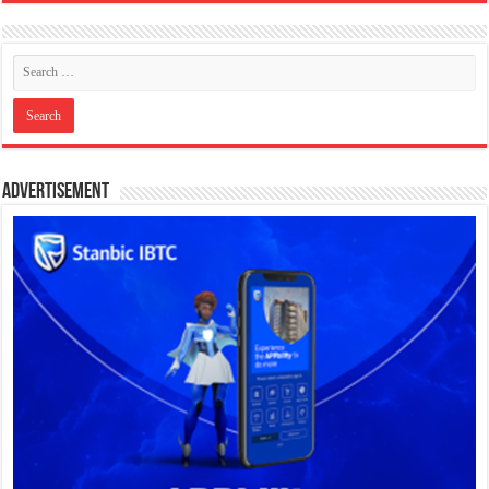
Advertisement