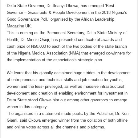
Delta State Governor, Dr. Ifeanyi Okowa, has emerged ‘Best
Governor – Grassroots & People Development in the 2018 Nigeria’s
Good Governance Poll,’ organised by the African Leadership
Magazine UK.
This is coming as the Permanent Secretary, Delta State Ministry of
Health, Dr. Minnie Oseji, has presented certificate of awards and
cash prize of N50,000 to each of the two bodies of the state branch
of the Nigeria Medical Association (NMA) that emerged co-winners for
the implementation of the association’s strategic plan.
We learnt that his globally acclaimed huge strides in the development
of entrepreneurial and technical skills and job creation for youths,
women and the less- privileged, as well as massive infrastructural
development and creation of enabling environment for investment in
Delta State stood Okowa him out among other governors to emerge
winner in this category.
The organisers in a statement made public by the Publisher, Dr. Ken
Giami, said Okowa emerged winner from the collation of both offline
and online votes across all the channels and platforms.