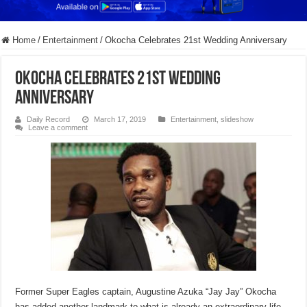
Home
/
Entertainment
/
Okocha Celebrates 21st Wedding Anniversary
Okocha Celebrates 21st Wedding
Anniversary
Daily Record
March 17, 2019
Entertainment
,
slideshow
Leave a comment
Former Super Eagles captain, Augustine Azuka “Jay Jay” Okocha
has added another landmark to what is already an extraordinary life.