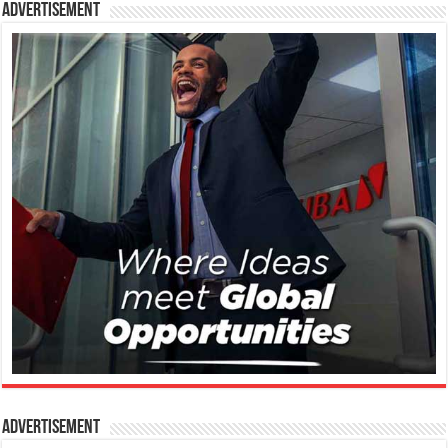
Advertisement
Advertisement