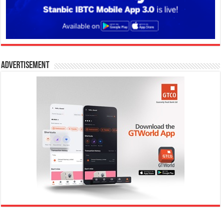
Advertisement