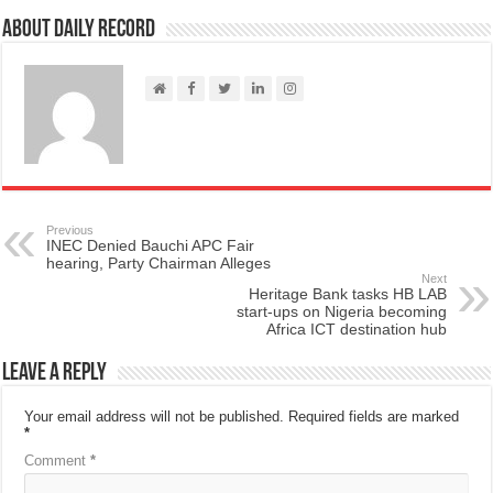
About Daily Record
Previous
INEC Denied Bauchi APC Fair
hearing, Party Chairman Alleges
Next
Heritage Bank tasks HB LAB
start-ups on Nigeria becoming
Africa ICT destination hub
Leave a Reply
Your email address will not be published.
Required fields are marked
*
Comment
*