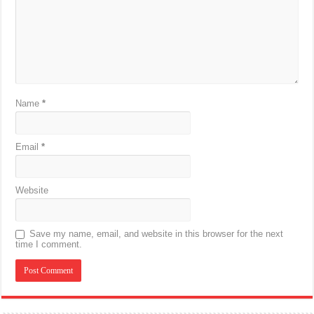
Name
*
Email
*
Website
Save my name, email, and website in this browser for the next
time I comment.