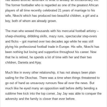
The former footballer who is regarded as one of the greatest African
players of all time recently celebrated 21 years of marriage to his
wife, Nkechi which has produced two beautiful children, a girl and a
boy, both of whom are already grown.
The man who wowed thousands with his mercurial football artistry –
sharp-shooting, dribbling skills, mazy runs, spectacular step-overs
and flicks – got married over two decades ago while he was still
plying his professional football trade in Europe. His wife, Nkechi has
been nothing but loving and supportive throughout his career. Now
that he is retired, he spends a lot of time with her and their two
children, Daniela and Ajay.
Much like in every other relationship, it has not always been plain
sailing for the Okochas. There was a time when things threatened to
go out of hand as unsavoury rumours flew all over the news. But
much like he eyed many an opposition wall before deftly bending a
sublime free kick into the top corner, Jay Jay was able to conquer the
adversity and the family is closer than ever before.