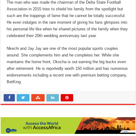
The man who was made the chairman of the Delta State Football
Association in 2015 tries to shield his family from the spotlight but
such are the trappings of fame that he cannot be totally successful.
He even indulges in the rare moment of giving his fans glimpses into
his personal life like when he shared pictures of the family when they
celebrated their 20th wedding anniversary last year.
Nkechi and Jay Jay are one of the most popular sports couples
around. She complements him and he completes her. While she
maintains the home front, Okocha is out earning the big bucks even
after retirement. He is reportedly worth 150 million and has numerous
endorsements including a recent one with premium betting company,
BetKing.