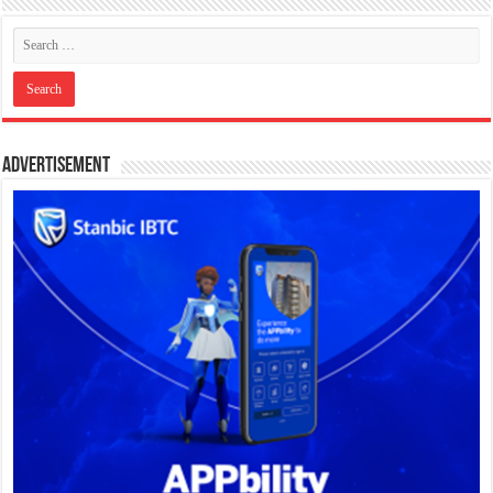
Advertisement