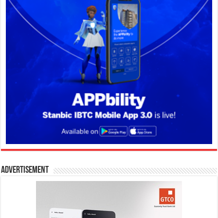
Advertisement