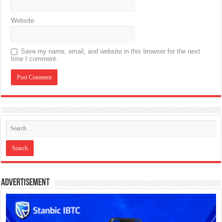
Website
Save my name, email, and website in this browser for the next
time I comment.
Advertisement