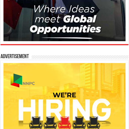
Advertisement