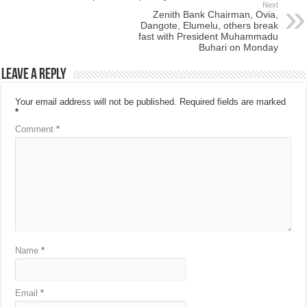
Next
Zenith Bank Chairman, Ovia,
Dangote, Elumelu, others break
fast with President Muhammadu
Buhari on Monday
Leave a Reply
Your email address will not be published.
Required fields are marked
*
Comment
*
Name
*
Email
*