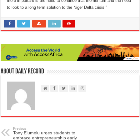
more important is the need to continue that momentum and the need
to look to a long term solution to the Niger Delta crisis.”
About Daily Record
Previous
Tony Elumelu urges students to
embrace entrepreneurship early