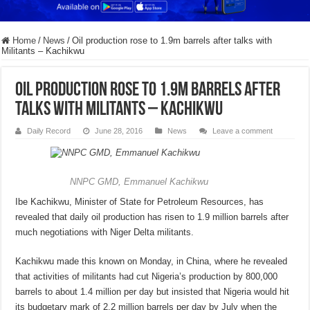
Home
/
News
/
Oil production rose to 1.9m barrels after talks with
Militants – Kachikwu
Oil production rose to 1.9m barrels after
talks with Militants – Kachikwu
Daily Record
June 28, 2016
News
Leave a comment
NNPC GMD, Emmanuel Kachikwu
Ibe Kachikwu, Minister of State for Petroleum Resources, has
revealed that daily oil production has risen to 1.9 million barrels after
much negotiations with Niger Delta militants.
Kachikwu made this known on Monday, in China, where he revealed
that activities of militants had cut Nigeria’s production by 800,000
barrels to about 1.4 million per day but insisted that Nigeria would hit
its budgetary mark of 2.2 million barrels per day by July when the