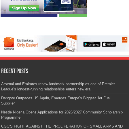
Recent Posts
Arsenal and Emirates renew landmark partnership as one of Premier
League’s longest-running relationships enters new era
Dangote Outpaces US Again, Emerges Europe’s Biggest Jet Fuel
Supplier
Nestlé Nigeria Opens Applications for 2026/2027 Community Scholarship
Programme
CGC’S FIGHT AGAINST THE PROLIFERATION OF SMALL ARMS AND