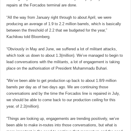
repairs at the Forcados terminal are done.
“All the way from January right through to about April, we were
producing an average of 1.9 to 2.2 million barrels, which is basically
between the threshold of 2.2 that we budgeted for the year,”
Kachikwu told Bloomberg.
“Obviously in May and June, we suffered a lot of militant attacks,
which took us down to about 1.3(million). We’ve managed to begin to
lead conversations with the militants, a lot of engagement is taking
place on the authorisation of President Muhammadu Buhari.
“We’ve been able to get production up back to about 1.8/9 million
barrels per day as of two days ago. We are continuing those
conversations and by the time the Forcados line is repaired in July,
we should be able to come back to our production ceiling for this
year, of 2.2(million).
“Things are looking up, engagements are trending positively, we’ve
been able to make in-routes into those conversations, but what is