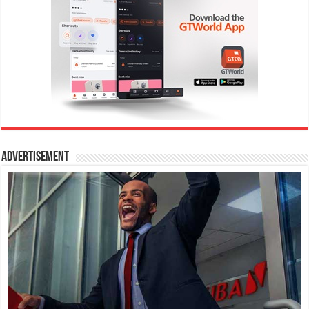
Advertisement