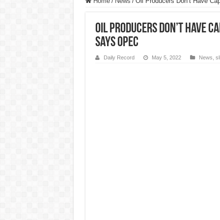
Home
/
News
/
Oil Producers Don’t Have Ca
Oil Producers Don’t Have Ca
Says OPEC
Daily Record
May 5, 2022
News
,
s