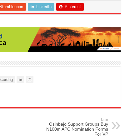
Stumbleupon
LinkedIn
Pinterest
cordng
Next
Osinbajo Support Groups Buy
N100m APC Nomination Forms
For VP