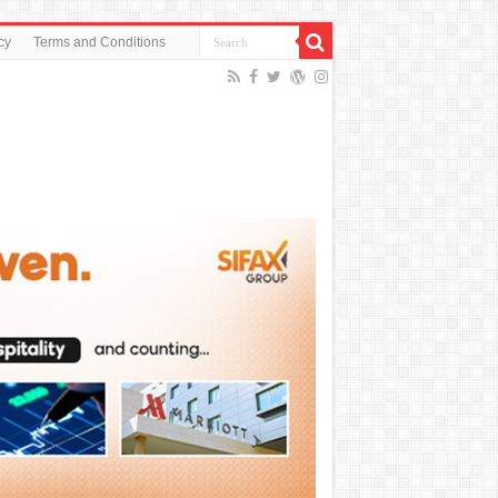
cy
Terms and Conditions