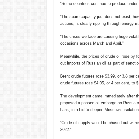
“Some countries continue to produce under th
“The spare capacity just does not exist, howe
actions, is clearly rippling through energy m
“The crises we face are causing huge volatil
occasions across March and April.”
Meanwhile, the prices of crude oil rose by f
out imports of Russian oil as part of sancti
Brent crude futures rose $3.99, or 3.8 per 
crude futures rose $4.05, or 4 per cent, to $
The development came immediately after t
proposed a phased oil embargo on Russia ove
bank, in a bid to deepen Moscow’s isolation
“Crude oil supply would be phased out within
2022.”