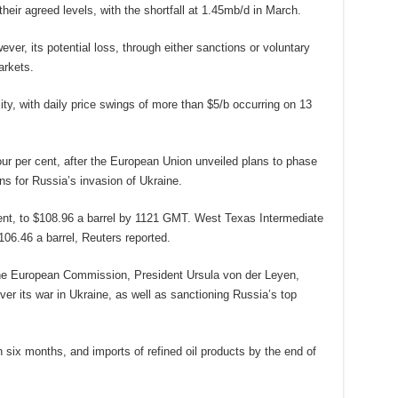
eir agreed levels, with the shortfall at 1.45mb/d in March.
ver, its potential loss, through either sanctions or voluntary
arkets.
ity, with daily price swings of more than $5/b occurring on 13
our per cent, after the European Union unveiled plans to phase
ons for Russia’s invasion of Ukraine.
cent, to $108.96 a barrel by 1121 GMT. West Texas Intermediate
106.46 a barrel, Reuters reported.
he European Commission, President Ursula von der Leyen,
r its war in Ukraine, as well as sanctioning Russia’s top
 six months, and imports of refined oil products by the end of