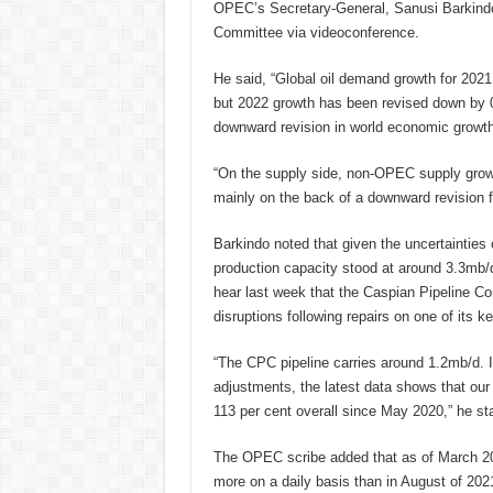
OPEC’s Secretary-General, Sanusi Barkindo,
Committee via videoconference.
He said, “Global oil demand growth for 2021 
but 2022 growth has been revised down by 0
downward revision in world economic growth
“On the supply side, non-OPEC supply grow
mainly on the back of a downward revision f
Barkindo noted that given the uncertainties
production capacity stood at around 3.3mb/d,
hear last week that the Caspian Pipeline Co
disruptions following repairs on one of its key
“The CPC pipeline carries around 1.2mb/d. I
adjustments, the latest data shows that our
113 per cent overall since May 2020,” he st
The OPEC scribe added that as of March 2022
more on a daily basis than in August of 202