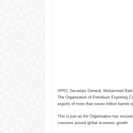
OPEC Secretary General, Mohammed Barkin
The Organisation of Petroleum Exporting Coun
exports of more than seven million barrels 
This is just as the Organisation has revise
concerns around global economic growth.