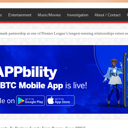
ts
Entertainment
Music/Movies
Investigation
About / Contact
rges Europe’s Biggest Jet Fuel Supplier