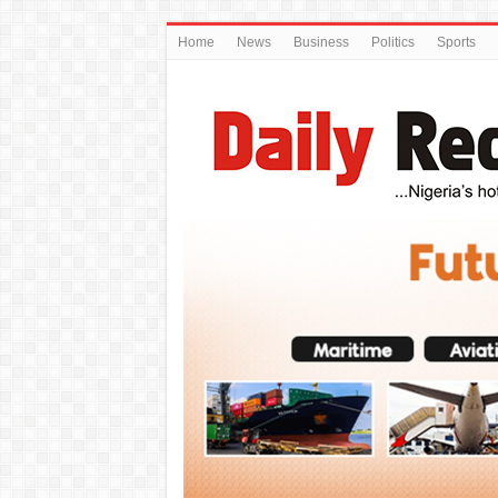
Home
News
Business
Politics
Sports