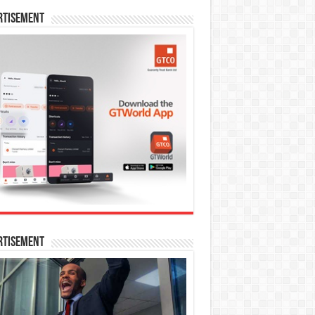
rtisement
rtisement