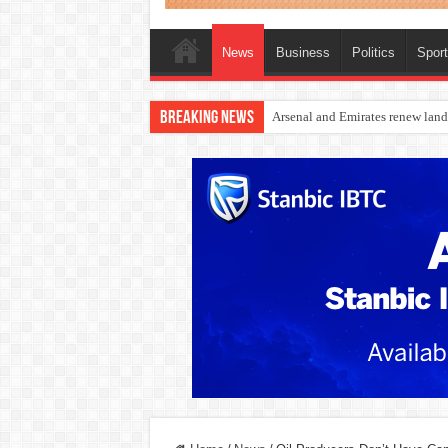
News
Business
Politics
Spor
Breaking News
Dangote Outpaces US Again, Eme