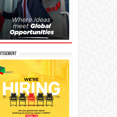
rtisement