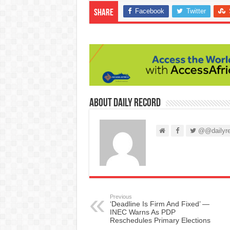
Facebook
Twitter
Share
About Daily Record
@@dailyre
Previous
‘Deadline Is Firm And Fixed’ —
INEC Warns As PDP
Reschedules Primary Elections