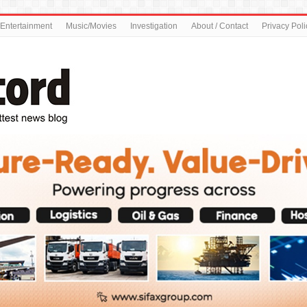
Entertainment
Music/Movies
Investigation
About / Contact
Privacy Poli