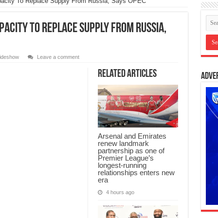
pacity To Replace Supply From Russia, Says OPEC
pacity To Replace Supply From Russia,
lideshow
Leave a comment
Related Articles
Adve
Arsenal and Emirates
renew landmark
partnership as one of
Premier League’s
longest-running
relationships enters new
era
4 hours ago