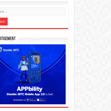
rtisement