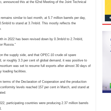
 announced this at the 62nd Meeting of the Joint Technical
remains similar to last month, at 5.7 million barrels per day,
.5mb/d to stand at 3.7mb/d. This mostly reflects the
.
th in 2022 has been revised down by 0.3mb/d to 2.7mb/d,
or Russia.”
 on the supply side, and that OPEC-10 crude oil spare
 or roughly 3.3 per cent of global demand, it was positive to
nsortium was set to resume full exports after almost 30 days of
 loading facilities.
n terms of the Declaration of Cooperation and the production
 conformity levels reached 157 per cent in March, and stand at
ated.
, participating countries were producing 2.37 million barrels
1.