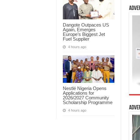
Adve
Dangote Outpaces US
Again, Emerges
Europe’s Biggest Jet
Fuel Supplier
4 hours ago
Nestlé Nigeria Opens
Applications for
2026/2027 Community
Scholarship Programme
Adve
4 hours ago