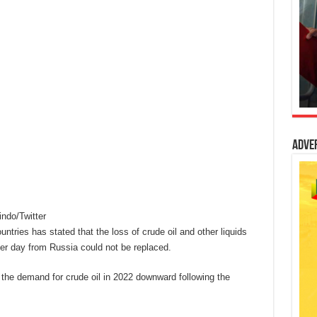
Adve
do/Twitter
tries has stated that the loss of crude oil and other liquids
per day from Russia could not be replaced.
d the demand for crude oil in 2022 downward following the