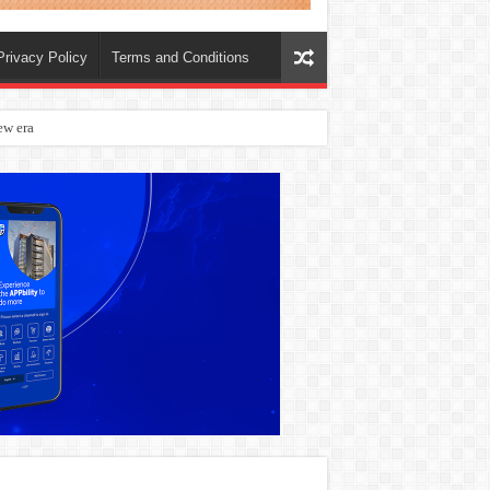
Privacy Policy
Terms and Conditions