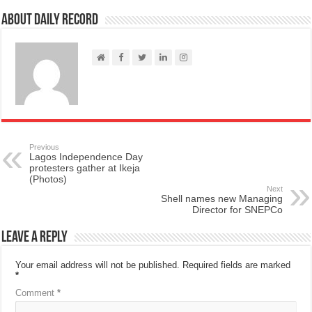
About Daily Record
Previous
Lagos Independence Day
protesters gather at Ikeja
(Photos)
Next
Shell names new Managing
Director for SNEPCo
Leave a Reply
Your email address will not be published.
Required fields are marked
*
Comment
*