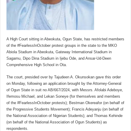
A High Court sitting in Abeokuta, Ogun State, has restricted members
of the #FearlessInOctober protest groups in the state to the MKO
Abiola Stadium in Abeokuta, Gateway International Stadium in
Sagamu, Dipo Dina Stadium in Ijebu Ode, and Ansar-Ud-Deen
Comprehensive High School in Ota.
The court, presided over by Tajudeen A. Okunsokan gave this order
on Monday, following an application brought by the Attorney-General
of Ogun State in suit no AB/667/2024, with Messrs. Afolabi Adeboye,
Ifemosu Michael, and Lekan Soneye (for themselves and members
of the #FearlessInOctober protests); Bestman Okereafor (on behalf of
the Progressive Students Movement); Francis Adeyanju (on behalf of
the National Association of Nigerian Students); and Thomas Kehinde
(on behalf of the National Association of Ogun Students) as
respondents.