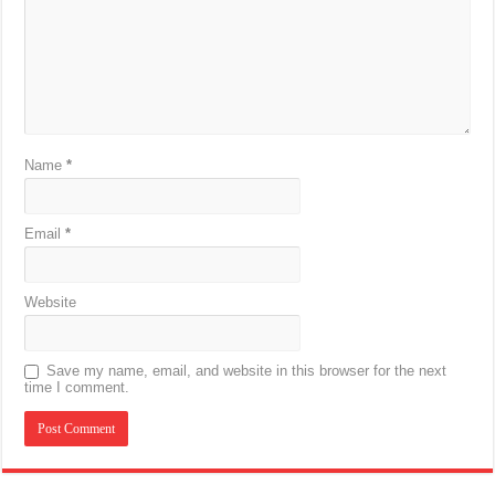
Name
*
Email
*
Website
Save my name, email, and website in this browser for the next
time I comment.