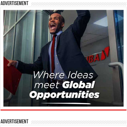
Advertisement
Advertisement