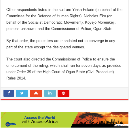
Other respondents listed in the suit are Yinka Folarin (on behalf of the
Committee for the Defence of Human Rights), Nicholas Eko (on
behalf of the Socialist Democratic Movement), Koyejo Morenikeji,
persons unknown, and the Commissioner of Police, Ogun State.
By that order, the protesters are mandated not to converge in any
part of the state except the designated venues.
The court also directed the Commissioner of Police to ensure the
enforcement of the ruling, which shall run for seven days as provided
under Order 39 of the High Court of Ogun State (Civil Procedure)
Rules 2014.