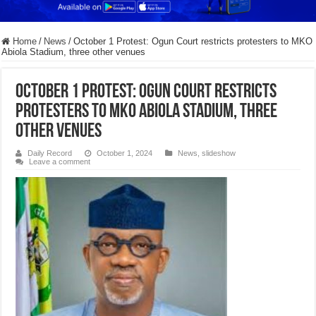
Home
/
News
/
October 1 Protest: Ogun Court restricts protesters to MKO
Abiola Stadium, three other venues
October 1 Protest: Ogun Court restricts
protesters to MKO Abiola Stadium, three
other venues
Daily Record
October 1, 2024
News
,
slideshow
Leave a comment