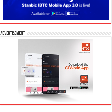
Advertisement