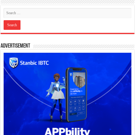
Advertisement