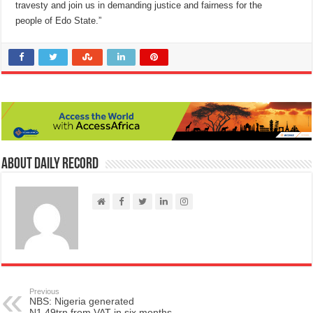
travesty and join us in demanding justice and fairness for the
people of Edo State.”
About Daily Record
Previous
NBS: Nigeria generated
N1.49trn from VAT in six months