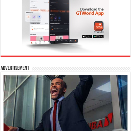
Advertisement