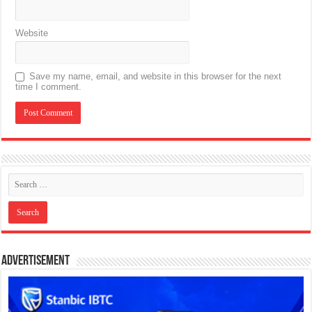
Website
Save my name, email, and website in this browser for the next
time I comment.
Advertisement