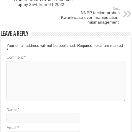
— up by 25% from H1 2022
Next
NNPP faction probes
Kwankwaso over ‘manipulation,
mismanagement’
Leave a Reply
Your email address will not be published.
Required fields are marked
*
Comment
*
Name
*
Email
*