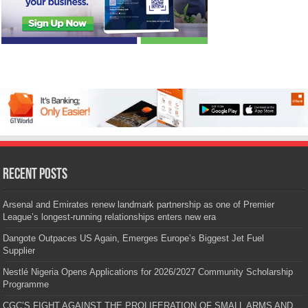
Recent Posts
Arsenal and Emirates renew landmark partnership as one of Premier
League’s longest-running relationships enters new era
Dangote Outpaces US Again, Emerges Europe’s Biggest Jet Fuel
Supplier
Nestlé Nigeria Opens Applications for 2026/2027 Community Scholarship
Programme
CGC’S FIGHT AGAINST THE PROLIFERATION OF SMALL ARMS AND