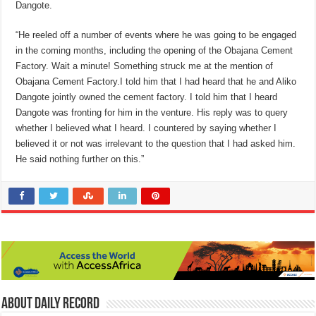
Dangote.
“He reeled off a number of events where he was going to be engaged
in the coming months, including the opening of the Obajana Cement
Factory. Wait a minute! Something struck me at the mention of
Obajana Cement Factory.I told him that I had heard that he and Aliko
Dangote jointly owned the cement factory. I told him that I heard
Dangote was fronting for him in the venture. His reply was to query
whether I believed what I heard. I countered by saying whether I
believed it or not was irrelevant to the question that I had asked him.
He said nothing further on this.”
About Daily Record