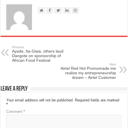
Previous
Ayade, Ita-Giwa, others laud
Dangote on sponsorship of
African Food Festival
Next
Airtel Red Hot Promomade me
realize my entrepreneurship
dream – Airtel Customer
Leave a Reply
Your email address will not be published.
Required fields are marked
*
Comment
*