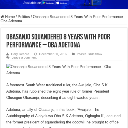
Home
/
Politics
/
Obasanjo Squandered 8 Years With Poor Performance –
Oba Adetona
Obasanjo Squandered 8 Years With Poor
Performance – Oba Adetona
Daily Record
December 30, 2016
Politics
,
slideshow
Leave a comment
A foremost South West traditional ruler, the Awujale, Oba S.K
Adetona, has rubbished the eight year rule of former President
Olusegun Obasanjo, describing it as eight wasted years.
Adetona, an ally of Obasanjo, in his book; ‘Awujale: The
Autobiography of Alaiyeluwa Oba S.K Adetona, Ogbagba II’, accused
the former president of squandering the goodwill he brought to office