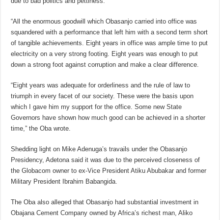
due to bad politics and pettiness.
“All the enormous goodwill which Obasanjo carried into office was
squandered with a performance that left him with a second term short
of tangible achievements. Eight years in office was ample time to put
electricity on a very strong footing. Eight years was enough to put
down a strong foot against corruption and make a clear difference.
“Eight years was adequate for orderliness and the rule of law to
triumph in every facet of our society. These were the basis upon
which I gave him my support for the office. Some new State
Governors have shown how much good can be achieved in a shorter
time,” the Oba wrote.
Shedding light on Mike Adenuga’s travails under the Obasanjo
Presidency, Adetona said it was due to the perceived closeness of
the Globacom owner to ex-Vice President Atiku Abubakar and former
Military President Ibrahim Babangida.
The Oba also alleged that Obasanjo had substantial investment in
Obajana Cement Company owned by Africa’s richest man, Aliko