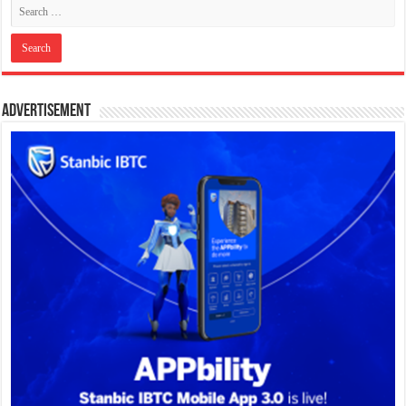
Advertisement