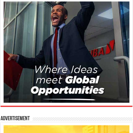
Advertisement