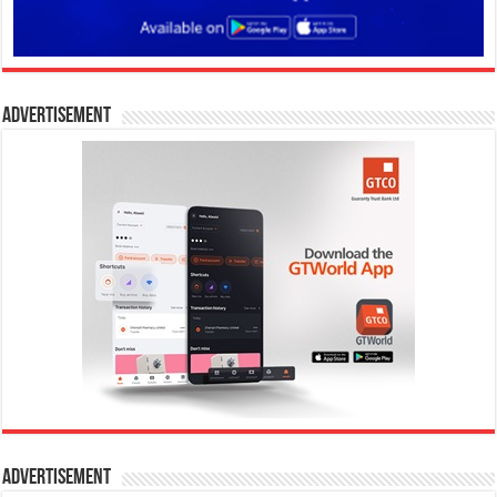
Advertisement
Advertisement