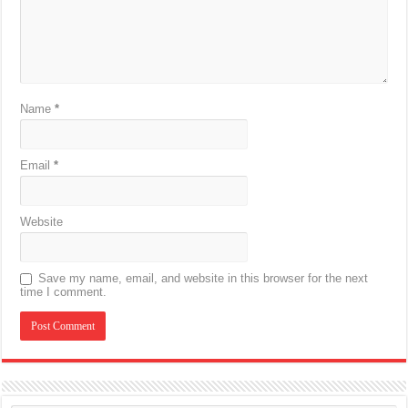
Name
*
Email
*
Website
Save my name, email, and website in this browser for the next
time I comment.