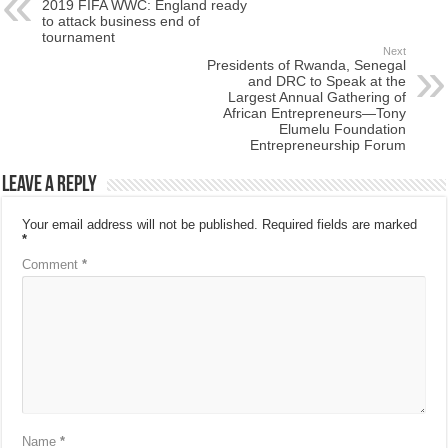
2019 FIFA WWC: England ready
to attack business end of
tournament
Next
Presidents of Rwanda, Senegal
and DRC to Speak at the
Largest Annual Gathering of
African Entrepreneurs—Tony
Elumelu Foundation
Entrepreneurship Forum
Leave a Reply
Your email address will not be published.
Required fields are marked
*
Comment
*
Name
*