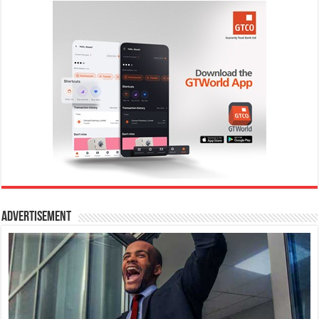
Advertisement