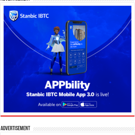
Advertisement