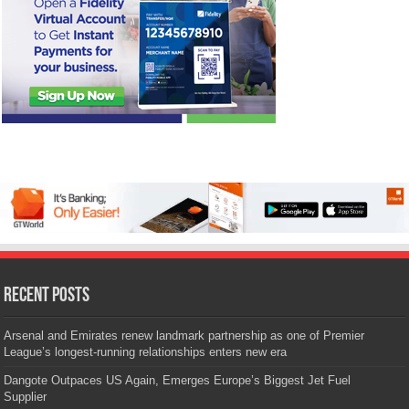
Recent Posts
Arsenal and Emirates renew landmark partnership as one of Premier
League’s longest-running relationships enters new era
Dangote Outpaces US Again, Emerges Europe’s Biggest Jet Fuel
Supplier