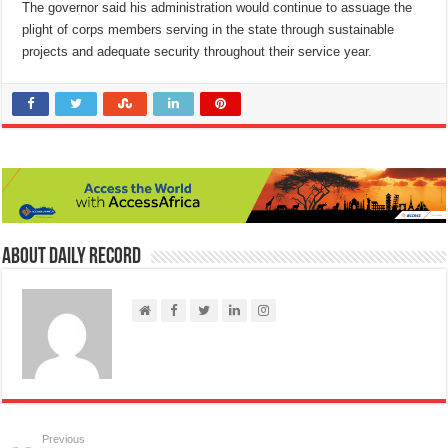
The governor said his administration would continue to assuage the
plight of corps members serving in the state through sustainable
projects and adequate security throughout their service year.
About Daily Record
Previous