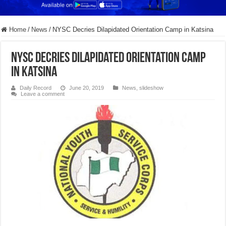
Home
/
News
/
NYSC Decries Dilapidated Orientation Camp in Katsina
NYSC Decries Dilapidated Orientation Camp
in Katsina
Daily Record
June 20, 2019
News
,
slideshow
Leave a comment