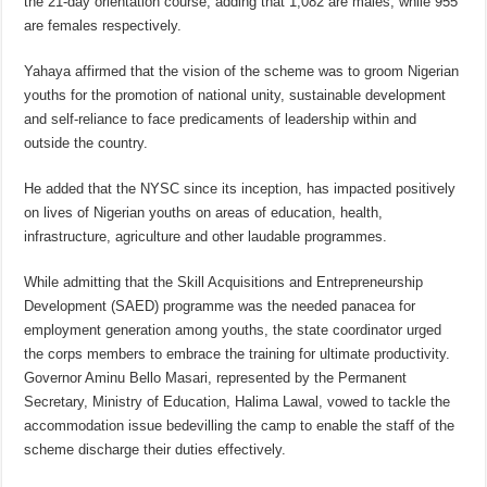
the 21-day orientation course, adding that 1,082 are males, while 955
are females respectively.
Yahaya affirmed that the vision of the scheme was to groom Nigerian
youths for the promotion of national unity, sustainable development
and self-reliance to face predicaments of leadership within and
outside the country.
He added that the NYSC since its inception, has impacted positively
on lives of Nigerian youths on areas of education, health,
infrastructure, agriculture and other laudable programmes.
While admitting that the Skill Acquisitions and Entrepreneurship
Development (SAED) programme was the needed panacea for
employment generation among youths, the state coordinator urged
the corps members to embrace the training for ultimate productivity.
Governor Aminu Bello Masari, represented by the Permanent
Secretary, Ministry of Education, Halima Lawal, vowed to tackle the
accommodation issue bedevilling the camp to enable the staff of the
scheme discharge their duties effectively.