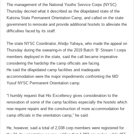
The management of the National Youths Service Corps (NYSC)
Thursday decried what it described as the dilapidated state of the
Katsina State Permanent Orientation Camp, and called on the state
government to renovate and provide additional hostels to alleviate the
difficulties faced by its staff.
The state NYSC Coordinator, Ahidjo Yahaya, who made the appeal on
Thursday during the swearing-in of the 2019 Batch ‘B’ Stream I corps
members deployed in the state, said the call became imperative
considering the hardship the camp officials are facing.
He said the dilapidated camp facilities and inadequate
accommodation were the major impediments confronting the MD
Yusuf NYSC Permanent Orientation camp.
“I humbly request that His Excellency gives consideration to the
renovation of some of the camp facilities especially the hostels which
now require repairs and the construction of more accommodation for
camp officials in the orientation camp,” he said.
He, however, said a total of 2,038 corp members were registered for