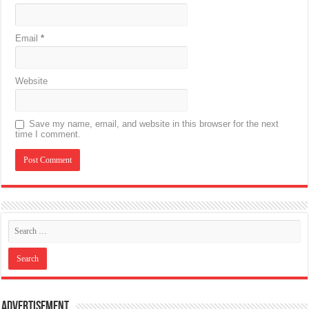
Email
*
Website
Save my name, email, and website in this browser for the next
time I comment.
Advertisement