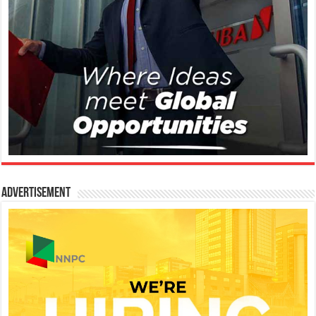
Advertisement