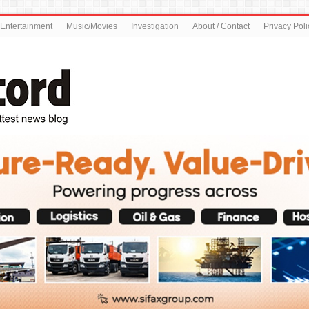
Entertainment
Music/Movies
Investigation
About / Contact
Privacy Poli