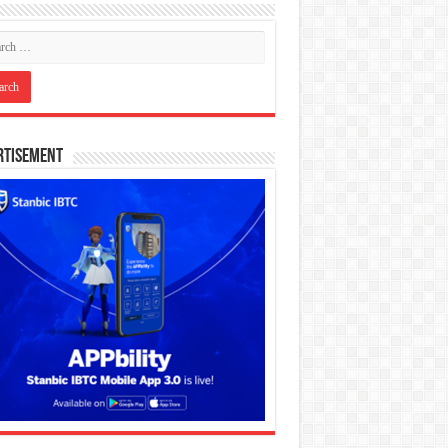
rtisement