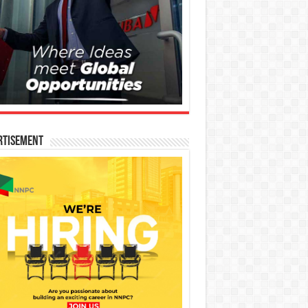
rtisement