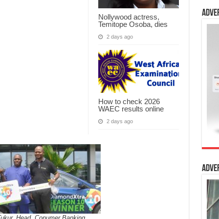
Adve
Nollywood actress,
Temitope Osoba, dies
2 days ago
How to check 2026
WAEC results online
2 days ago
Adve
Tukur, Head, Conumer Banking,