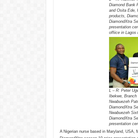
Diamond Bank P
and Osita Ede, 
products, Diamo
DiamondXtra Sea
presentation ce
offiice in Lagos 
L – R: Peter Ug
Ibekwe, Branch 
Nwabuezeh Patri
DiamondXtra Sea
Nwabuezeh Sixtu
DiamondXtra Sea
presentation ce
A Nigerian nurse based in Maryland, USA, M