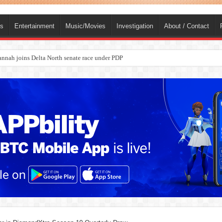
ts
Entertainment
Music/Movies
Investigation
About / Contact
ba, dies