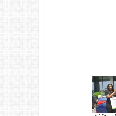
L – R: Karimot 