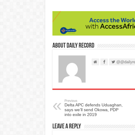
About Daily Record
@@dailyre
Previous
Delta APC defends Uduaghan,
says we’ll send Okowa, PDP
into exile in 2019
Leave a Reply