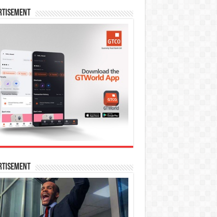
rtisement
rtisement