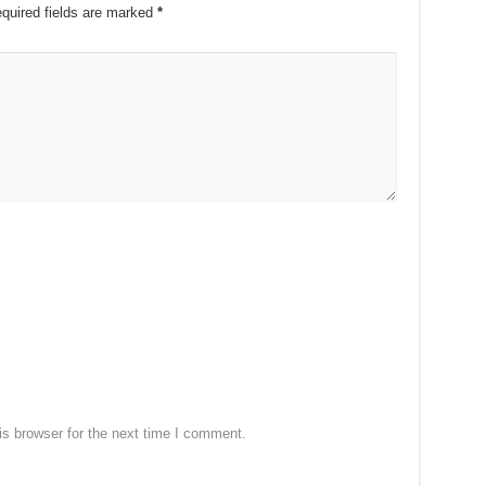
quired fields are marked
*
s browser for the next time I comment.