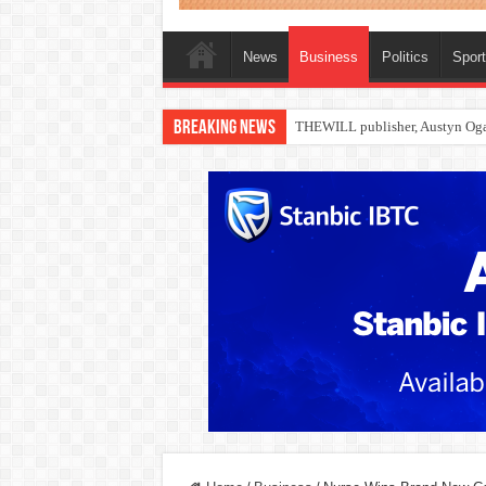
News
Business
Politics
Spor
Breaking News
Nollywood actress, Temitope Oso