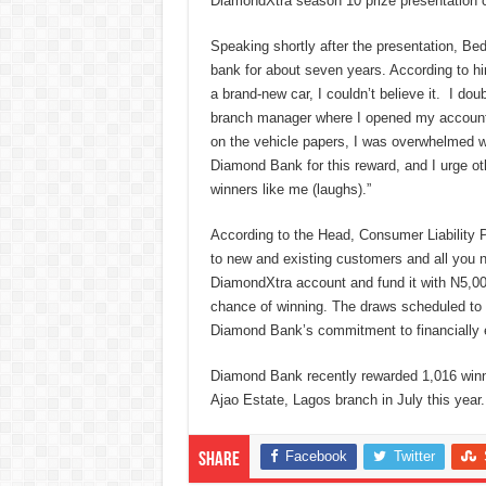
DiamondXtra season 10 prize presentation 
Speaking shortly after the presentation, Be
bank for about seven years. According to hi
a brand-new car, I couldn’t believe it. I dou
branch manager where I opened my account 
on the vehicle papers, I was overwhelmed wi
Diamond Bank for this reward, and I urge o
winners like me (laughs).”
According to the Head, Consumer Liability
to new and existing customers and all you 
DiamondXtra account and fund it with N5,00
chance of winning. The draws scheduled to h
Diamond Bank’s commitment to financially 
Diamond Bank recently rewarded 1,016 winner
Ajao Estate, Lagos branch in July this year.
Facebook
Twitter
Share