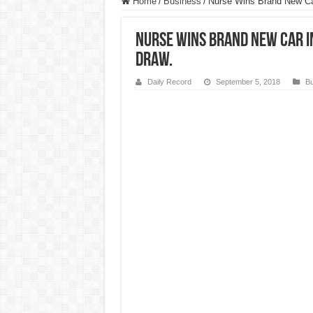
Home
/
Business
/
Nurse Wins Brand New Ca
Nurse Wins Brand New Car i
Draw.
Daily Record
September 5, 2018
Bu