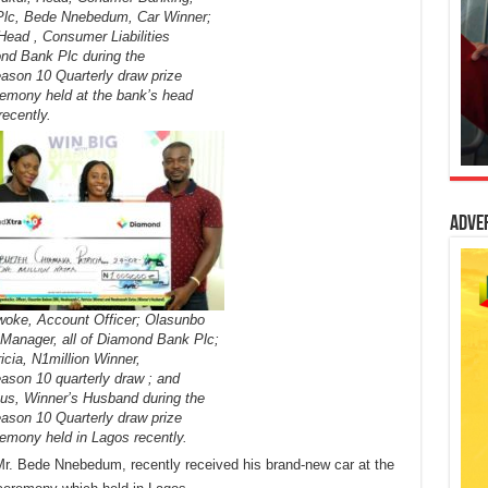
lc, Bede Nnebedum, Car Winner;
Head , Consumer Liabilities
nd Bank Plc during the
son 10 Quarterly draw prize
remony held at the bank’s head
recently.
Adve
woke, Account Officer; Olasunbo
Manager, all of Diamond Bank Plc;
cia, N1million Winner,
son 10 quarterly draw ; and
s, Winner’s Husband during the
son 10 Quarterly draw prize
remony held in Lagos recently.
r. Bede Nnebedum, recently received his brand-new car at the