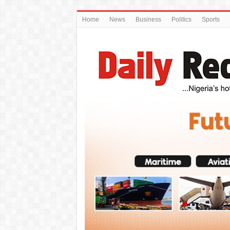
Home
News
Business
Politics
Sports