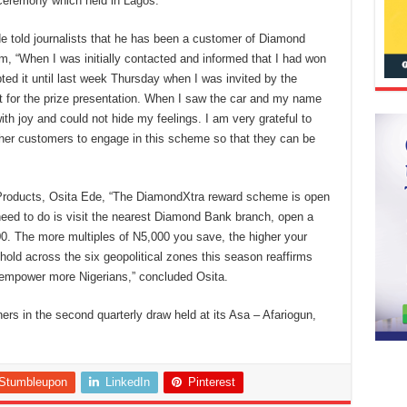
ceremony which held in Lagos.
de told journalists that he has been a customer of Diamond
m, “When I was initially contacted and informed that I had won
bted it until last week Thursday when I was invited by the
for the prize presentation. When I saw the car and my name
th joy and could not hide my feelings. I am very grateful to
ther customers to engage in this scheme so that they can be
 Products, Osita Ede, “The DiamondXtra reward scheme is open
need to do is visit the nearest Diamond Bank branch, open a
0. The more multiples of N5,000 you save, the higher your
old across the six geopolitical zones this season reaffirms
empower more Nigerians,” concluded Osita.
s in the second quarterly draw held at its Asa – Afariogun,
Stumbleupon
LinkedIn
Pinterest