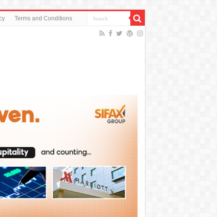
cy
Terms and Conditions