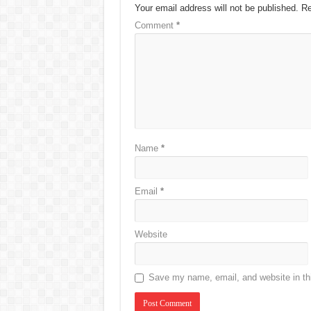
Your email address will not be published.
Re
Comment
*
Name
*
Email
*
Website
Save my name, email, and website in thi