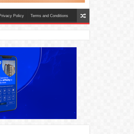
Privacy Policy
Terms and Conditions