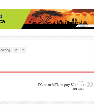
cordng
Next
FG asks MTN to pay $2bn tax
arrears