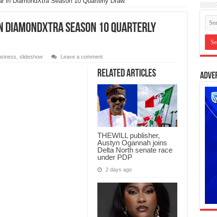
r in DiamondXtra Season 10 Quarterly Draw.
n DiamondXtra Season 10 Quarterly
siness
,
slideshow
Leave a comment
Related Articles
Adve
THEWILL publisher,
Austyn Ogannah joins
Delta North senate race
under PDP
2 days ago