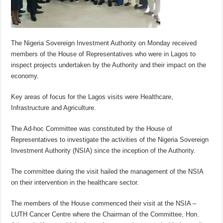
The Nigeria Sovereign Investment Authority on Monday received
members of the House of Representatives who were in Lagos to
inspect projects undertaken by the Authority and their impact on the
economy.
Key areas of focus for the Lagos visits were Healthcare,
Infrastructure and Agriculture.
The Ad-hoc Committee was constituted by the House of
Representatives to investigate the activities of the Nigeria Sovereign
Investment Authority (NSIA) since the inception of the Authority.
The committee during the visit hailed the management of the NSIA
on their intervention in the healthcare sector.
The members of the House commenced their visit at the NSIA –
LUTH Cancer Centre where the Chairman of the Committee, Hon.