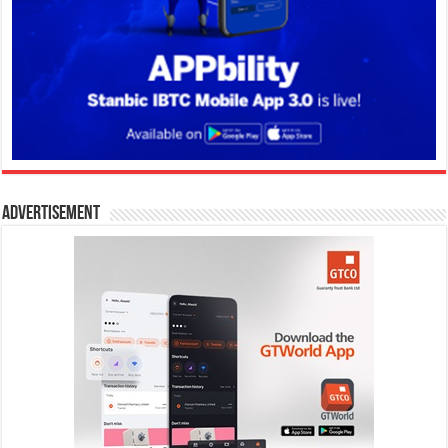
Advertisement