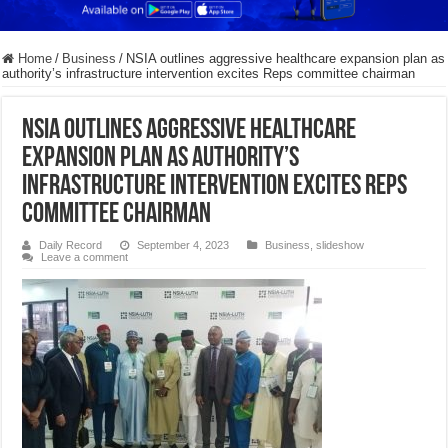
Home
/
Business
/
NSIA outlines aggressive healthcare expansion plan as
authority’s infrastructure intervention excites Reps committee chairman
NSIA outlines aggressive healthcare
expansion plan as authority’s
infrastructure intervention excites Reps
committee chairman
Daily Record
September 4, 2023
Business
,
slideshow
Leave a comment