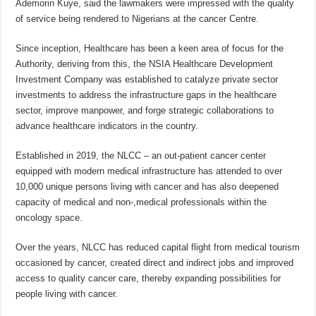
Ademorin Kuye, said the lawmakers were impressed with the quality
of service being rendered to Nigerians at the cancer Centre.
Since inception, Healthcare has been a keen area of focus for the
Authority, deriving from this, the NSIA Healthcare Development
Investment Company was established to catalyze private sector
investments to address the infrastructure gaps in the healthcare
sector, improve manpower, and forge strategic collaborations to
advance healthcare indicators in the country.
Established in 2019, the NLCC – an out-patient cancer center
equipped with modern medical infrastructure has attended to over
10,000 unique persons living with cancer and has also deepened
capacity of medical and non-,medical professionals within the
oncology space.
Over the years, NLCC has reduced capital flight from medical tourism
occasioned by cancer, created direct and indirect jobs and improved
access to quality cancer care, thereby expanding possibilities for
people living with cancer.