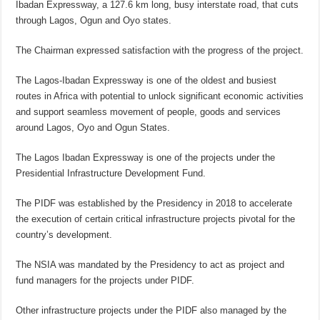
Ibadan Expressway, a 127.6 km long, busy interstate road, that cuts
through Lagos, Ogun and Oyo states.
The Chairman expressed satisfaction with the progress of the project.
The Lagos-Ibadan Expressway is one of the oldest and busiest
routes in Africa with potential to unlock significant economic activities
and support seamless movement of people, goods and services
around Lagos, Oyo and Ogun States.
The Lagos Ibadan Expressway is one of the projects under the
Presidential Infrastructure Development Fund.
The PIDF was established by the Presidency in 2018 to accelerate
the execution of certain critical infrastructure projects pivotal for the
country’s development.
The NSIA was mandated by the Presidency to act as project and
fund managers for the projects under PIDF.
Other infrastructure projects under the PIDF also managed by the