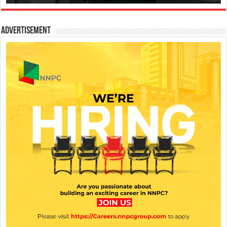
Advertisement