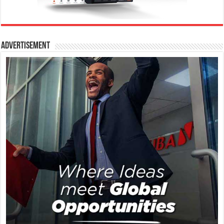
Advertisement