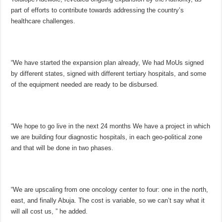
part of efforts to contribute towards addressing the country’s
healthcare challenges.
“We have started the expansion plan already, We had MoUs signed
by different states, signed with different tertiary hospitals, and some
of the equipment needed are ready to be disbursed.
“We hope to go live in the next 24 months We have a project in which
we are building four diagnostic hospitals, in each geo-political zone
and that will be done in two phases.
“We are upscaling from one oncology center to four: one in the north,
east, and finally Abuja. The cost is variable, so we can’t say what it
will all cost us, ” he added.