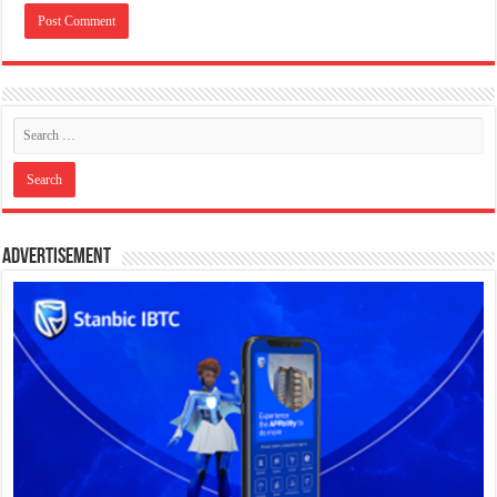
Advertisement