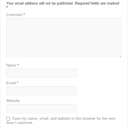
Your email address will not be published.
Required fields are marked
*
Comment
*
Name
*
Email
*
Website
Save my name, email, and website in this browser for the next
time I comment.