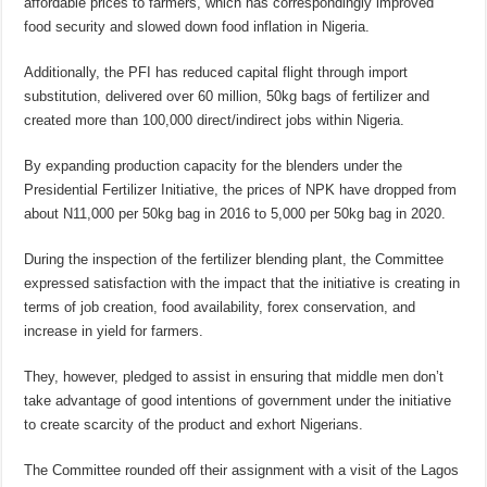
affordable prices to farmers, which has correspondingly improved
food security and slowed down food inflation in Nigeria.
Additionally, the PFI has reduced capital flight through import
substitution, delivered over 60 million, 50kg bags of fertilizer and
created more than 100,000 direct/indirect jobs within Nigeria.
By expanding production capacity for the blenders under the
Presidential Fertilizer Initiative, the prices of NPK have dropped from
about N11,000 per 50kg bag in 2016 to 5,000 per 50kg bag in 2020.
During the inspection of the fertilizer blending plant, the Committee
expressed satisfaction with the impact that the initiative is creating in
terms of job creation, food availability, forex conservation, and
increase in yield for farmers.
They, however, pledged to assist in ensuring that middle men don’t
take advantage of good intentions of government under the initiative
to create scarcity of the product and exhort Nigerians.
The Committee rounded off their assignment with a visit of the Lagos