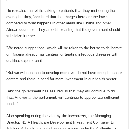
He revealed that while talking to patients that they met during the
oversight, they, “admitted that the charges here are the lowest
compared to what happens in other areas like Ghana and other
African countries. They are still pleading that the government should
subsidize it more.
“We noted suggestions, which will be taken to the house to deliberate
on. Nigeria already has centres for treating infectious diseases with
qualified experts on it.
“But we will continue to develop more, we do not have enough cancer
centers and there is need for more investment in our health sector.
“And the government has assured us that they will continue to do
that. And we at the parliament, will continue to appropriate sufficient
funds.”
Also speaking during the visit by the lawmakers, the Managing
Director, NSIA Healthcare Development Investment Company, Dr
Tolulope Adewole, revealed ongoing expansion by the Authority, as