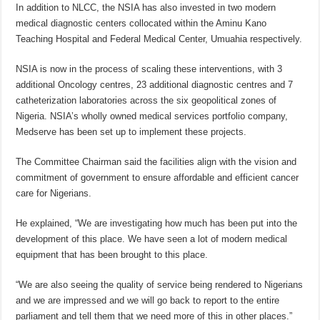
In addition to NLCC, the NSIA has also invested in two modern
medical diagnostic centers collocated within the Aminu Kano
Teaching Hospital and Federal Medical Center, Umuahia respectively.
NSIA is now in the process of scaling these interventions, with 3
additional Oncology centres, 23 additional diagnostic centres and 7
catheterization laboratories across the six geopolitical zones of
Nigeria. NSIA’s wholly owned medical services portfolio company,
Medserve has been set up to implement these projects.
The Committee Chairman said the facilities align with the vision and
commitment of government to ensure affordable and efficient cancer
care for Nigerians.
He explained, “We are investigating how much has been put into the
development of this place. We have seen a lot of modern medical
equipment that has been brought to this place.
“We are also seeing the quality of service being rendered to Nigerians
and we are impressed and we will go back to report to the entire
parliament and tell them that we need more of this in other places.”