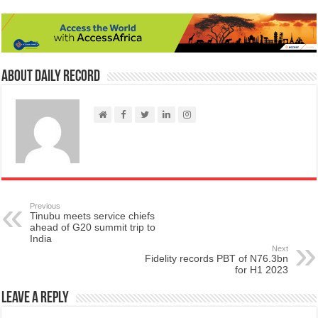
About Daily Record
Previous
Tinubu meets service chiefs
ahead of G20 summit trip to
India
Next
Fidelity records PBT of N76.3bn
for H1 2023
Leave a Reply