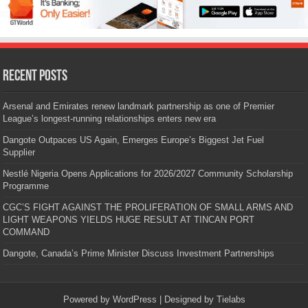
Recent Posts
Arsenal and Emirates renew landmark partnership as one of Premier
League’s longest-running relationships enters new era
Dangote Outpaces US Again, Emerges Europe’s Biggest Jet Fuel
Supplier
Nestlé Nigeria Opens Applications for 2026/2027 Community Scholarship
Programme
CGC’S FIGHT AGAINST THE PROLIFERATION OF SMALL ARMS AND
LIGHT WEAPONS YIELDS HUGE RESULT AT TINCAN PORT
COMMAND
Dangote, Canada’s Prime Minister Discuss Investment Partnerships
Powered by
WordPress
| Designed by
Tielabs