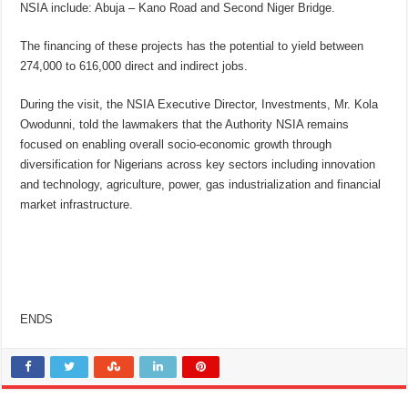
NSIA include: Abuja – Kano Road and Second Niger Bridge.
The financing of these projects has the potential to yield between
274,000 to 616,000 direct and indirect jobs.
During the visit, the NSIA Executive Director, Investments, Mr. Kola
Owodunni, told the lawmakers that the Authority NSIA remains
focused on enabling overall socio-economic growth through
diversification for Nigerians across key sectors including innovation
and technology, agriculture, power, gas industrialization and financial
market infrastructure.
ENDS