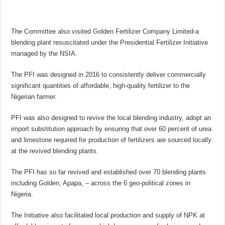
The Committee also visited Golden Fertilizer Company Limited-a
blending plant resuscitated under the Presidential Fertilizer Initiative
managed by the NSIA.
The PFI was designed in 2016 to consistently deliver commercially
significant quantities of affordable, high-quality fertilizer to the
Nigerian farmer.
PFI was also designed to revive the local blending industry, adopt an
import substitution approach by ensuring that over 60 percent of urea
and limestone required for production of fertilizers are sourced locally
at the revived blending plants.
The PFI has so far revived and established over 70 blending plants
including Golden, Apapa, – across the 6 geo-political zones in
Nigeria.
The Initiative also facilitated local production and supply of NPK at