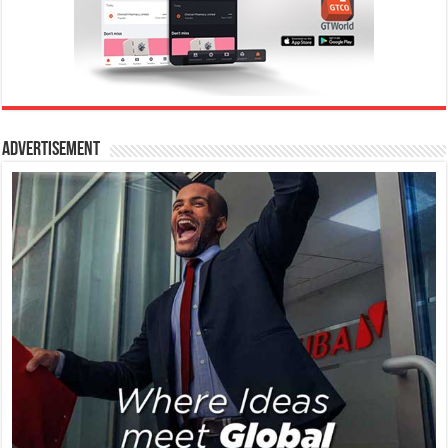
Advertisement