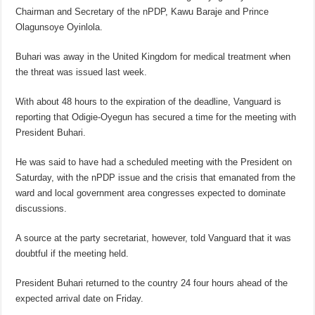
Chairman and Secretary of the nPDP, Kawu Baraje and Prince
Olagunsoye Oyinlola.
Buhari was away in the United Kingdom for medical treatment when
the threat was issued last week.
With about 48 hours to the expiration of the deadline, Vanguard is
reporting that Odigie-Oyegun has secured a time for the meeting with
President Buhari.
He was said to have had a scheduled meeting with the President on
Saturday, with the nPDP issue and the crisis that emanated from the
ward and local government area congresses expected to dominate
discussions.
A source at the party secretariat, however, told Vanguard that it was
doubtful if the meeting held.
President Buhari returned to the country 24 four hours ahead of the
expected arrival date on Friday.