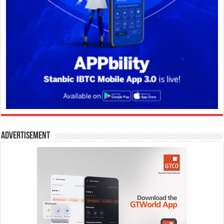
Advertisement