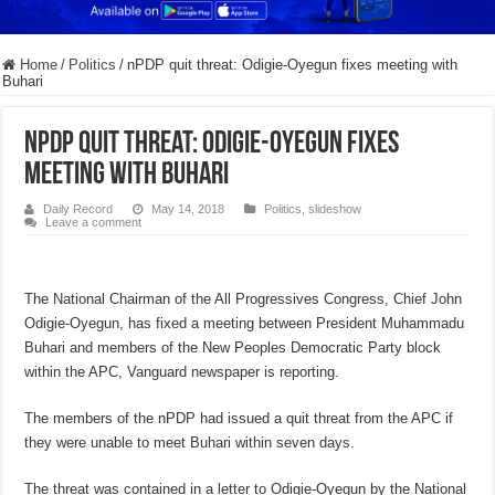
Home
/
Politics
/
nPDP quit threat: Odigie-Oyegun fixes meeting with
Buhari
nPDP quit threat: Odigie-Oyegun fixes
meeting with Buhari
Daily Record
May 14, 2018
Politics
,
slideshow
Leave a comment
The National Chairman of the All Progressives Congress, Chief John
Odigie-Oyegun, has fixed a meeting between President Muhammadu
Buhari and members of the New Peoples Democratic Party block
within the APC, Vanguard newspaper is reporting.
The members of the nPDP had issued a quit threat from the APC if
they were unable to meet Buhari within seven days.
The threat was contained in a letter to Odigie-Oyegun by the National