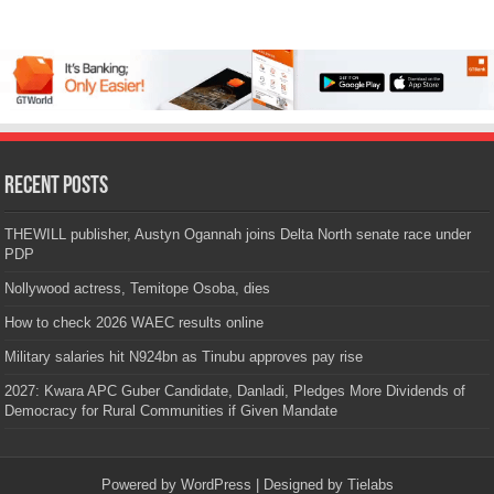
Recent Posts
THEWILL publisher, Austyn Ogannah joins Delta North senate race under
PDP
Nollywood actress, Temitope Osoba, dies
How to check 2026 WAEC results online
Military salaries hit N924bn as Tinubu approves pay rise
2027: Kwara APC Guber Candidate, Danladi, Pledges More Dividends of
Democracy for Rural Communities if Given Mandate
Powered by
WordPress
| Designed by
Tielabs