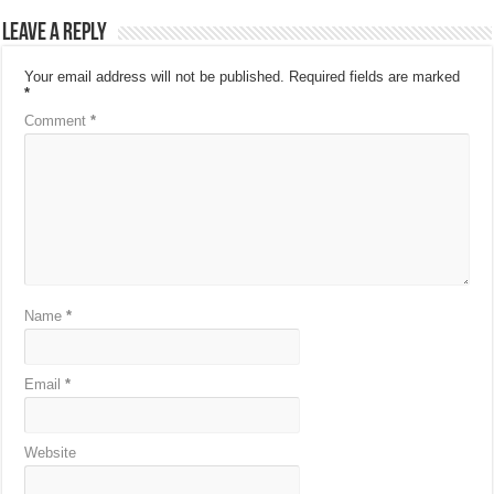
Leave a Reply
Your email address will not be published.
Required fields are marked
*
Comment
*
Name
*
Email
*
Website