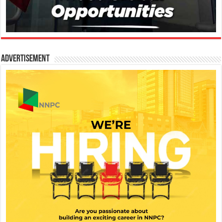
Advertisement