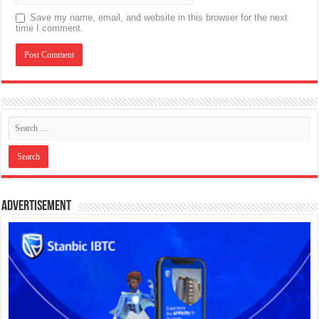
Save my name, email, and website in this browser for the next
time I comment.
Advertisement