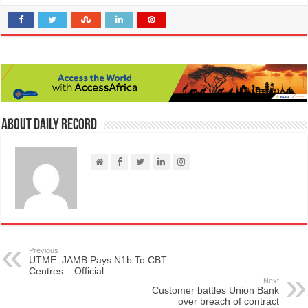
About Daily Record
Previous
UTME: JAMB Pays N1b To CBT
Centres – Official
Next
Customer battles Union Bank
over breach of contract