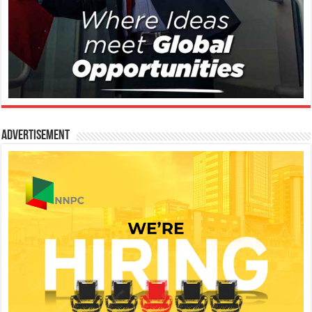
Advertisement