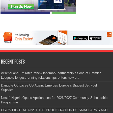
Recent Posts
Arsenal and Emirates renew landmark partnership as one of Premier
League’s longest-running relationships enters new era
Dangote Outpaces US Again, Emerges Europe’s Biggest Jet Fuel
Supplier
Nestlé Nigeria Opens Applications for 2026/2027 Community Scholarship
Programme
CGC’S FIGHT AGAINST THE PROLIFERATION OF SMALL ARMS AND