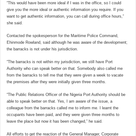
“This would have been more ideal if I was in the office, so I could
give you the more ideal or authentic information you require. If you
want to get authentic information, you can call during office hours,”
she said.
Contacted the spokesperson for the Maritime Police Command,
Ehinmode Rowland, said although he was aware of the development;
the barracks is not under his jurisdiction.
“The barracks is not within my jurisdiction, we still have Port
Authority who can speak better on that. Somebody also called me
from the barracks to tell me that they were given a week to vacate
the premises after they were initially given three months.
“The Public Relations Officer of the Nigeria Port Authority should be
able to speak better on that. Yes, I am aware of the issue, a
colleague from the barracks called me to inform me. I learnt the
occupants have been paid, and they were given three months to
leave the place but now it has been changed,” he said.
All efforts to get the reaction of the General Manager, Corporate