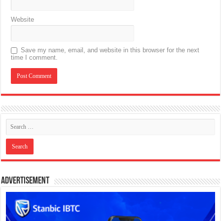
Website
Save my name, email, and website in this browser for the next
time I comment.
Advertisement