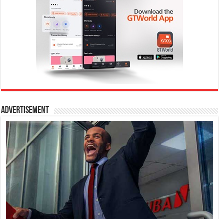
Advertisement