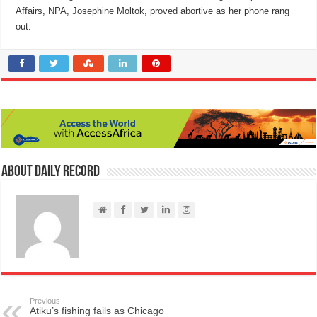
Affairs, NPA, Josephine Moltok, proved abortive as her phone rang
out.
About Daily Record
Previous
Atiku’s fishing fails as Chicago