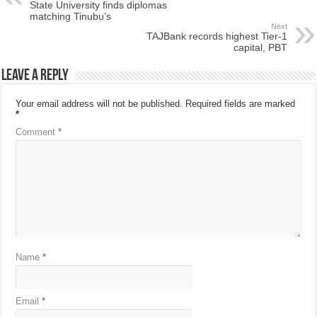
State University finds diplomas
matching Tinubu’s
Next
TAJBank records highest Tier-1
capital, PBT
Leave a Reply
Your email address will not be published.
Required fields are marked
*
Comment
*
Name
*
Email
*