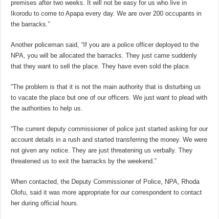
premises after two weeks. It will not be easy for us who live in
Ikorodu to come to Apapa every day. We are over 200 occupants in
the barracks.”
Another policeman said, “If you are a police officer deployed to the
NPA, you will be allocated the barracks. They just came suddenly
that they want to sell the place. They have even sold the place.
“The problem is that it is not the main authority that is disturbing us
to vacate the place but one of our officers. We just want to plead with
the authorities to help us.
“The current deputy commissioner of police just started asking for our
account details in a rush and started transferring the money. We were
not given any notice. They are just threatening us verbally. They
threatened us to exit the barracks by the weekend.”
When contacted, the Deputy Commissioner of Police, NPA, Rhoda
Olofu, said it was more appropriate for our correspondent to contact
her during official hours.