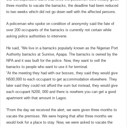
three months to vacate the barracks, the deadline had been reduced
to two weeks which did not go down well with the affected persons.
A policeman who spoke on condition of anonymity said the fate of
over 200 occupants of the barracks is currently not certain while
asking police authorities to intervene.
He said, “We live in a barracks popularly known as the Nigerian Port
Authority barracks at Sunrise, Apapa. The barracks is owned by the
NPA and it was built for the police. Now, they want to sell the
barracks to people who want to use it for terminal.
“At the meeting they had with our bosses, they said they would give
N500,000 to each occupant to get accommodation elsewhere. They
later said they could not afford the sum but instead, they would give
each occupant N200, 000 and there is nowhere you can get a good
apartment with that amount in Lagos.
“From the day we received the alert, we were given three months to
vacate the premises. We were hoping that after three months we
would look for a place to stay. Now, we were asked to vacate the