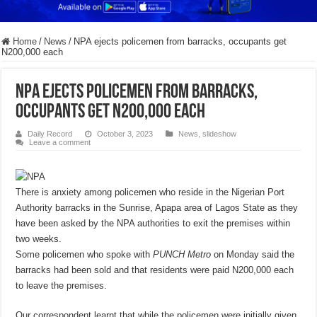
Home
/
News
/
NPA ejects policemen from barracks, occupants get
N200,000 each
NPA ejects policemen from barracks,
occupants get N200,000 each
Daily Record
October 3, 2023
News
,
slideshow
Leave a comment
There is anxiety among policemen who reside in the Nigerian Port
Authority barracks in the Sunrise, Apapa area of Lagos State as they
have been asked by the NPA authorities to exit the premises within
two weeks.
Some policemen who spoke with
PUNCH Metro
on Monday said the
barracks had been sold and that residents were paid N200,000 each
to leave the premises.
Our correspondent learnt that while the policemen were initially given