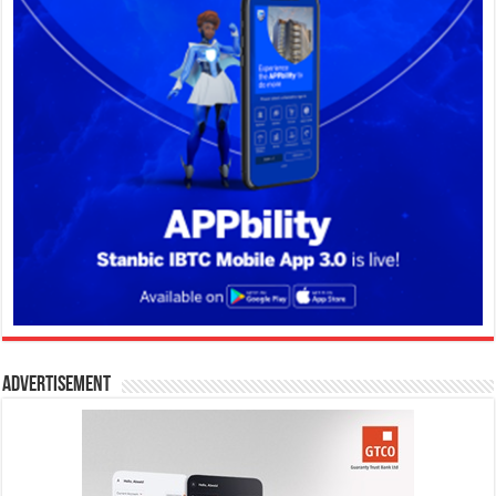
Advertisement