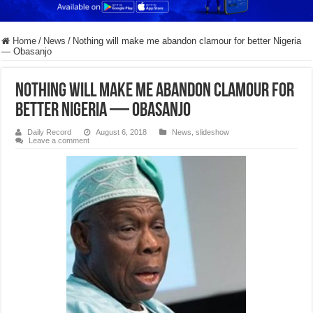
Home
/
News
/
Nothing will make me abandon clamour for better Nigeria
— Obasanjo
Nothing will make me abandon clamour for
better Nigeria — Obasanjo
Daily Record
August 6, 2018
News
,
slideshow
Leave a comment