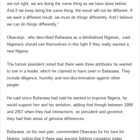
are not right, we are doing the same thing as we have done before.
And if we keep doing the same thing, the result will not be different. If
we want a different result, we must do things differently. And I believe
we can do things differently.”
Obasanjo, who described Bafarawa as a detribalised Nigerian, said
Nigerians should see themselves in this light if they really wanted a
new Nigeria.
The former president noted that there were three attributes he wanted
to see in a leader, which he claimed to have seen in Bafarawa. They
include diligence, humility and non-discrimination against other
people.
He said since Bafarawa had said he wanted to improve Nigeria, he
would support him and his ambition, adding that though between 1999
and 2007 when they had interactions, as president and governor,
they had their areas of genuine differences.
Bafarawa, on his own part, commended Obasanjo for his love for
Nigeria, noting that if there was anyone fighting corruption today