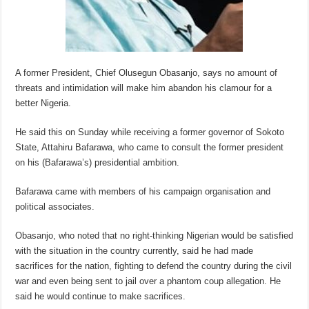
A former President, Chief Olusegun Obasanjo, says no amount of
threats and intimidation will make him abandon his clamour for a
better Nigeria.
He said this on Sunday while receiving a former governor of Sokoto
State, Attahiru Bafarawa, who came to consult the former president
on his (Bafarawa’s) presidential ambition.
Bafarawa came with members of his campaign organisation and
political associates.
Obasanjo, who noted that no right-thinking Nigerian would be satisfied
with the situation in the country currently, said he had made
sacrifices for the nation, fighting to defend the country during the civil
war and even being sent to jail over a phantom coup allegation. He
said he would continue to make sacrifices.