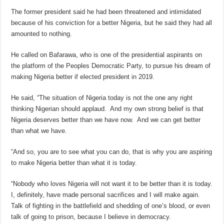
The former president said he had been threatened and intimidated
because of his conviction for a better Nigeria, but he said they had all
amounted to nothing.
He called on Bafarawa, who is one of the presidential aspirants on
the platform of the Peoples Democratic Party, to pursue his dream of
making Nigeria better if elected president in 2019.
He said, “The situation of Nigeria today is not the one any right
thinking Nigerian should applaud. And my own strong belief is that
Nigeria deserves better than we have now. And we can get better
than what we have.
“And so, you are to see what you can do, that is why you are aspiring
to make Nigeria better than what it is today.
“Nobody who loves Nigeria will not want it to be better than it is today.
I, definitely, have made personal sacrifices and I will make again.
Talk of fighting in the battlefield and shedding of one’s blood, or even
talk of going to prison, because I believe in democracy.