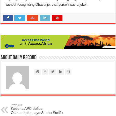
without recognising Obasanjo, that person was a joker.
About Daily Record
Previous
Kaduna APC defies
Oshiomhole, says Shehu Sani’s