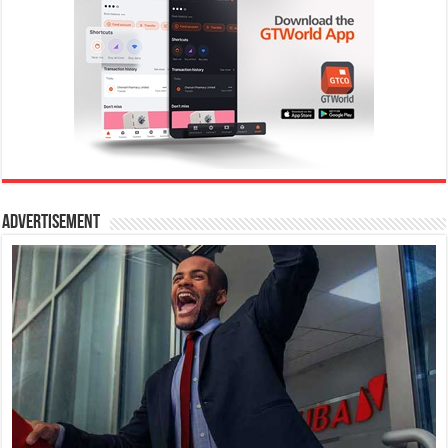
Advertisement