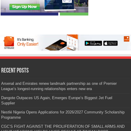
Recent Posts
Arsenal and Emirates renew landmark partnership as one of Premier
League’s longest-running relationships enters new era
Dangote Outpaces US Again, Emerges Europe’s Biggest Jet Fuel
Supplier
Nestlé Nigeria Opens Applications for 2026/2027 Community Scholarship
Programme
CGC’S FIGHT AGAINST THE PROLIFERATION OF SMALL ARMS AND