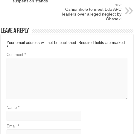
suspension stands
Next
Oshiomhole to meet Edo APC
leaders over alleged neglect by
Obaseki
Leave a Reply
Your email address will not be published.
Required fields are marked
*
Comment
*
Name
*
Email
*