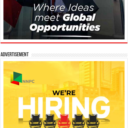
Advertisement