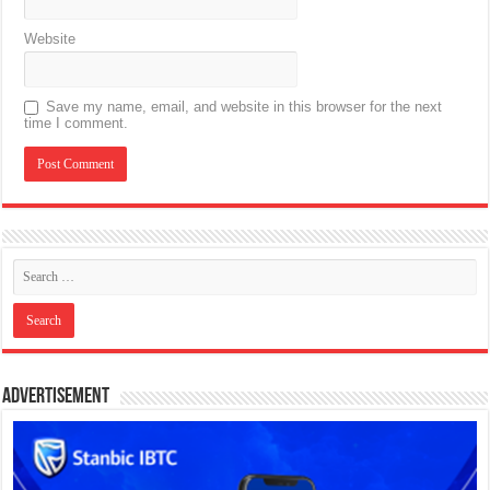
Website
Save my name, email, and website in this browser for the next
time I comment.
Advertisement