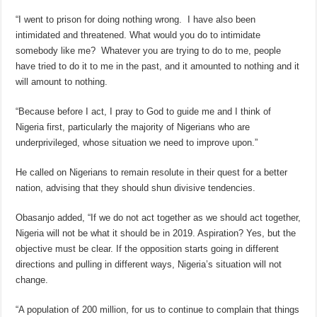
“I went to prison for doing nothing wrong. I have also been
intimidated and threatened. What would you do to intimidate
somebody like me? Whatever you are trying to do to me, people
have tried to do it to me in the past, and it amounted to nothing and it
will amount to nothing.
“Because before I act, I pray to God to guide me and I think of
Nigeria first, particularly the majority of Nigerians who are
underprivileged, whose situation we need to improve upon.”
He called on Nigerians to remain resolute in their quest for a better
nation, advising that they should shun divisive tendencies.
Obasanjo added, “If we do not act together as we should act together,
Nigeria will not be what it should be in 2019. Aspiration? Yes, but the
objective must be clear. If the opposition starts going in different
directions and pulling in different ways, Nigeria’s situation will not
change.
“A population of 200 million, for us to continue to complain that things