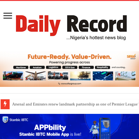
Arsenal and Emirates renew landmark partnership as one of Premier League’s