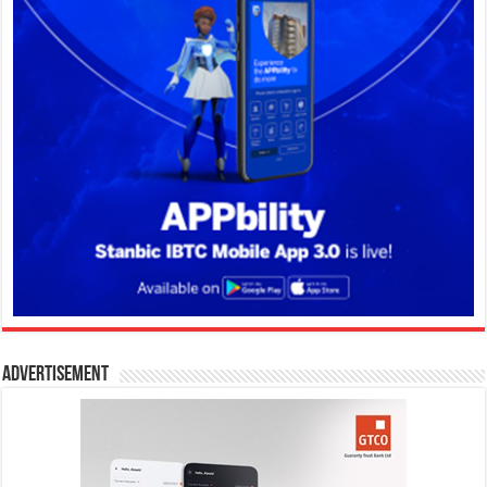
Advertisement