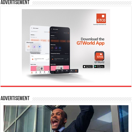
Advertisement
Advertisement