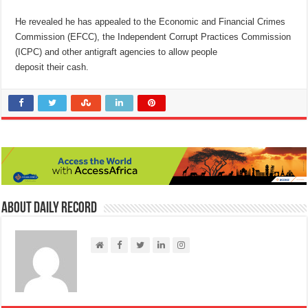
He revealed he has appealed to the Economic and Financial Crimes
Commission (EFCC), the Independent Corrupt Practices Commission
(ICPC) and other antigraft agencies to allow people
deposit their cash.
About Daily Record