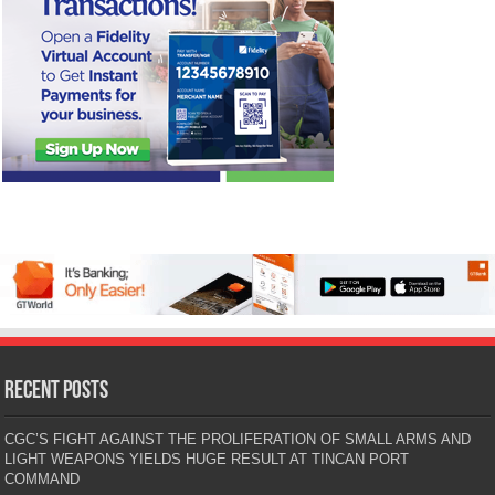
Recent Posts
CGC’S FIGHT AGAINST THE PROLIFERATION OF SMALL ARMS AND
LIGHT WEAPONS YIELDS HUGE RESULT AT TINCAN PORT
COMMAND