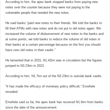
According to him, the apex bank stopped banks from paying new
notes over the counter because they were not paying to the
vulnerable people that needed the new notes.
He said banks “paid new notes to their friends. We told the banks to
fill their ATMs with new notes and do not put in old notes again. We
increased the volume of disbursement of new notes to the banks and
at some points, we told banks to reduce the volume of old notes in
their banks at a certain percentage because on the first you should
have zero old notes in their vaults.”
He lamented that in 2015, N1.42trn was in circulation but the figures
jumped to N3.23trn in 2023.
According to him, N1.7trn out of the N3.23trn is outside bank vaults.
“It has made the efficacy of monetary policy difficult,” Emefiele
revealed.
Emefiele said so far, the apex bank has received N1.6trn from banks
since the date of the announcement.