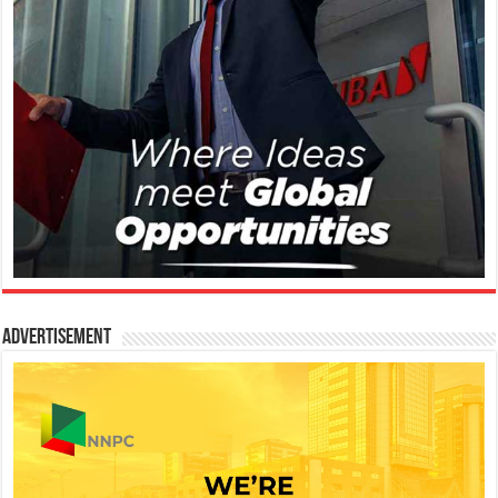
Advertisement