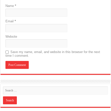
Name
*
Email
*
Website
Save my name, email, and website in this browser for the next
time I comment.