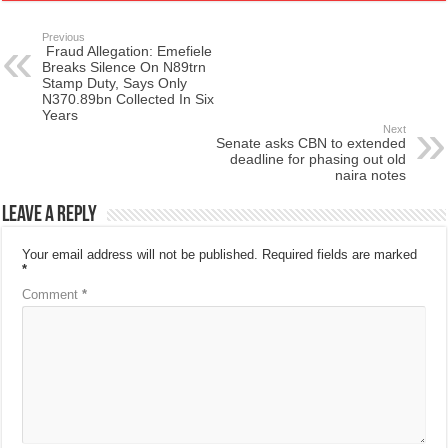
Previous
Fraud Allegation: Emefiele
Breaks Silence On N89trn
Stamp Duty, Says Only
N370.89bn Collected In Six
Years
Next
Senate asks CBN to extended
deadline for phasing out old
naira notes
Leave a Reply
Your email address will not be published.
Required fields are marked
*
Comment
*