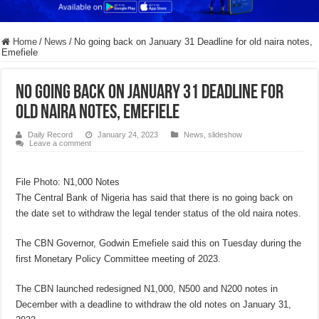
Home
/
News
/
No going back on January 31 Deadline for old naira notes,
Emefiele
No going back on January 31 Deadline for
old naira notes, Emefiele
Daily Record
January 24, 2023
News
,
slideshow
Leave a comment
File Photo: N1,000 Notes
The Central Bank of Nigeria has said that there is no going back on
the date set to withdraw the legal tender status of the old naira notes.
The CBN Governor, Godwin Emefiele said this on Tuesday during the
first Monetary Policy Committee meeting of 2023.
The CBN launched redesigned N1,000, N500 and N200 notes in
December with a deadline to withdraw the old notes on January 31,