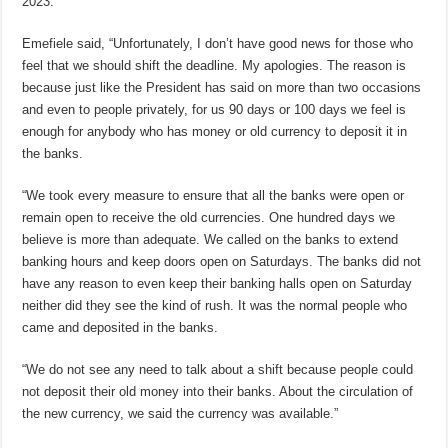
2023.
Emefiele said, “Unfortunately, I don’t have good news for those who
feel that we should shift the deadline. My apologies. The reason is
because just like the President has said on more than two occasions
and even to people privately, for us 90 days or 100 days we feel is
enough for anybody who has money or old currency to deposit it in
the banks.
“We took every measure to ensure that all the banks were open or
remain open to receive the old currencies. One hundred days we
believe is more than adequate. We called on the banks to extend
banking hours and keep doors open on Saturdays. The banks did not
have any reason to even keep their banking halls open on Saturday
neither did they see the kind of rush. It was the normal people who
came and deposited in the banks.
“We do not see any need to talk about a shift because people could
not deposit their old money into their banks. About the circulation of
the new currency, we said the currency was available.”