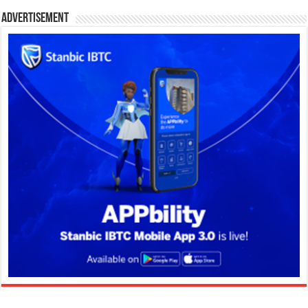
Advertisement