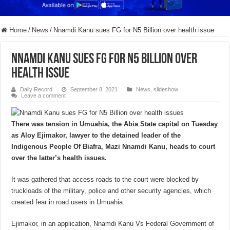
Home
/
News
/
Nnamdi Kanu sues FG for N5 Billion over health issue
Nnamdi Kanu sues FG for N5 Billion over
health issue
Daily Record
September 8, 2021
News
,
slideshow
Leave a comment
There was tension in Umuahia, the Abia State capital on Tuesday
as Aloy Ejimakor, lawyer to the detained leader of the
Indigenous People Of Biafra, Mazi Nnamdi Kanu, heads to court
over the latter’s health issues.
It was gathered that access roads to the court were blocked by
truckloads of the military, police and other security agencies, which
created fear in road users in Umuahia.
Ejimakor, in an application, Nnamdi Kanu Vs Federal Government of