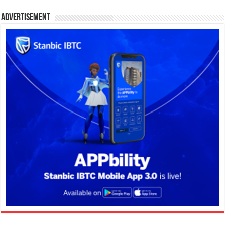
Advertisement