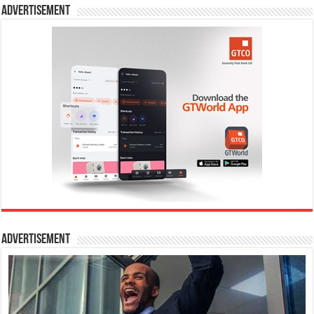
Advertisement
Advertisement