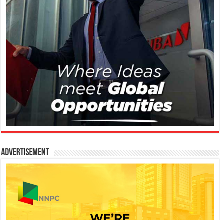
Advertisement