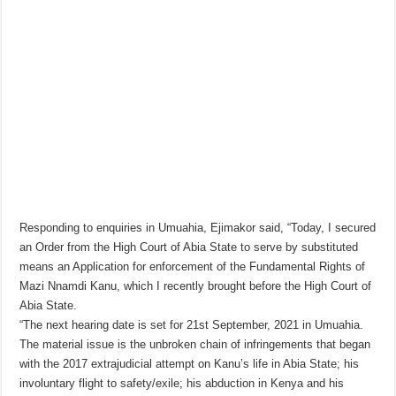
Responding to enquiries in Umuahia, Ejimakor said, “Today, I secured
an Order from the High Court of Abia State to serve by substituted
means an Application for enforcement of the Fundamental Rights of
Mazi Nnamdi Kanu, which I recently brought before the High Court of
Abia State.
“The next hearing date is set for 21st September, 2021 in Umuahia.
The material issue is the unbroken chain of infringements that began
with the 2017 extrajudicial attempt on Kanu’s life in Abia State; his
involuntary flight to safety/exile; his abduction in Kenya and his