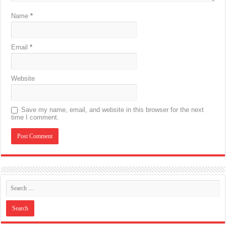
Name
*
Email
*
Website
Save my name, email, and website in this browser for the next
time I comment.