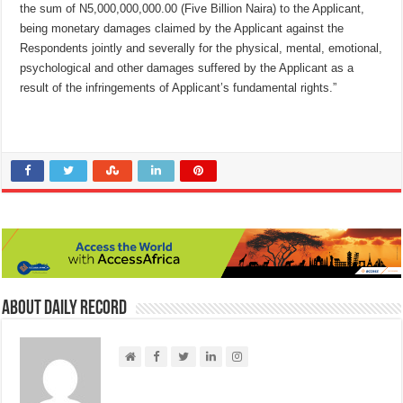
the sum of N5,000,000,000.00 (Five Billion Naira) to the Applicant,
being monetary damages claimed by the Applicant against the
Respondents jointly and severally for the physical, mental, emotional,
psychological and other damages suffered by the Applicant as a
result of the infringements of Applicant’s fundamental rights.”
About Daily Record