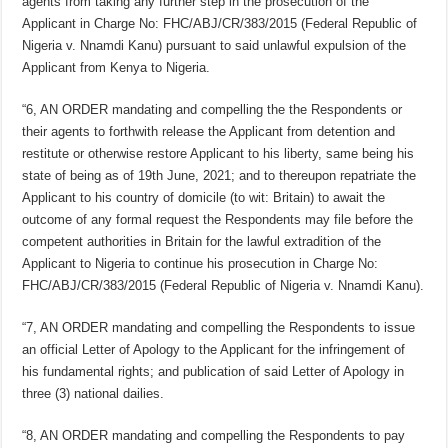
agents from taking any further step in the prosecution of the
Applicant in Charge No: FHC/ABJ/CR/383/2015 (Federal Republic of
Nigeria v. Nnamdi Kanu) pursuant to said unlawful expulsion of the
Applicant from Kenya to Nigeria.
“6, AN ORDER mandating and compelling the the Respondents or
their agents to forthwith release the Applicant from detention and
restitute or otherwise restore Applicant to his liberty, same being his
state of being as of 19th June, 2021; and to thereupon repatriate the
Applicant to his country of domicile (to wit: Britain) to await the
outcome of any formal request the Respondents may file before the
competent authorities in Britain for the lawful extradition of the
Applicant to Nigeria to continue his prosecution in Charge No:
FHC/ABJ/CR/383/2015 (Federal Republic of Nigeria v. Nnamdi Kanu).
“7, AN ORDER mandating and compelling the Respondents to issue
an official Letter of Apology to the Applicant for the infringement of
his fundamental rights; and publication of said Letter of Apology in
three (3) national dailies.
“8, AN ORDER mandating and compelling the Respondents to pay