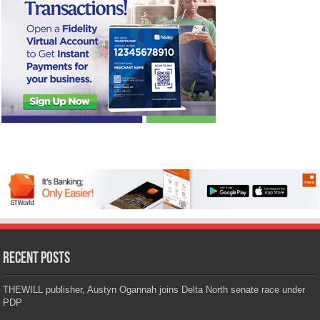
Recent Posts
THEWILL publisher, Austyn Ogannah joins Delta North senate race under
PDP