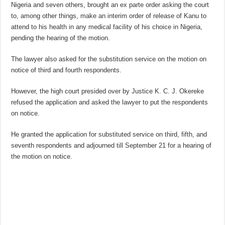
Nigeria and seven others, brought an ex parte order asking the court
to, among other things, make an interim order of release of Kanu to
attend to his health in any medical facility of his choice in Nigeria,
pending the hearing of the motion.
The lawyer also asked for the substitution service on the motion on
notice of third and fourth respondents.
However, the high court presided over by Justice K. C. J. Okereke
refused the application and asked the lawyer to put the respondents
on notice.
He granted the application for substituted service on third, fifth, and
seventh respondents and adjourned till September 21 for a hearing of
the motion on notice.