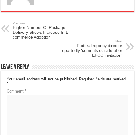
Previous
Higher Number Of Package
Delivery Shows Increase In E-
commerce Adoption
Next
Federal agency director
reportedly ‘commits suicide after
EFCC invitation’
Leave a Reply
Your email address will not be published.
Required fields are marked
*
Comment
*