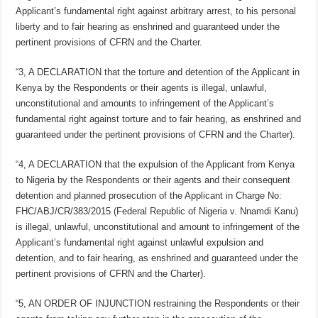
Applicant’s fundamental right against arbitrary arrest, to his personal
liberty and to fair hearing as enshrined and guaranteed under the
pertinent provisions of CFRN and the Charter.
“3, A DECLARATION that the torture and detention of the Applicant in
Kenya by the Respondents or their agents is illegal, unlawful,
unconstitutional and amounts to infringement of the Applicant’s
fundamental right against torture and to fair hearing, as enshrined and
guaranteed under the pertinent provisions of CFRN and the Charter).
“4, A DECLARATION that the expulsion of the Applicant from Kenya
to Nigeria by the Respondents or their agents and their consequent
detention and planned prosecution of the Applicant in Charge No:
FHC/ABJ/CR/383/2015 (Federal Republic of Nigeria v. Nnamdi Kanu)
is illegal, unlawful, unconstitutional and amount to infringement of the
Applicant’s fundamental right against unlawful expulsion and
detention, and to fair hearing, as enshrined and guaranteed under the
pertinent provisions of CFRN and the Charter).
“5, AN ORDER OF INJUNCTION restraining the Respondents or their