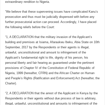
extraordinary rendition to Nigeria.
“We believe that these supervening issues have complicated Kanu’s
prosecution and thus must be judicially dispensed with before any
further prosecutorial action can proceed. Accordingly, I have placed
the following reliefs before the Court:
“1, A DECLARATION that the military invasion of the Applicant’s
building and premises at Isiama, Afaraukwu Ibeku, Abia State on 10th
September, 2017 by the Respondents or their agents is illegal,
unlawful, unconstitutional and amount to infringement of the
Applicant’s fundamental right to life, dignity of his person, his
personal liberty and fair hearing as guaranteed under the pertinent
provisions of Chapter IV of the Constitution of Federal Republic of
Nigeria, 1999 (hereafter, CFRN) and the African Charter on Human
and People’s Rights (Ratification and Enforcement) Act (hereafter, the
Charter).
“2, A DECLARATION that the arrest of the Applicant in Kenya by the
Respondents or their agents without due process of law is arbitrary,
illegal, unlawful, unconstitutional and amounts to infringement of the