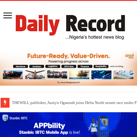
THEWILL publisher, Austyn Ogannah joins Delta North senate race under 