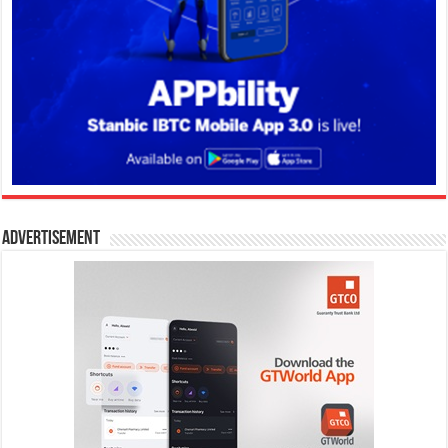
Advertisement