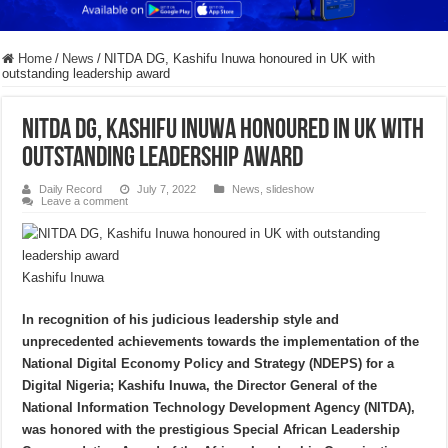
Home
/
News
/
NITDA DG, Kashifu Inuwa honoured in UK with
outstanding leadership award
NITDA DG, Kashifu Inuwa honoured in UK with
outstanding leadership award
Daily Record
July 7, 2022
News
,
slideshow
Leave a comment
Kashifu Inuwa
In recognition of his judicious leadership style and
unprecedented achievements towards the implementation of the
National Digital Economy Policy and Strategy (NDEPS) for a
Digital Nigeria; Kashifu Inuwa, the Director General of the
National Information Technology Development Agency (NITDA),
was honored with the prestigious Special African Leadership