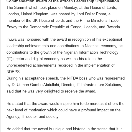
Commendation Award of the African Leadership Organisation.
The Summit which took place on Monday, at the House of Lords,
London, United Kingdom, was hosted by Lord Dollar Popat, a
member of the UK House of Lords and the Prime Minister’s Trade
Envoy to the Democratic Republic of Congo, Uganda, and Rwanda.
Inuwa was honoured with the award in recognition of his exceptional
leadership achievements and contributions to Nigeria’s economy, his
contributions to the growth of the Nigerian Information Technology
(IT) sector and digital economy as well as his role in the
unprecedented achievements recorded in the implementation of
NDEPS.
During his acceptance speech, the NITDA boss who was represented
by Dr Usman Gambo Abdullahi, Director, IT Infrastructure Solutions,
said that he was very delighted to receive the award.
He stated that the award would inspire him to do more as it offers the
next level of motivation which could have a profound impact on the
Agency, IT sector, and society.
He added that the award is unique and historic in the sense that it is