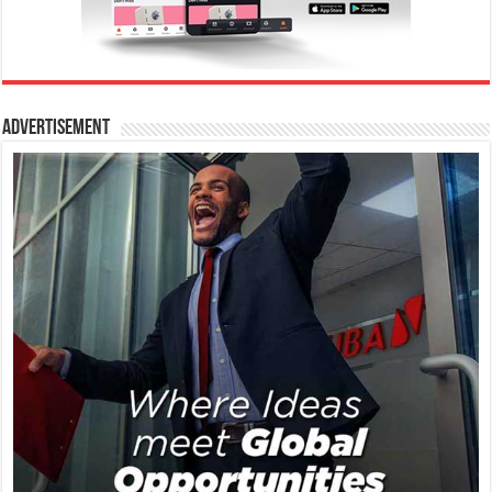
Advertisement