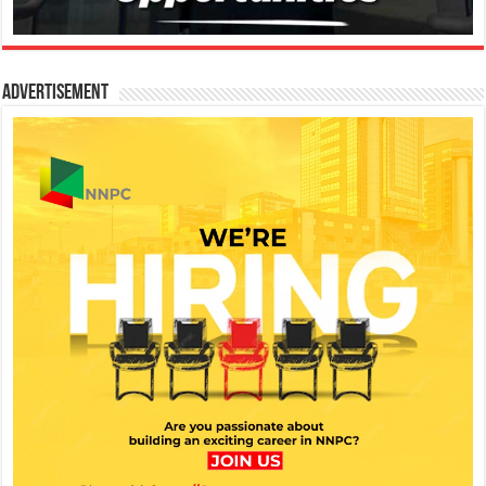
Advertisement