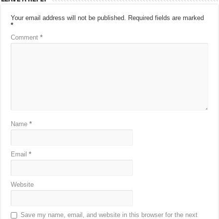
Your email address will not be published.
Required fields are marked
*
Comment
*
Name
*
Email
*
Website
Save my name, email, and website in this browser for the next