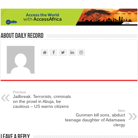
About Daily Record
Previous
Jailbreak: Terrorists, criminals
on the prowl in Abuja, be
cautious – US warns citizens
Next
Gunmen kill sons, abduct
teenage daughter of Adamawa
clergy
Leave a Reply