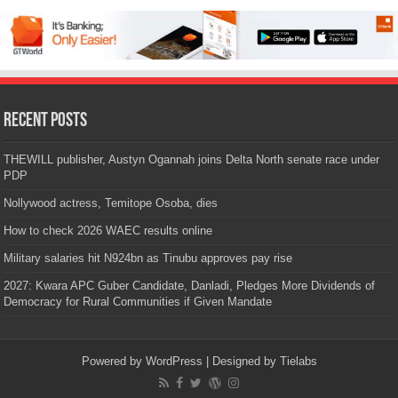
Recent Posts
THEWILL publisher, Austyn Ogannah joins Delta North senate race under
PDP
Nollywood actress, Temitope Osoba, dies
How to check 2026 WAEC results online
Military salaries hit N924bn as Tinubu approves pay rise
2027: Kwara APC Guber Candidate, Danladi, Pledges More Dividends of
Democracy for Rural Communities if Given Mandate
Powered by
WordPress
| Designed by
Tielabs