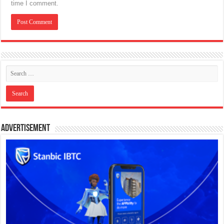
time I comment.
Advertisement