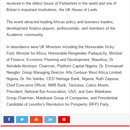
received in the oldest house of Parliament in the world and one of
Britain’s important Institutions, the UK House of Lords.
The event attracted leading African policy and business leaders,
development finance players, professionals, and members of the
Academic community.
In attendance were UK Ministers including the Honourable Vicky
Ford, Minister for Africa; Honourable Renganden Padayachy, Minister
of Finance; Economic Planning and Development, Mauritius, Dr.
Akindele Akintoye; Chairman, Platform Capital Nigeria, Dr. Emmanuel
Nwogbo; Group Managing Director, Alfa Centauri West Africa Limited,
Nigeria; Dr. Ifie Sekibo, CEO Heritage Bank, Nigeria; Ruth Zaipuna,
Chief Executive Officer; NMB Bank, Tanzania, Carlos Moore;
President, National Bar Association, USA, and Sam Matekane;
Group Chairman, Matekane Group of Companies; and Presidential
Candidate of Lesotho’s Revolution for Prosperity (RFP) Party.