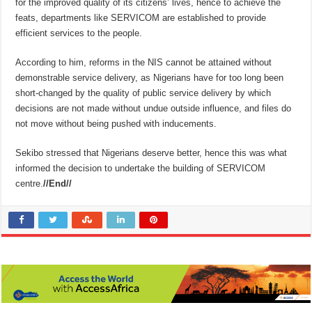
for the improved quality of its citizens’ lives, hence to achieve the
feats, departments like SERVICOM are established to provide
efficient services to the people.
According to him, reforms in the NIS cannot be attained without
demonstrable service delivery, as Nigerians have for too long been
short-changed by the quality of public service delivery by which
decisions are not made without undue outside influence, and files do
not move without being pushed with inducements.
Sekibo stressed that Nigerians deserve better, hence this was what
informed the decision to undertake the building of SERVICOM
centre.
//End//