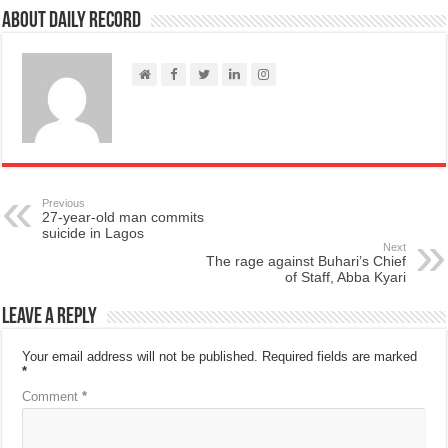
About Daily Record
Previous
27-year-old man commits
suicide in Lagos
Next
The rage against Buhari’s Chief
of Staff, Abba Kyari
Leave a Reply
Your email address will not be published.
Required fields are marked
*
Comment
*