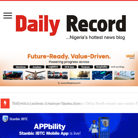
Nollywood actress, Temitope Osoba, dies