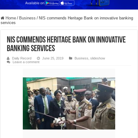
Home
/
Business
/
NIS commends Heritage Bank on innovative banking
services
NIS commends Heritage Bank on innovative
banking services
Daily Record
June 25, 2019
Business
,
slideshow
Leave a comment