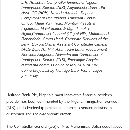
L-R: Assistant Comptroller General of Nigeria
Immigration Service (NIS), Anyanseshi Dupe; Rtd.
Asst. CG (HRH), Kayode Akolade; Deputy
Comptroller of Immigration, Passport Control
Officer, Munir Yari; Team Member, Assets &
Equipment Maintenance & Mgt., Emeka
Agina;Comptroller General (CG) of NIS, Muhammad
Babandede; Group Head, Corporate Services of the
bank, Bukola Olaifa; Assistant Comptroller General
(ACG Zone A), M.A Alfa; Team Lead, Procurement
Services Augustine Nkwocha and Comptroller of
Immigration Service (CIS), Esekaigbe Angela,
during the commissioning of NIS SERVICOM
centre Ikoyi built by Heritage Bank Plc, in Lagos,
yesterday.
Heritage Bank Plc, Nigeria’s most innovative financial services
provider has been commended by the Nigeria Immigration Service
(NIS) for its leadership position in seamless service delivery to
customers and socio-economic growth.
The Comptroller General (CG) of NIS, Muhammad Babandede lauded