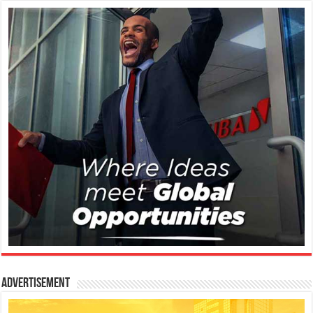
Advertisement