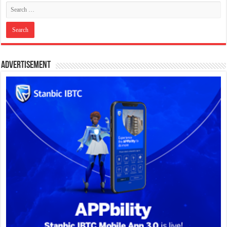
Advertisement