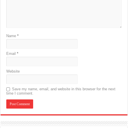
Name
*
Email
*
Website
Save my name, email, and website in this browser for the next
time I comment.