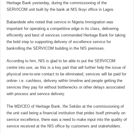
Heritage Bank yesterday, during the commissioning of the
SERVICOM unit built by the bank at NIS Ikoyi office in Lagos.
Babandede who noted that service in Nigeria Immigration was
important for operating a competitive edge in its class, delivering
efficiently and best of services commended Heritage Bank for taking
the bold step to supporting delivery of excellence service for
bankrolling the SERVICOM building in the NIS premises.
According to him, NIS is glad to be able to put the SERVICOM
centre into use, as this is a key part that will further help the issue of
physical one-to-one contact to be eliminated, services will be paid for
online- i.e. cashless, delivery within timeline and people getting the
services they pay for without bottlenecks or other delays associated
with process and service delivery.
The MD/CEO of Heritage Bank, Ifie Sekibo at the commissioning of
the unit said being a financial institution that prides itself primarily on
service excellence, there was a need to make input into the quality of
service received at the NIS office by customers and stakeholders.