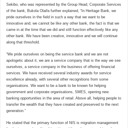
Sekibo, who was represented by the Group Head, Corporate Services
of the bank, Bukola Olaifa further explained, “In Heritage Bank, we
pride ourselves in the field in such a way that we want to be
innovative and; we cannot be like any other bank, the fact is that we
came in at the time that we did and still function effectively like any
other bank. We have been creative, innovative and we will continue
along that threshold.
“We pride ourselves on being the service bank and we are not
apologetic about it, we are a service company that is the way we see
ourselves, a service company in the business of offering financial
services. We have received several industry awards for service
excellence already, with several other recognitions from some
organisations. We want to be a bank to be known for helping
government and corporate organisations, SMES, opening new
banking opportunities in the area of retail. Above all, helping people to
transfer the wealth that they have created and preserved to the next
generation.”
He stated that the primary function of NIS is migration management