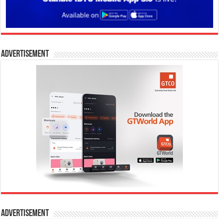
Advertisement
Advertisement