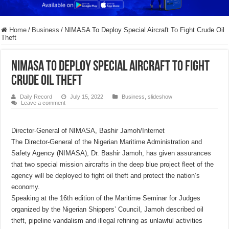
Home
/
Business
/
NIMASA To Deploy Special Aircraft To Fight Crude Oil
Theft
NIMASA To Deploy Special Aircraft To Fight
Crude Oil Theft
Daily Record
July 15, 2022
Business
,
slideshow
Leave a comment
Director-General of NIMASA, Bashir Jamoh/Internet
The Director-General of the Nigerian Maritime Administration and
Safety Agency (NIMASA), Dr. Bashir Jamoh, has given assurances
that two special mission aircrafts in the deep blue project fleet of the
agency will be deployed to fight oil theft and protect the nation’s
economy.
Speaking at the 16th edition of the Maritime Seminar for Judges
organized by the Nigerian Shippers’ Council, Jamoh described oil
theft, pipeline vandalism and illegal refining as unlawful activities