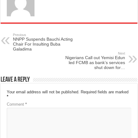
Previous
NNPP Suspends Bauchi Acting
Chair For Insulting Buba
Galadima
Next
Nigerians Call out Yemisi Edun
led FCMB as bank’s services
shut down for…
Leave a Reply
Your email address will not be published.
Required fields are marked
*
Comment
*