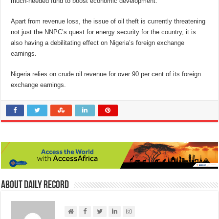
much-needed fund to boost economic development.
Apart from revenue loss, the issue of oil theft is currently threatening
not just the NNPC’s quest for energy security for the country, it is
also having a debilitating effect on Nigeria’s foreign exchange
earnings.
Nigeria relies on crude oil revenue for over 90 per cent of its foreign
exchange earnings.
About Daily Record