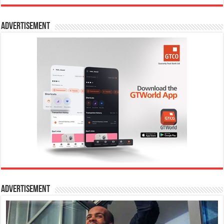
Advertisement
Advertisement