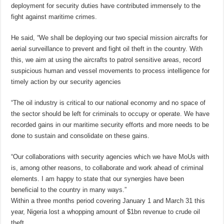
deployment for security duties have contributed immensely to the
fight against maritime crimes.
He said, “We shall be deploying our two special mission aircrafts for
aerial surveillance to prevent and fight oil theft in the country. With
this, we aim at using the aircrafts to patrol sensitive areas, record
suspicious human and vessel movements to process intelligence for
timely action by our security agencies
“The oil industry is critical to our national economy and no space of
the sector should be left for criminals to occupy or operate. We have
recorded gains in our maritime security efforts and more needs to be
done to sustain and consolidate on these gains.
“Our collaborations with security agencies which we have MoUs with
is, among other reasons, to collaborate and work ahead of criminal
elements. I am happy to state that our synergies have been
beneficial to the country in many ways.”
Within a three months period covering January 1 and March 31 this
year, Nigeria lost a whopping amount of $1bn revenue to crude oil
theft.