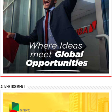
Advertisement