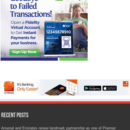
Recent Posts
Arsenal and Emirates renew landmark partnership as one of Premier