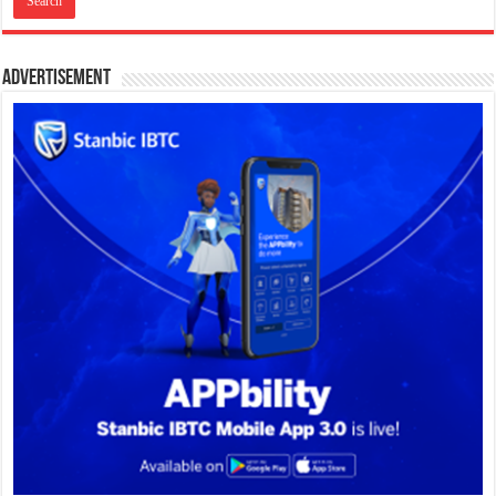
Advertisement