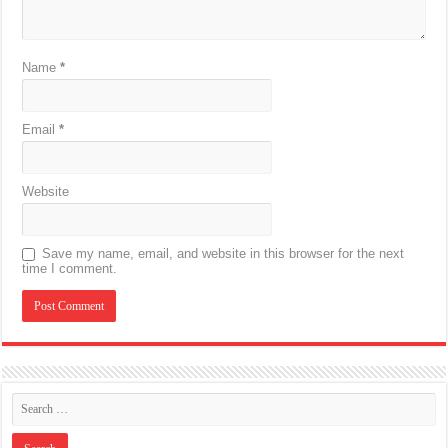
Name
*
Email
*
Website
Save my name, email, and website in this browser for the next
time I comment.