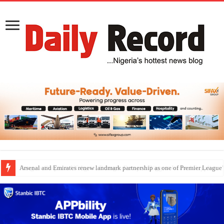
Dangote Outpaces US Again, Emerges Europe’s Biggest Jet Fuel Supplier