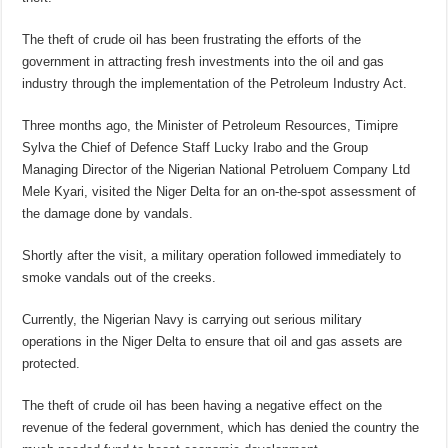
The theft of crude oil has been frustrating the efforts of the
government in attracting fresh investments into the oil and gas
industry through the implementation of the Petroleum Industry Act.
Three months ago, the Minister of Petroleum Resources, Timipre
Sylva the Chief of Defence Staff Lucky Irabo and the Group
Managing Director of the Nigerian National Petroluem Company Ltd
Mele Kyari, visited the Niger Delta for an on-the-spot assessment of
the damage done by vandals.
Shortly after the visit, a military operation followed immediately to
smoke vandals out of the creeks.
Currently, the Nigerian Navy is carrying out serious military
operations in the Niger Delta to ensure that oil and gas assets are
protected.
The theft of crude oil has been having a negative effect on the
revenue of the federal government, which has denied the country the