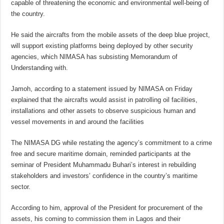
capable of threatening the economic and environmental well-being of
the country.
He said the aircrafts from the mobile assets of the deep blue project,
will support existing platforms being deployed by other security
agencies, which NIMASA has subsisting Memorandum of
Understanding with.
Jamoh, according to a statement issued by NIMASA on Friday
explained that the aircrafts would assist in patrolling oil facilities,
installations and other assets to observe suspicious human and
vessel movements in and around the facilities
The NIMASA DG while restating the agency’s commitment to a crime
free and secure maritime domain, reminded participants at the
seminar of President Muhammadu Buhari’s interest in rebuilding
stakeholders and investors’ confidence in the country’s maritime
sector.
According to him, approval of the President for procurement of the
assets, his coming to commission them in Lagos and their