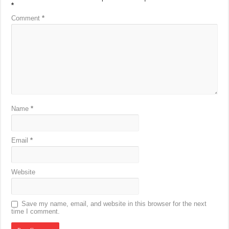
*
Comment
*
Name
*
Email
*
Website
Save my name, email, and website in this browser for the next
time I comment.