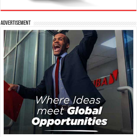
Advertisement