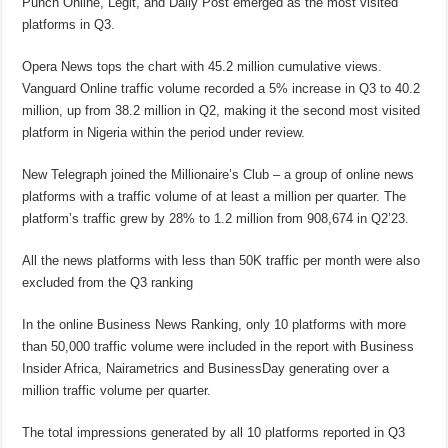
Punch Online, Legit, and Daily Post emerged as the most visited
platforms in Q3.
Opera News tops the chart with 45.2 million cumulative views.
Vanguard Online traffic volume recorded a 5% increase in Q3 to 40.2
million, up from 38.2 million in Q2, making it the second most visited
platform in Nigeria within the period under review.
New Telegraph joined the Millionaire’s Club – a group of online news
platforms with a traffic volume of at least a million per quarter. The
platform’s traffic grew by 28% to 1.2 million from 908,674 in Q2’23.
All the news platforms with less than 50K traffic per month were also
excluded from the Q3 ranking
In the online Business News Ranking, only 10 platforms with more
than 50,000 traffic volume were included in the report with Business
Insider Africa, Nairametrics and BusinessDay generating over a
million traffic volume per quarter.
The total impressions generated by all 10 platforms reported in Q3