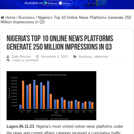
Home
/
Business
/
Nigeria’s Top 10 Online News Platforms Generate 250
Million Impressions in Q3
Nigeria’s Top 10 Online News Platforms
Generate 250 Million Impressions in Q3
Daily Record
November 6, 2023
Business
,
slideshow
Leave a comment
Lagos.06.11.23.
Nigeria’s most visited online news platforms under
the news and current affairs category received a cumulative traffic