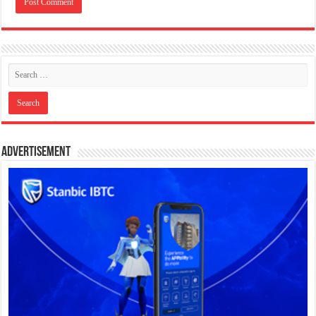
Advertisement