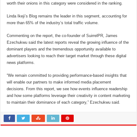
worth their onions in this category were considered in the ranking.
Linda Ikeji’s Blog remains the leader in this segment, accounting for
more than 65% of the industry’s total traffic volume.
Commenting on the report, the co-founder of SuirrelPR, James
Ezechukwu said the latest reports reveal the growing influence of the
dominant players and the tremendous opportunity available to
advertisers looking to reach their target market through these digital
news platforms.
“We remain committed to providing performance-based insights that
will enable our partners to make informed media placement
decisions. From this report, we see how events influence readership
and how some platforms leverage their creativity in content marketing
to maintain their dominance of each category,” Ezechukwu said.