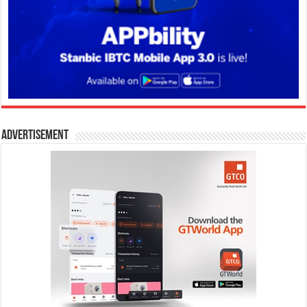
Advertisement