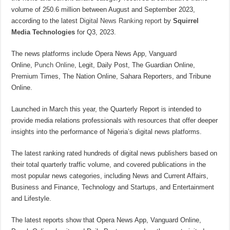
volume of 250.6 million between August and September 2023,
according to the latest
Digital News Ranking report
by
Squirrel
Media Technologies
for Q3, 2023.
The news platforms include Opera News App, Vanguard
Online,
Punch Online
, Legit, Daily Post, The Guardian Online,
Premium Times, The Nation Online, Sahara Reporters, and Tribune
Online.
Launched in March this year, the Quarterly Report is intended to
provide media relations professionals with resources that offer deeper
insights into the performance of Nigeria’s digital news platforms.
The latest ranking rated hundreds of digital news publishers based on
their total quarterly traffic volume, and covered publications in the
most popular news categories, including News and Current Affairs,
Business and Finance, Technology and Startups, and Entertainment
and Lifestyle.
The latest reports show that Opera News App, Vanguard Online,