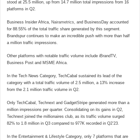
stood at 25.5 million, up from 14.7 million total impressions from 16
platforms in Q2.
Business Insider Africa,
Nairametrics
, and BusinessDay accounted
for 88.55% of the total traffic share generated by this segment.
Brandspur continues to make an incredible push with more than half
a million traffic impressions.
Other platforms with notable traffic volume include iBrandTV,
Business Post and MSME Africa.
In the Tech News Category, TechCabal sustained its lead of the
category with a total traffic volume of 2.5 million, a 13% increase
from the 2.1 million traffic volume in Q2.
Only TechCabal, Technext and GadgetStripe generated more than a
million impressions per quarter. Consolidating on its gains in Q2,
Technext joined the millionaires club, as its traffic volume surged
82% to 1.8 million in Q3 compared to 977K recorded in Q2’23.
In the Entertainment & Lifestyle Category, only 7 platforms that are