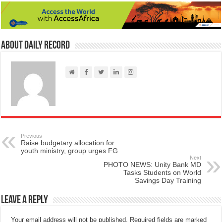
About Daily Record
Previous
Raise budgetary allocation for
youth ministry, group urges FG
Next
PHOTO NEWS: Unity Bank MD
Tasks Students on World
Savings Day Training
Leave a Reply
Your email address will not be published.
Required fields are marked