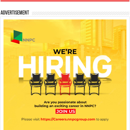
Advertisement