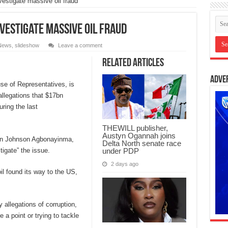
vestigate massive oil fraud
nvestigate massive oil fraud
News
,
slideshow
Leave a comment
Related Articles
Adve
use of Representatives, is
allegations that $17bn
ring the last
THEWILL publisher,
Austyn Ogannah joins
an Johnson Agbonayinma,
Delta North senate race
under PDP
igate” the issue.
2 days ago
il found its way to the US,
 allegations of corruption,
 point or trying to tackle