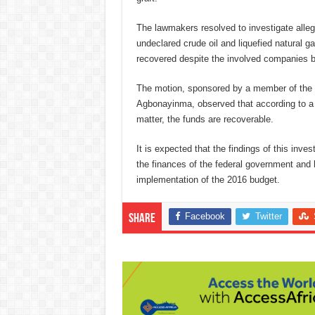
The lawmakers resolved to investigate allega
undeclared crude oil and liquefied natural ga
recovered despite the involved companies be
The motion, sponsored by a member of the
Agbonayinma, observed that according to a p
matter, the funds are recoverable.
It is expected that the findings of this inve
the finances of the federal government and 
implementation of the 2016 budget.
Facebook
Twitter
Share