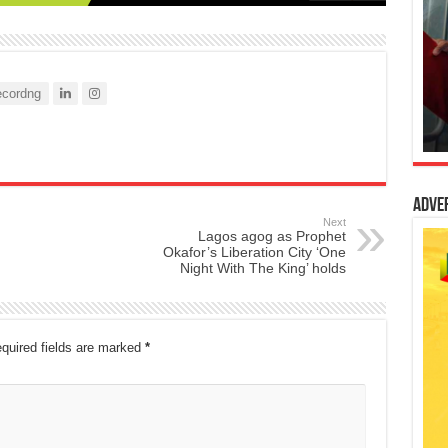
cordng
Adve
Next
Lagos agog as Prophet
Okafor’s Liberation City ‘One
Night With The King’ holds
quired fields are marked
*