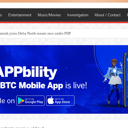
ts
Entertainment
Music/Movies
Investigation
About / Contact
nah joins Delta North senate race under PDP
ba, dies