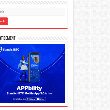
rtisement