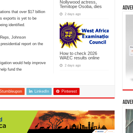
Nollywood actress,
Temitope Osoba, dies
Adve
tions that over $17 billion
2 days ago
s exports is yet to be
ing identified.
 Reps, Johnson
residential report on the
How to check 2026
WAEC results online
stigation would help improve
2 days ago
help fund the
Stumbleupon
LinkedIn
Pinterest
Adve