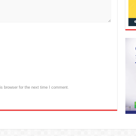
s browser for the next time I comment.