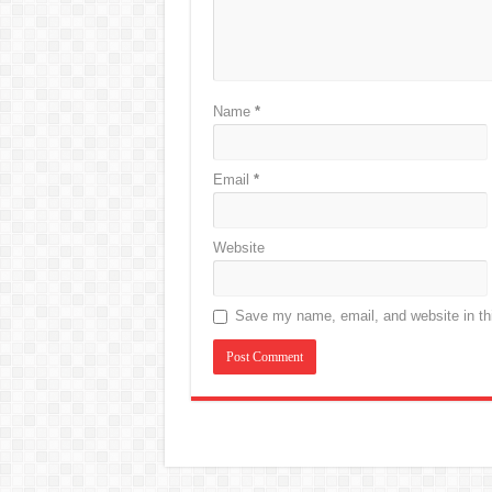
Name
*
Email
*
Website
Save my name, email, and website in thi