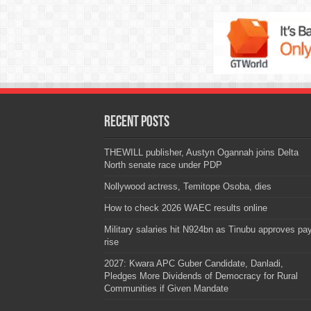
Recent Posts
THEWILL publisher, Austyn Ogannah joins Delta
North senate race under PDP
Nollywood actress, Temitope Osoba, dies
How to check 2026 WAEC results online
Military salaries hit N924bn as Tinubu approves pa
rise
2027: Kwara APC Guber Candidate, Danladi,
Pledges More Dividends of Democracy for Rural
Communities if Given Mandate