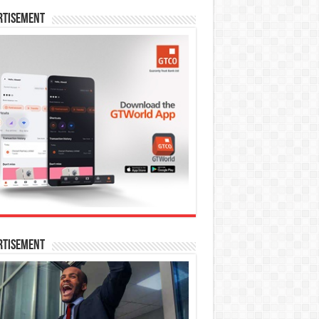
rtisement
rtisement