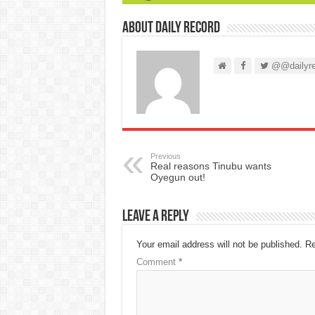
About Daily Record
@@dailyre
Previous
Real reasons Tinubu wants
Oyegun out!
Leave a Reply
Your email address will not be published.
Re
Comment
*