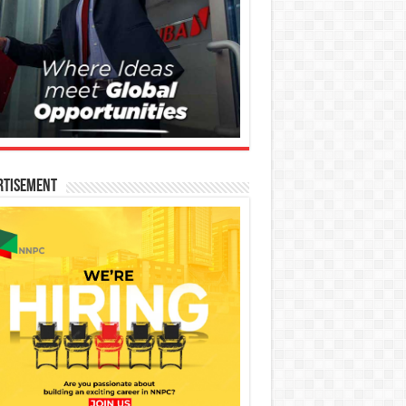
rtisement