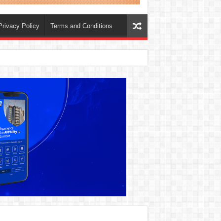
Privacy Policy
Terms and Conditions