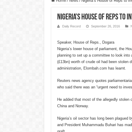
Home
/
News
/
Nigeria’s House of Reps to in
Nigeria’s House of Reps to i
Daily Record
September 26, 2016
Speaker, House of Reps., Dogara
Nigeria’s lower house of parliament, the Ho
planning to set up a committee to look into 
(£13bn) worth of crude oil had been stolen du
administration, Elombah.com has learnt.
Reuters news agency quotes parliamentari
who said there was an “urgent need to invest
He added that most of the allegedly stolen o
China and Norway.
Nigeria’s oil sector has long been plagued by
and President Muhammadu Buhari has made a
graft.