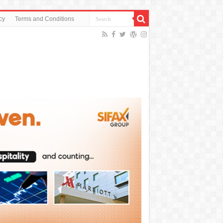
cy
Terms and Conditions