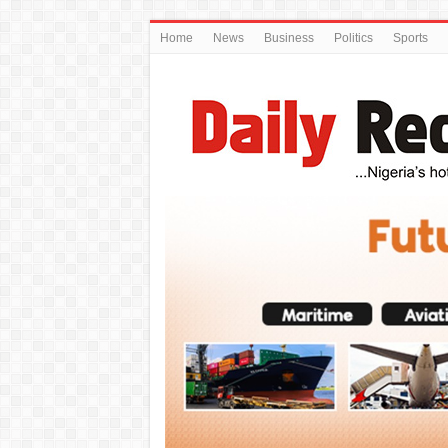
Home
News
Business
Politics
Sports