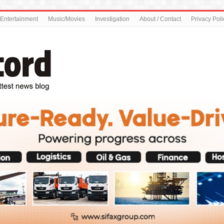
Entertainment
Music/Movies
Investigation
About / Contact
Privacy Poli