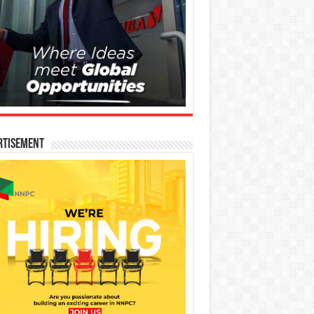
rtisement