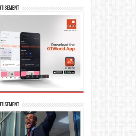
rtisement
rtisement