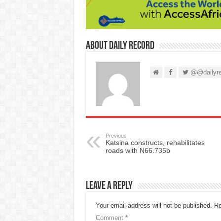
About Daily Record
@@dailyre
Previous
Katsina constructs, rehabilitates
roads with N66.735b
Leave a Reply
Your email address will not be published.
Re
Comment
*