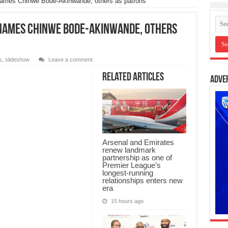
names Chinwe Bode-Akinwande, others as patrons
 names Chinwe Bode-Akinwande, others
s
,
slideshow
Leave a comment
Related Articles
Adve
Arsenal and Emirates
renew landmark
partnership as one of
Premier League’s
longest-running
relationships enters new
era
15 hours ago