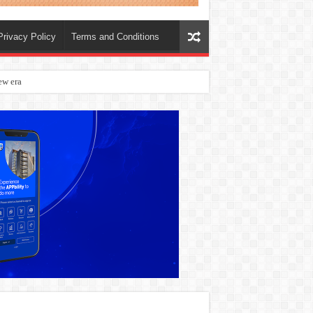
Privacy Policy
Terms and Conditions