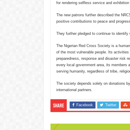
for rendering selfless service and exhibition
The new patrons further described the NRCS
positive contributions to peace and progres
They further pledged to continue to identify w
The Nigerian Red Cross Society is a humani
of the most vulnerable people. Its activities
preparedness, response and disaster risk red
every local government area, its members ar
serving humanity, regardless of tribe, religio
The society depends solely on donations by s
international partners.
Facebook
Twitter
Share