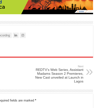
cordng
Next
REDTV’s Web Series, Assistant
Madams Season 2 Premieres,
New Cast unveiled at Launch in
Lagos
quired fields are marked
*