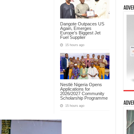
Adve
Dangote Outpaces US
Again, Emerges
Europe’s Biggest Jet
Fuel Supplier
15 hours ago
Nestlé Nigeria Opens
Applications for
2026/2027 Community
Scholarship Programme
Adve
15 hours ago