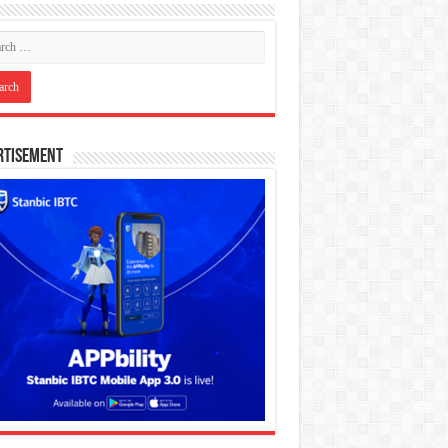
rtisement