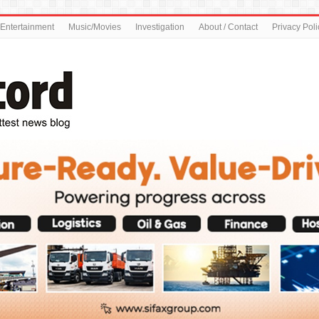
Entertainment
Music/Movies
Investigation
About / Contact
Privacy Poli