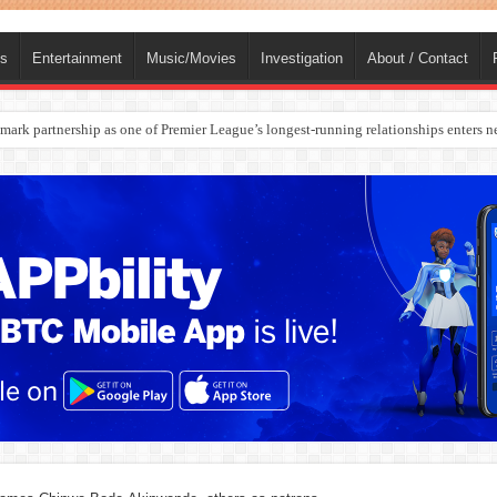
ts
Entertainment
Music/Movies
Investigation
About / Contact
rges Europe’s Biggest Jet Fuel Supplier