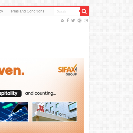
cy
Terms and Conditions