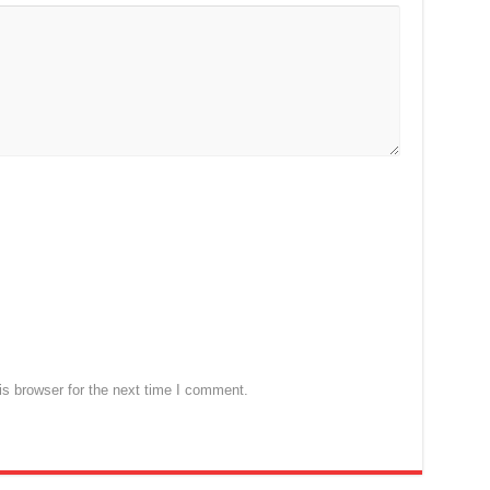
s browser for the next time I comment.