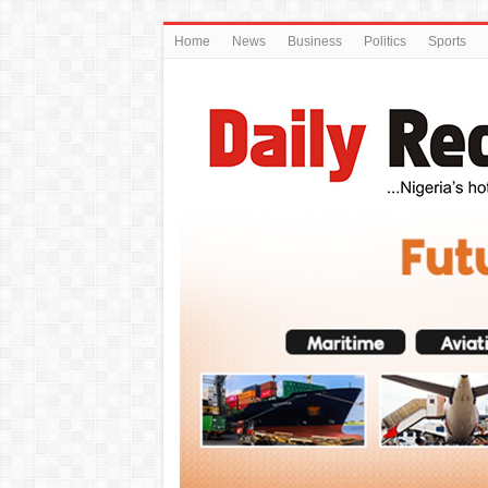
Home
News
Business
Politics
Sports