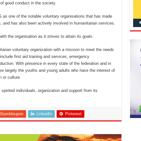
 of good conduct in the society.
 as one of the notable voluntary organisations that has made
s, and has also been actively involved in humanitarian services.
ith the organisation as it strives to attain its goals.
tarian voluntary organization with a mission to meet the needs
 include first aid training and services, emergency
uction. With presence in every state of the federation and in
e largely the youths and young adults who have the interest of
n or culture.
pirited individuals, organization and support from its
Stumbleupon
LinkedIn
Pinterest