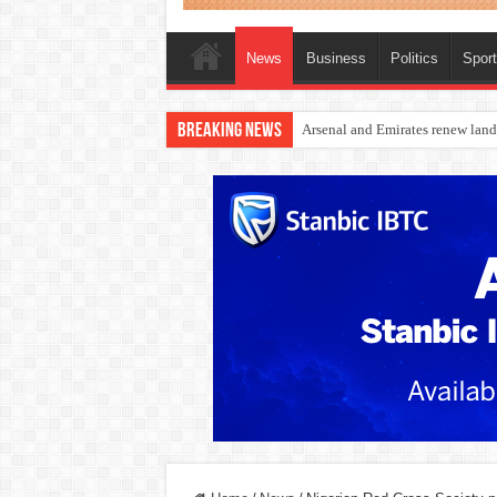
News
Business
Politics
Spor
Breaking News
Dangote Outpaces US Again, Eme