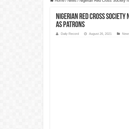
Home
/
News
/
Nigerian Red Cross Society 
Nigerian Red Cross Society
as patrons
Daily Record
August 26, 2021
New