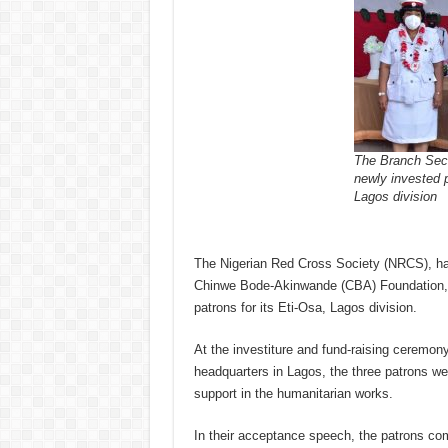
The Branch Secre
newly invested 
Lagos division
The Nigerian Red Cross Society (NRCS), ha
Chinwe Bode-Akinwande (CBA) Foundation, 
patrons for its Eti-Osa, Lagos division.
At the investiture and fund-raising ceremon
headquarters in Lagos, the three patrons w
support in the humanitarian works.
In their acceptance speech, the patrons c