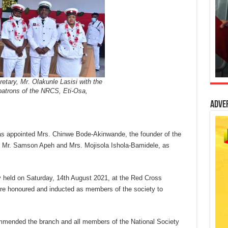
tary, Mr. Olakunle Lasisi with the
patrons of the NRCS, Eti-Osa,
Adve
s appointed Mrs. Chinwe Bode-Akinwande, the founder of the
Mr. Samson Apeh and Mrs. Mojisola Ishola-Bamidele, as
y held on Saturday, 14th August 2021, at the Red Cross
ere honoured and inducted as members of the society to
ommended the branch and all members of the National Society