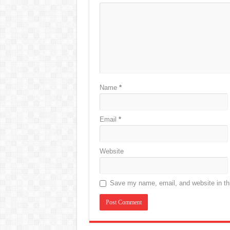
Name
*
Email
*
Website
Save my name, email, and website in thi