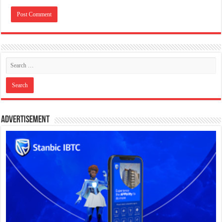
Advertisement