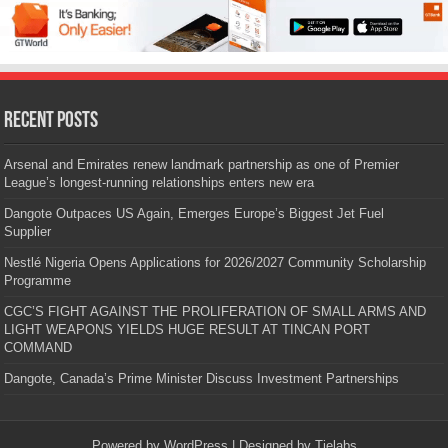
Recent Posts
Arsenal and Emirates renew landmark partnership as one of Premier
League’s longest-running relationships enters new era
Dangote Outpaces US Again, Emerges Europe’s Biggest Jet Fuel
Supplier
Nestlé Nigeria Opens Applications for 2026/2027 Community Scholarship
Programme
CGC’S FIGHT AGAINST THE PROLIFERATION OF SMALL ARMS AND
LIGHT WEAPONS YIELDS HUGE RESULT AT TINCAN PORT
COMMAND
Dangote, Canada’s Prime Minister Discuss Investment Partnerships
Powered by
WordPress
| Designed by
Tielabs