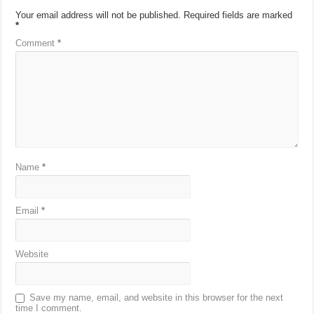
Your email address will not be published.
Required fields are marked
*
Comment
*
Name
*
Email
*
Website
Save my name, email, and website in this browser for the next
time I comment.