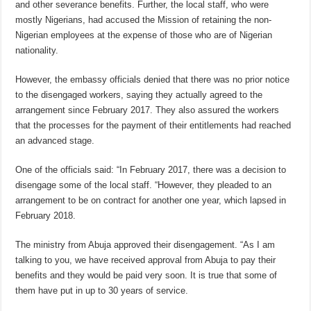
and other severance benefits. Further, the local staff, who were
mostly Nigerians, had accused the Mission of retaining the non-
Nigerian employees at the expense of those who are of Nigerian
nationality.
However, the embassy officials denied that there was no prior notice
to the disengaged workers, saying they actually agreed to the
arrangement since February 2017. They also assured the workers
that the processes for the payment of their entitlements had reached
an advanced stage.
One of the officials said: “In February 2017, there was a decision to
disengage some of the local staff. “However, they pleaded to an
arrangement to be on contract for another one year, which lapsed in
February 2018.
The ministry from Abuja approved their disengagement. “As I am
talking to you, we have received approval from Abuja to pay their
benefits and they would be paid very soon. It is true that some of
them have put in up to 30 years of service.