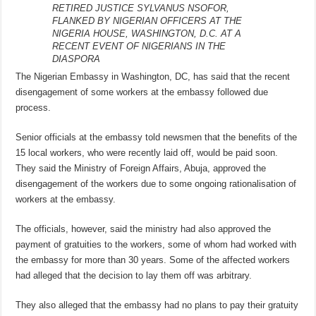
RETIRED JUSTICE SYLVANUS NSOFOR,
FLANKED BY NIGERIAN OFFICERS AT THE
NIGERIA HOUSE, WASHINGTON, D.C. AT A
RECENT EVENT OF NIGERIANS IN THE
DIASPORA
The Nigerian Embassy in Washington, DC, has said that the recent
disengagement of some workers at the embassy followed due
process.
Senior officials at the embassy told newsmen that the benefits of the
15 local workers, who were recently laid off, would be paid soon.
They said the Ministry of Foreign Affairs, Abuja, approved the
disengagement of the workers due to some ongoing rationalisation of
workers at the embassy.
The officials, however, said the ministry had also approved the
payment of gratuities to the workers, some of whom had worked with
the embassy for more than 30 years. Some of the affected workers
had alleged that the decision to lay them off was arbitrary.
They also alleged that the embassy had no plans to pay their gratuity