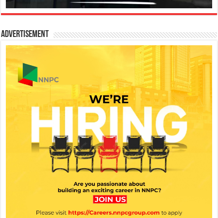
Advertisement