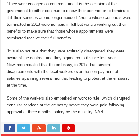
“They were engaged on contracts and it is the decision of the
government to either continue to renew their contract or to terminate
it if their services are no longer needed. “Some whose contracts were
terminated in 2013 were not paid in full but we are working out their
benefits to make sure that those whose appointments were
terminated receive their full benefits.
“It is also not true that they were arbitrarily disengaged; they were
aware of the contract and they signed on to it since last year”.
Newsmen recalled that the embassy, in 2017, had several
disagreements with the local workers over the non-payment of
salaries spanning several months, leading to protest at the embassy
at the time.
Some of the workers also embarked on work to rule, which disrupted
consular services at the embassy before they were paid following
approval of three months’ salary by the ministry. NAN