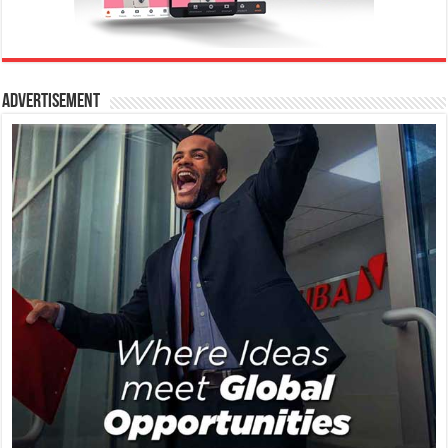
Advertisement