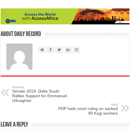
About Daily Record
Previous
Senate 2019: Delta South
Rallies Support for Emmanuel
Uduaghan
Next
PDP hails court ruling on sacked
90 Kogi workers
Leave a Reply