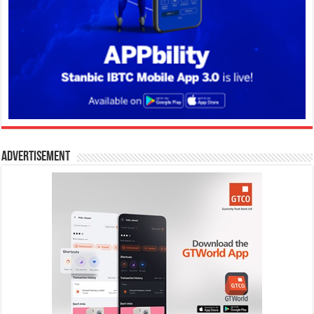
Advertisement