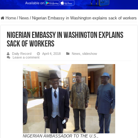
Home
/
News
/
Nigerian Embassy in Washington explains sack of workers
Nigerian Embassy in Washington explains
sack of workers
Daily Record
April 4, 2018
News
,
slideshow
Leave a comment
NIGERIAN AMBASSADOR TO THE U.S.,