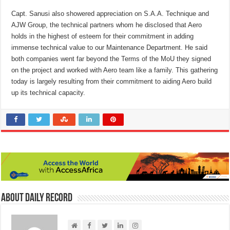
Capt. Sanusi also showered appreciation on S.A.A. Technique and
AJW Group, the technical partners whom he disclosed that Aero
holds in the highest of esteem for their commitment in adding
immense technical value to our Maintenance Department. He said
both companies went far beyond the Terms of the MoU they signed
on the project and worked with Aero team like a family. This gathering
today is largely resulting from their commitment to aiding Aero build
up its technical capacity.
About Daily Record