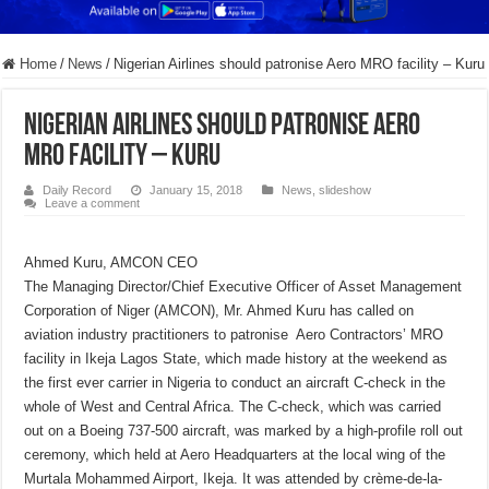
Home
/
News
/
Nigerian Airlines should patronise Aero MRO facility – Kuru
Nigerian Airlines should patronise Aero
MRO facility – Kuru
Daily Record
January 15, 2018
News
,
slideshow
Leave a comment
Ahmed Kuru, AMCON CEO
The Managing Director/Chief Executive Officer of Asset Management
Corporation of Niger (AMCON), Mr. Ahmed Kuru has called on
aviation industry practitioners to patronise Aero Contractors’ MRO
facility in Ikeja Lagos State, which made history at the weekend as
the first ever carrier in Nigeria to conduct an aircraft C-check in the
whole of West and Central Africa. The C-check, which was carried
out on a Boeing 737-500 aircraft, was marked by a high-profile roll out
ceremony, which held at Aero Headquarters at the local wing of the
Murtala Mohammed Airport, Ikeja. It was attended by crème-de-la-