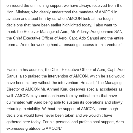
on record the unflinching support we have always received from the
Hon. Minister, who deeply understood the mandate of AMCON in
aviation and stood firm by us when AMCON took all the tough
decisions that have been earlier highlighted today. I also want to
thank the Receiver Manager of Aero, Mr. Adeniyi Adegbonmire SAN,
the Chief Executive Officer of Aero, Capt. Ado Sanusi and the entire
team at Aero, for working hard at ensuring success in this venture.”
Earlier in his address, the Chief Executive Officer of Aero, Capt. Ado
Sanusi also praised the intervention of AMCON, which he said would
have been history without the intervention. He said, “The Managing
Director of AMCON Mr. Ahmed Kuru deserves special accolades as
well. AMCON plays and continues to play critical roles that have
culminated with Aero being able to sustain its operations and slowly
returning to viability. Without the support of AMCON, some tough
decisions would have never been taken and we wouldn’t have
gathered here today. For his personal and professional support, Aero
expresses gratitude to AMCON.”