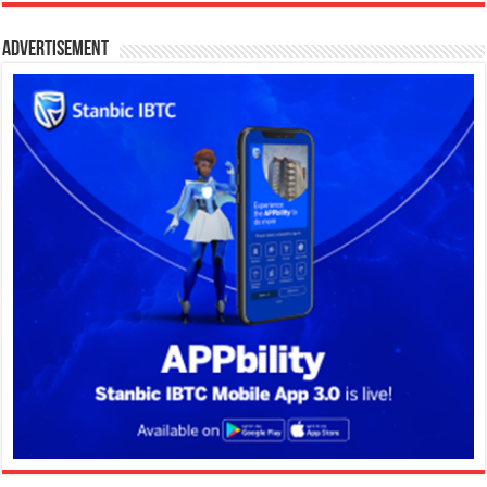
Advertisement