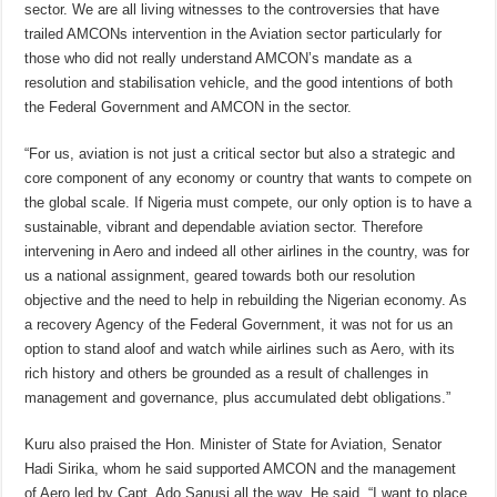
sector. We are all living witnesses to the controversies that have
trailed AMCONs intervention in the Aviation sector particularly for
those who did not really understand AMCON’s mandate as a
resolution and stabilisation vehicle, and the good intentions of both
the Federal Government and AMCON in the sector.
“For us, aviation is not just a critical sector but also a strategic and
core component of any economy or country that wants to compete on
the global scale. If Nigeria must compete, our only option is to have a
sustainable, vibrant and dependable aviation sector. Therefore
intervening in Aero and indeed all other airlines in the country, was for
us a national assignment, geared towards both our resolution
objective and the need to help in rebuilding the Nigerian economy. As
a recovery Agency of the Federal Government, it was not for us an
option to stand aloof and watch while airlines such as Aero, with its
rich history and others be grounded as a result of challenges in
management and governance, plus accumulated debt obligations.”
Kuru also praised the Hon. Minister of State for Aviation, Senator
Hadi Sirika, whom he said supported AMCON and the management
of Aero led by Capt. Ado Sanusi all the way. He said, “I want to place