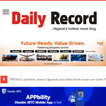
THEWILL publisher, Austyn Ogannah joins Delta North senate race under 