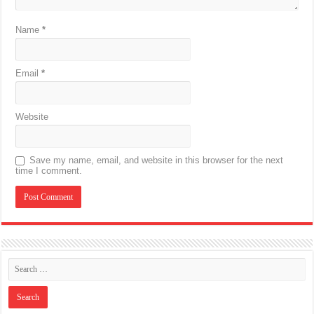
Name
*
Email
*
Website
Save my name, email, and website in this browser for the next
time I comment.