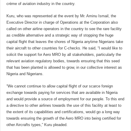
crème of aviation industry in the country.
Kuru, who was represented at the event by Mr. Aminu Ismail, the
Executive Director in charge of Operations at the Corporation also
called on other airline operators in the country to see the rare facility
as credible alternative and a strategic way of stopping the huge
capital flight that leaves the shores of Nigeria anytime Nigerians take
their aircraft to other countries for C-checks. He said, “I would like to
solicit the support for Aero MRO by all stakeholders, particularly the
relevant aviation regulatory bodies, towards ensuring that this seed
that has been planted is allowed to grow, in our collective interest as
Nigeria and Nigerians.
“We cannot continue to allow capital flight of our scarce foreign
exchange towards paying for services that are available in Nigeria
and would provide a source of employment for our people. To this end
a directive to other airlines towards the use of this facility at least to
the extent of its capabilities and certifications, would go a long way
towards ensuring the growth of the Aero MRO into being certified for
other Aircrafts types,” Kuru pleaded.