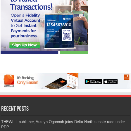
Recent Posts
THEWILL publisher, Austyn Ogannah joins Delta North senate race under
PDP