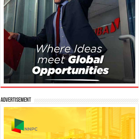
Advertisement