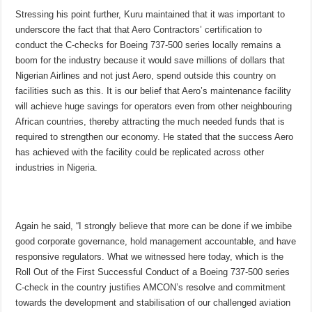
Stressing his point further, Kuru maintained that it was important to
underscore the fact that that Aero Contractors’ certification to
conduct the C-checks for Boeing 737-500 series locally remains a
boom for the industry because it would save millions of dollars that
Nigerian Airlines and not just Aero, spend outside this country on
facilities such as this. It is our belief that Aero’s maintenance facility
will achieve huge savings for operators even from other neighbouring
African countries, thereby attracting the much needed funds that is
required to strengthen our economy. He stated that the success Aero
has achieved with the facility could be replicated across other
industries in Nigeria.
Again he said, “I strongly believe that more can be done if we imbibe
good corporate governance, hold management accountable, and have
responsive regulators. What we witnessed here today, which is the
Roll Out of the First Successful Conduct of a Boeing 737-500 series
C-check in the country justifies AMCON’s resolve and commitment
towards the development and stabilisation of our challenged aviation