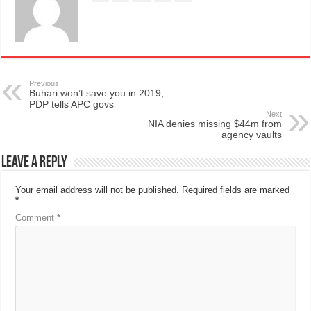
Previous
Buhari won’t save you in 2019,
PDP tells APC govs
Next
NIA denies missing $44m from
agency vaults
Leave a Reply
Your email address will not be published.
Required fields are marked
*
Comment
*