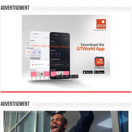
Advertisement
Advertisement