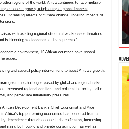
 other regions of the world, Africa continues to face multiple
ening economic growth, a tightening of global financial
es, increasing effects of climate change, lingering impacts of
 tensions.
l crises with existing regional structural weaknesses threatens
 and is hindering socioeconomic developments.”
l economic environment, 15 African countries have posted
” he added.
Adve
nancing and several policy interventions to boost Africa’s growth.
timism given the challenges posed by global and regional risks.
ns, increased regional conflicts, and political instability—all of
ws, and perpetuate inflationary pressures.
 the African Development Bank’s Chief Economist and Vice
 in Africa’s top-performing economies has benefited from a
dity dependence through economic diversification, increasing
and rising both public and private consumption, as well as