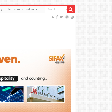
cy
Terms and Conditions