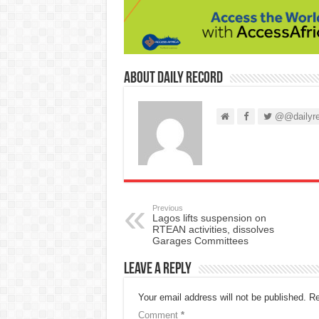
About Daily Record
@@dailyre
Previous
Lagos lifts suspension on
RTEAN activities, dissolves
Garages Committees
Leave a Reply
Your email address will not be published.
Re
Comment
*