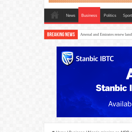
News
Business
Politics
Spor
Breaking News
Dangote Outpaces US Again, Eme