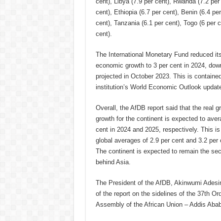
cent), Libya (7.9 per cent), Rwanda (7.2 per 
cent), Ethiopia (6.7 per cent), Benin (6.4 per
cent), Tanzania (6.1 per cent), Togo (6 per 
cent).
The International Monetary Fund reduced its 
economic growth to 3 per cent in 2024, dow
projected in October 2023. This is contain
institution’s World Economic Outlook updat
Overall, the AfDB report said that the real 
growth for the continent is expected to aver
cent in 2024 and 2025, respectively. This is
global averages of 2.9 per cent and 3.2 per c
The continent is expected to remain the sec
behind Asia.
The President of the AfDB, Akinwumi Adesin
of the report on the sidelines of the 37th Or
Assembly of the African Union – Addis Abab