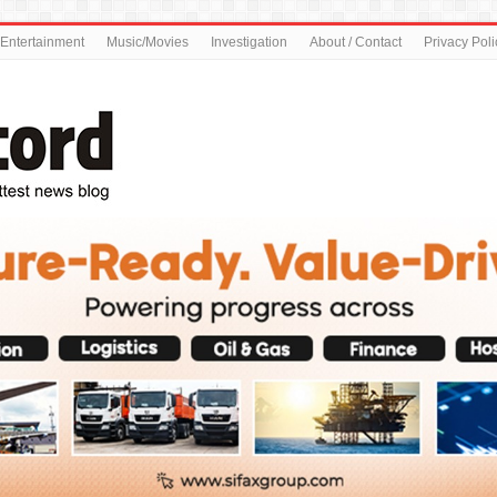
Entertainment
Music/Movies
Investigation
About / Contact
Privacy Poli