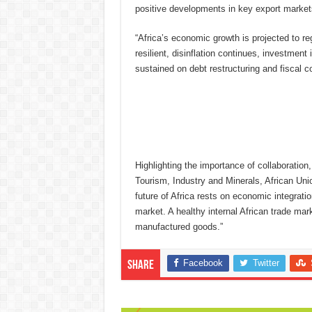
positive developments in key export market
“Africa’s economic growth is projected to r
resilient, disinflation continues, investment
sustained on debt restructuring and fiscal co
Highlighting the importance of collaborati
Tourism, Industry and Minerals, African U
future of Africa rests on economic integrati
market. A healthy internal African trade mar
manufactured goods.”
Facebook
Twitter
Share