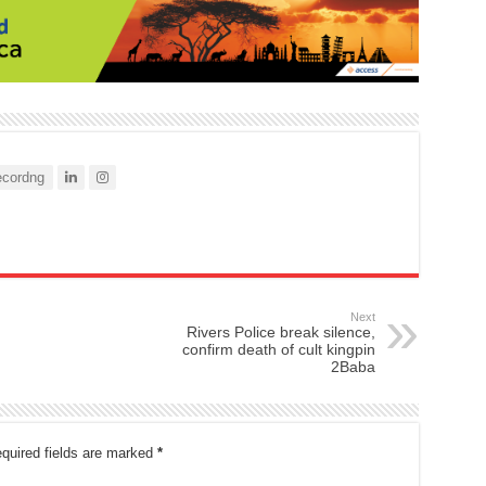
cordng
Next
Rivers Police break silence,
confirm death of cult kingpin
2Baba
quired fields are marked
*