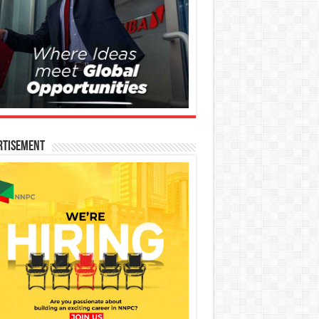
rtisement