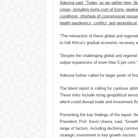
Adesina said, “Today, as we gather here, like
crises, including rising cost of living, weak
conditions, shortage of concessional resourc
health pandemics, conflict, and geopolitical
“The interaction of these global and regiona
to halt Africa’s gradual economic recovery
“Despite the challenging global and regiona
output expansions of more than 5 per cent,
Adesina further called for larger pools of fi
The latest report is calling for cautious op
These risks include rising geopolitical tensio
which could disrupt trade and investment flo
Presenting the key findings of the report,
President, Prof. Kevin Urama, said, “Growth
range of factors, including declining commo
strategic investment in key growth sectors, 