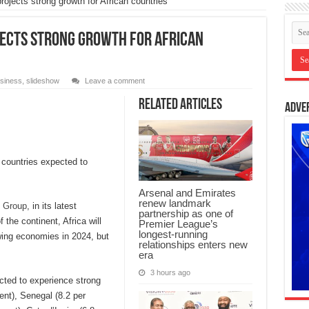
ojects strong growth for African countries
ojects strong growth for African
siness
,
slideshow
Leave a comment
Related Articles
Adve
n countries expected to
Arsenal and Emirates
renew landmark
 Group
, in its latest
partnership as one of
he continent, Africa will
Premier League’s
longest-running
owing economies in 2024, but
relationships enters new
era
3 hours ago
ected to experience strong
nt), Senegal (8.2 per