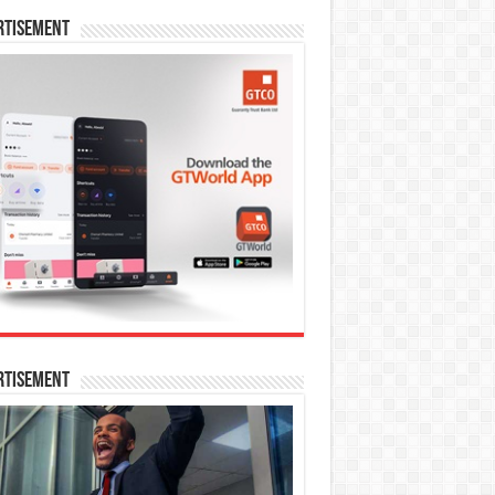
rtisement
rtisement