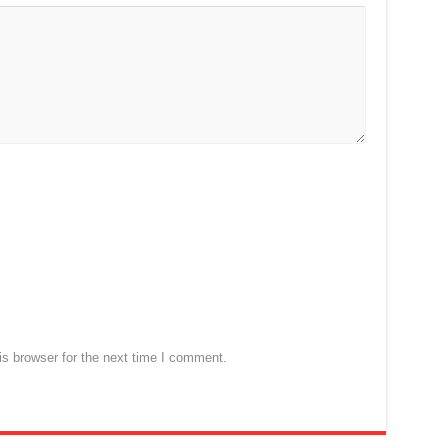
s browser for the next time I comment.