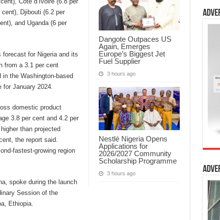
cent), Cote d’Ivoire (6.8 per
 cent), Djibouti (6.2 per
Adve
cent), and Uganda (6 per
Dangote Outpaces US
Again, Emerges
Europe’s Biggest Jet
forecast for Nigeria and its
Fuel Supplier
n from a 3.1 per cent
3 hours ago
ed in the Washington-based
e for January 2024.
gross domestic product
age 3.8 per cent and 4.2 per
 higher than projected
Nestlé Nigeria Opens
ent, the report said.
Applications for
ond-fastest-growing region
2026/2027 Community
Scholarship Programme
Adve
3 hours ago
a, spoke during the launch
dinary Session of the
a, Ethiopia.