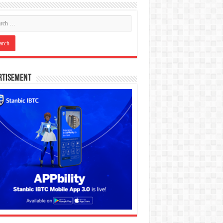
rtisement