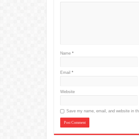
Name
*
Email
*
Website
Save my name, email, and website in thi