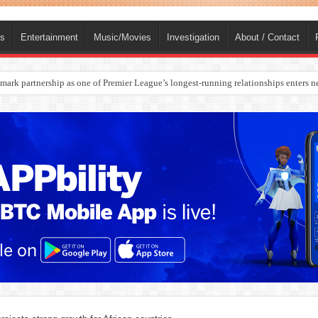
ts
Entertainment
Music/Movies
Investigation
About / Contact
rges Europe’s Biggest Jet Fuel Supplier