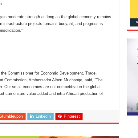
s.
egain moderate strength as long as the global economy remains
 in infrastructure projects remains buoyant, and progress is
nsolidation.”
on, the Commissioner for Economic Development, Trade,
nion Commission, Ambassador Albert Muchanga, said, “The
on. Our small economies are not competitive in the global
ket can ensure value-added and intra-African production of
Stumbleupon
LinkedIn
Pinterest