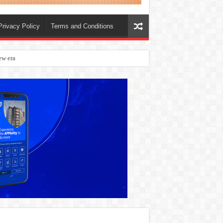
Privacy Policy
Terms and Conditions