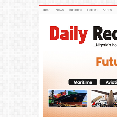
Home
News
Business
Politics
Sports