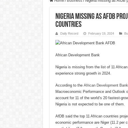
Home
/
Business
/
Nigeria missing as AfDB pr
Nigeria missing as AfDB pr
countries
Daily Record
February 19, 2024
Bu
African Development Bank
Nigeria is missing from the list of 11 Africa
experience strong growth in 2024.
According to the
African Development Bank
Macroeconomic Performance and Outlook of t
account for 11 of the world’s 20 fastest-gr
Nigeria is not expected to be one of them.
AfDB said the top 11 African countries proj
economic performance are Niger (11.2 per ce