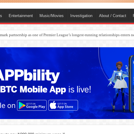
ts
Entertainment
Music/Movies
Investigation
About / Contact
ark partnership as one of Premier League’s longest-running relationships enters n
rges Europe’s Biggest Jet Fuel Supplier