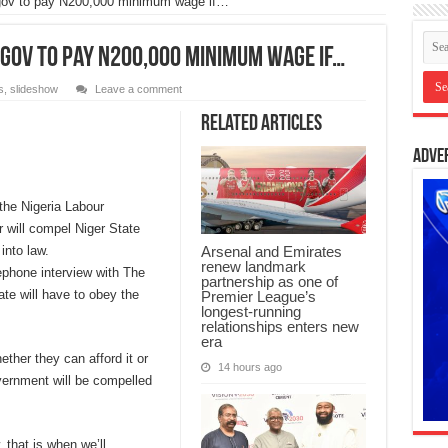
gov to pay N200,000 minimum wage if…
 gov to pay N200,000 minimum wage if…
s
,
slideshow
Leave a comment
Related Articles
Adve
the Nigeria Labour
r will compel Niger State
into law.
Arsenal and Emirates
renew landmark
ephone interview with The
partnership as one of
e will have to obey the
Premier League’s
longest-running
relationships enters new
era
ether they can afford it or
14 hours ago
overnment will be compelled
, that is when we’ll