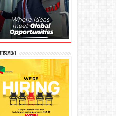
rtisement