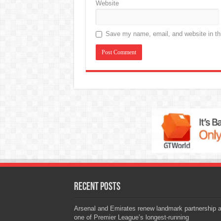
Website
Save my name, email, and website in thi
Recent Posts
Arsenal and Emirates renew landmark partnership 
one of Premier League’s longest-running