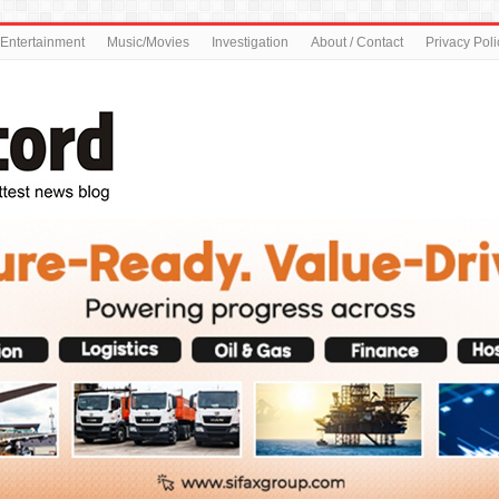
Entertainment
Music/Movies
Investigation
About / Contact
Privacy Poli