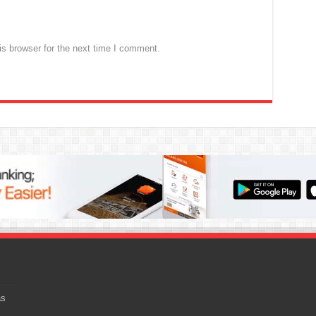
s browser for the next time I comment.
as