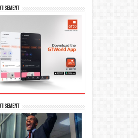
rtisement
rtisement