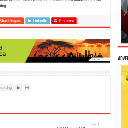
ting.
Stumbleupon
LinkedIn
Pinterest
Adve
cordng
Next