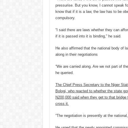
pressurise. But you know, I cannot speak f
know that if it is a law, the law has to be 
compulsory.
“I said there are laws whether they can afford
if it is passed into it is binding,” he said.
He also affirmed that the national body of la
along in their negotiations
“We are carried along. Are we not part of th
he queried.
The Chief Press Secretary to the Niger Sta
Bologi, who reacted to whether the state go
N200,000 said when they get to that bridge 
cross it.
“The negotiation is presently at the national
He urged that the newly appointed commissi