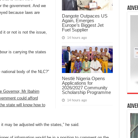
or the government. And we
Adve
obeyed because laws are
Dangote Outpaces US
Again, Emerges
Europe’s Biggest Jet
Fuel Supplier
 it or not is not the issue,
14 hours ago
bour is carrying the states
e national body of the NLC?”
Nestlé Nigeria Opens
Applications for
2026/2027 Community
te Governor, Mr Ibahim
Scholarship Programme
vernment could afford
14 hours ago
the state will know how to
Adve
, it may be adjusted with the states,” he said.
oner of information would be in a position to comment on the