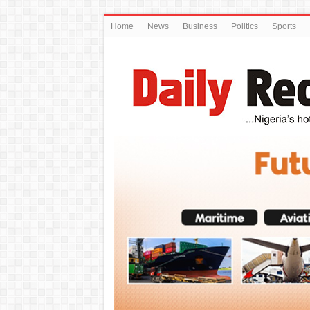
Home
News
Business
Politics
Sports