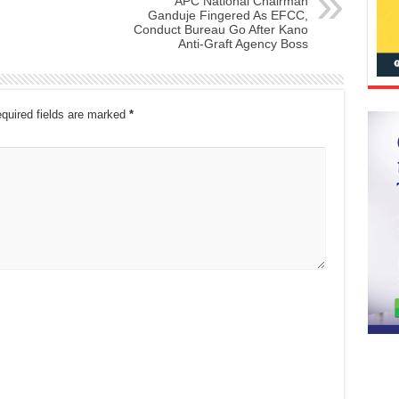
APC National Chairman
Ganduje Fingered As EFCC,
Conduct Bureau Go After Kano
Anti-Graft Agency Boss
quired fields are marked
*