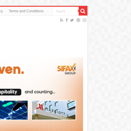
cy
Terms and Conditions