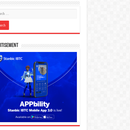
rtisement