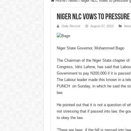
Home
/
News
/
Niger NLC vows to pressure 
Niger NLC vows to pressure
Daily Record
August 27, 2023
New
Niger State Governor, Mohammed Bago
The Chairman of the Niger State chapter of 
Congress, Idris Lafene, has said that Labou
Government to pay N200,000 if it is passed 
The Labour leader made this known in a tel
PUNCH on Sunday, in which he said the stat
law.
He pointed out that it is not a question of wh
not stressing that if passed into law, the g
to obey the law.
“There are laws, if the bill is passed into law