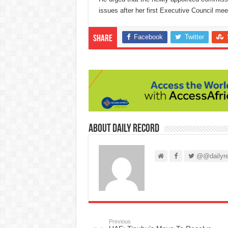
issues after her first Executive Council mee
Facebook
Twitter
Share
About Daily Record
@@dailyre
Previous