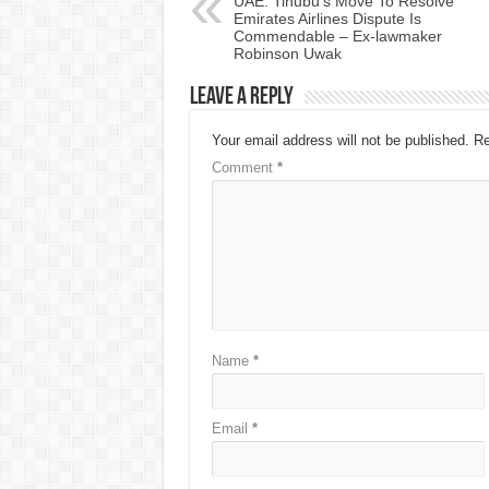
UAE: Tinubu’s Move To Resolve
Emirates Airlines Dispute Is
Commendable – Ex-lawmaker
Robinson Uwak
Leave a Reply
Your email address will not be published.
Re
Comment
*
Name
*
Email
*