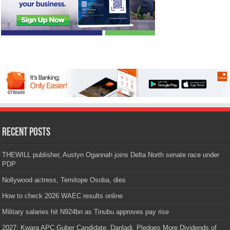
Recent Posts
THEWILL publisher, Austyn Ogannah joins Delta North senate race under
PDP
Nollywood actress, Temitope Osoba, dies
How to check 2026 WAEC results online
Military salaries hit N924bn as Tinubu approves pay rise
2027: Kwara APC Guber Candidate, Danladi, Pledges More Dividends of