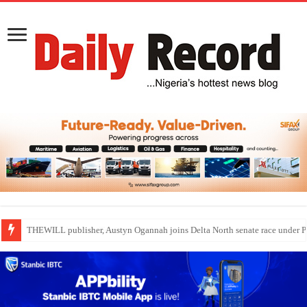
THEWILL publisher, Austyn Ogannah joins Delta North senate race under 
Nollywood actress, Temitope Osoba, dies