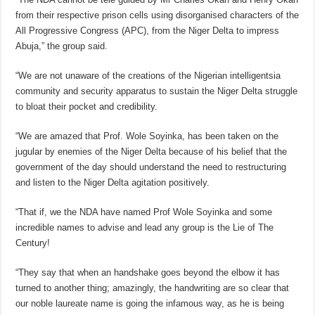
from their respective prison cells using disorganised characters of the
All Progressive Congress (APC), from the Niger Delta to impress
Abuja,” the group said.
“We are not unaware of the creations of the Nigerian intelligentsia
community and security apparatus to sustain the Niger Delta struggle
to bloat their pocket and credibility.
“We are amazed that Prof. Wole Soyinka, has been taken on the
jugular by enemies of the Niger Delta because of his belief that the
government of the day should understand the need to restructuring
and listen to the Niger Delta agitation positively.
“That if, we the NDA have named Prof Wole Soyinka and some
incredible names to advise and lead any group is the Lie of The
Century!
“They say that when an handshake goes beyond the elbow it has
turned to another thing; amazingly, the handwriting are so clear that
our noble laureate name is going the infamous way, as he is being