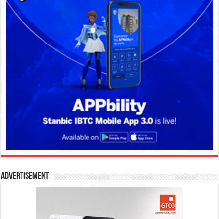
Advertisement