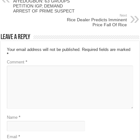
AIYEDOGBON: 63 GROUPS
PETITION IGP, DEMAND
ARREST OF PRIME SUSPECT
Next
Rice Dealer Predicts Imminent
Price Fall Of Rice
Leave a Reply
Your email address will not be published.
Required fields are marked
*
Comment
*
Name
*
Email
*