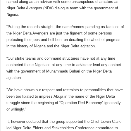
named along as an adviser with some unscrupulous characters as
Niger Delta Avengers (NDA) dialogue team with the government of
Nigeria.
“Putting the records straight; the name/names parading as factions of
the Niger Delta Avengers are just the figment of some persons
protecting their jobs and hell bent on derailing the wheel of progress
in the history of Nigeria and the Niger Delta agitation.
“Our strike teams and command structures have not at any time
contacted these Nigerians at any time to advise or lead any contact
with the government of Muhammadu Buhari on the Niger Delta
agitation.
“We have shown our respect and restraints to personalities that have
been too fixated to impress Abuja in the name of the Niger Delta
struggle since the beginning of “Operation Red Economy” ignorantly
or willingly.”
It, however declared that the group supported the Chief Edwin Clark-
led Niger Delta Elders and Stakeholders Conference committee to