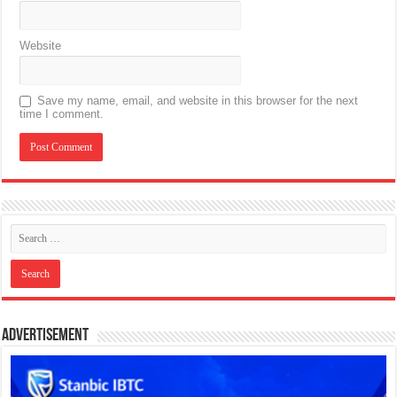
Website
Save my name, email, and website in this browser for the next
time I comment.
Advertisement