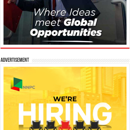
Advertisement