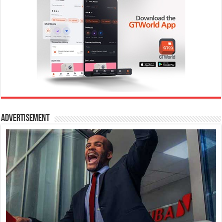
Advertisement