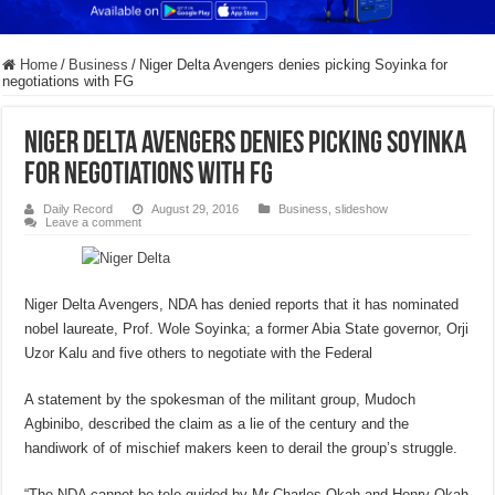
Home
/
Business
/
Niger Delta Avengers denies picking Soyinka for
negotiations with FG
Niger Delta Avengers denies picking Soyinka
for negotiations with FG
Daily Record
August 29, 2016
Business
,
slideshow
Leave a comment
Niger Delta Avengers, NDA has denied reports that it has nominated
nobel laureate, Prof. Wole Soyinka; a former Abia State governor, Orji
Uzor Kalu and five others to negotiate with the Federal
A statement by the spokesman of the militant group, Mudoch
Agbinibo, described the claim as a lie of the century and the
handiwork of of mischief makers keen to derail the group’s struggle.
“The NDA cannot be tele guided by Mr Charles Okah and Henry Okah