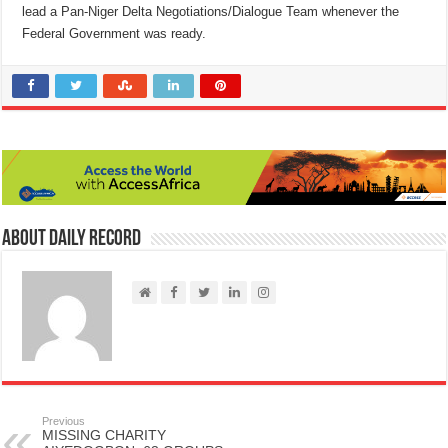
lead a Pan-Niger Delta Negotiations/Dialogue Team whenever the
Federal Government was ready.
About Daily Record
Previous
MISSING CHARITY