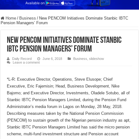
Home
/
Business
/
New PENCOM Initiatives Dominate Stanbic IBTC
Pension Managers’ Forum
New PENCOM Initiatives Dominate Stanbic
IBTC Pension Managers’ Forum
Daily Record
June 6, 2018
Business
,
slideshow
Leave a comment
*L-R: Executive Director, Operations, Steve Elusope; Chief
Executive, Eric Fajemisin; Head, Business Development, Nike
Bajomo; and Executive Director, Investments, Oladele Sotubo, all of
Stanbic IBTC Pension Managers Limited, during the Pension Fund
Administrator’s media forum in Lagos on Monday, 28 May, 2018.
Describing measures taken by the National Pension Commission
(PENCOM) to sustain growth of the Nigerian pension industry as apt,
Stanbic IBTC Pension Managers Limited has said the micro pension
scheme, multi-fund investment structure and Pension account