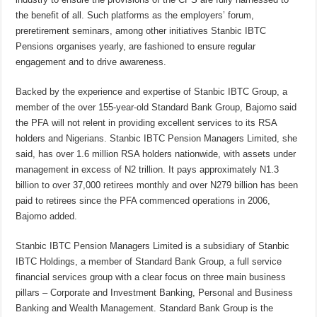
the benefit of all.
Such platforms as the employers’ forum,
preretirement seminars
, among other initiatives Stanbic IBTC
Pensions organises yearly, are fashioned to ensure regular
engagement and to drive awareness.
Backed by the experience and expertise of Stanbic IBTC Group, a
member of the over 155-year-old Standard Bank Group,
Bajomo said
the PFA
will not relent in providing excellent services to its RSA
holders and Nigerians. Stanbic IBTC Pension Managers Limited, she
said, has over 1.6 million RSA holders nationwide, with assets under
management in excess of N2 trillion. It pays approximately N1.3
billion to over 37,000 retirees monthly and over N279 billion has been
paid to retirees since the PFA commenced operations in 2006,
Bajomo added.
Stanbic IBTC Pension Managers Limited is a subsidiary of Stanbic
IBTC Holdings, a member of Standard Bank Group, a full service
financial services group with a clear focus on three main business
pillars – Corporate and Investment Banking, Personal and Business
Banking and Wealth Management. Standard Bank Group is the