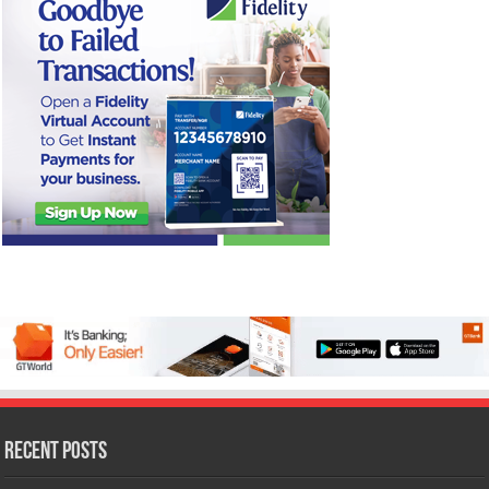
Recent Posts