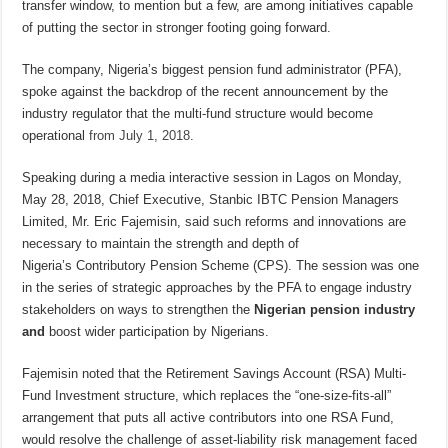
transfer window, to mention but a few, are among initiatives capable
of putting the sector in stronger footing going forward.
The company, Nigeria’s biggest pension fund administrator (PFA),
spoke against the backdrop of the recent announcement by the
industry regulator that the multi-fund structure would become
operational
from
July 1, 2018
.
Speaking during a media interactive session in Lagos on Monday,
May 28, 2018, Chief Executive, Stanbic IBTC Pension Managers
Limited, Mr. Eric Fajemisin
,
said such reforms and innovations are
necessary to maintain the strength and depth of
Nigeria’s
Contributory Pension Scheme (CPS). The session was one
in the series of strategic approaches by the PFA to engage industry
stakeholders on ways to strengthen the
Nigerian pension industry
and
boost wider participation by Nigerians.
Fajemisin
noted that the Retirement Savings Account (RSA) Multi-
Fund Investment structure, which replaces the “one-size-fits-all”
arrangement that puts all active contributors into one RSA Fund,
would resolve the challenge of asset-liability risk management faced