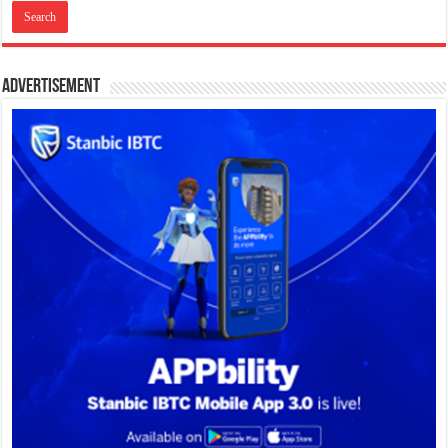
Advertisement