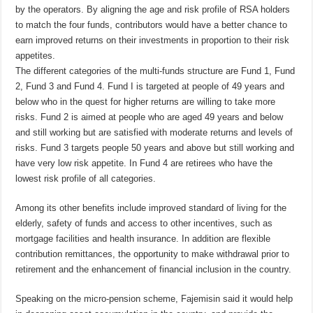
by the operators. By aligning the age and risk profile of RSA holders
to match the four funds, contributors would have a better chance to
earn improved returns on their investments in proportion to their risk
appetites.
The
different categories of the multi-funds structure are Fund 1, Fund
2, Fund 3 and Fund 4. Fund I is targeted at people of 49 years and
below who in the quest for higher returns are willing to take more
risks. Fund 2 is aimed at people who are aged 49 years and below
and still working but are satisfied with moderate returns and levels of
risks. Fund 3
targets people
50 years and above but still working and
have very low risk appetite. In Fund 4 are retirees who have the
lowest risk profile of all categories.
Among its other benefits include improved standard of living for the
elderly, safety of funds and access to other incentives, such as
mortgage facilities and health insurance. In addition are flexible
contribution remittances, the opportunity to make withdrawal prior to
retirement and the enhancement of financial inclusion in the country.
Speaking on the micro-pension scheme,
Fajemisin
said it would help