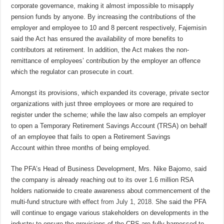
corporate governance, making it almost impossible to misapply
pension funds by anyone. By i
ncreasing the contributions of the
employer and employee to 10 and 8 percent respectively,
Fajemisin
said the Act
has ensured the availability of more benefits to
contributors at retirement.
In addition, the Act makes the non-
remittance of employees’ contribution by the employer an offence
which the regulator
can prosecute in court.
Amongst its provisions, which expanded its coverage, private sector
organizations with just three employees or more are required to
register under the scheme; while the law also compels an employer
to open a Temporary Retirement Savings Account (TRSA) on behalf
of an employee that fails to open a Retirement Savings
Account
within three months
of being employed.
The PFA’s Head of Business Development, Mrs. Nike Bajomo, said
the company
is already reaching out to its over 1.6 million RSA
holders nationwide to create awareness about commencement of the
multi-fund structure with effect
from
July 1, 2018
. She said the PFA
will continue to engage various stakeholders on developments in the
industry to ensure the provisions of the CPS are fully harnessed to