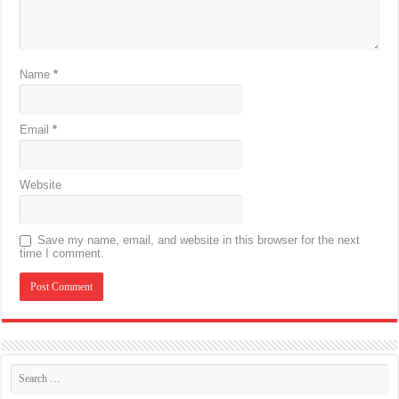
Name
*
Email
*
Website
Save my name, email, and website in this browser for the next
time I comment.