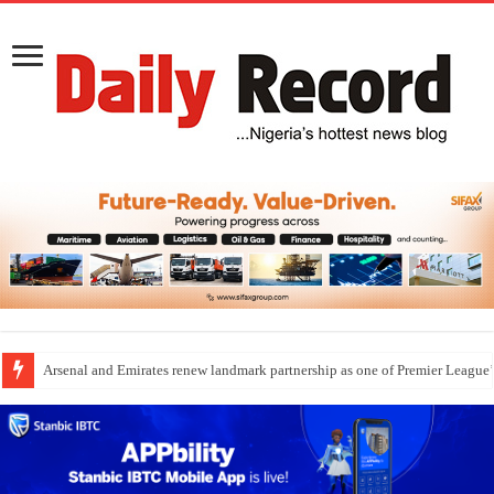
Arsenal and Emirates renew landmark partnership as one of Premier League’s