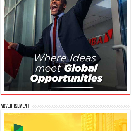
Advertisement