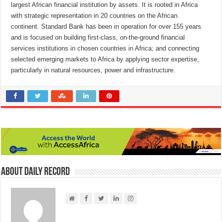
largest African financial institution by assets. It is rooted in Africa
with strategic representation in 20 countries on the African
continent.
Standard Bank has been in operation for over 155 years
and is focused on building first-class, on-the-ground financial
services institutions in chosen countries in Africa; and connecting
selected emerging markets to Africa by applying sector expertise,
particularly in natural resources, power and infrastructure.
About Daily Record