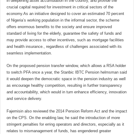
in deepening
asset accumulation in the country, and provide the
crucial capital required for investment in critical sectors of the
economy.
As an initiative
designed to cover an estimated 70 percent
of Nigeria
’s working population in the informal sector, the
scheme
offers enormous benefits to the society
and ensure improved
standard of living for the elderly, guarantee the safety of funds and
may provide access to other incentives, such as mortgage facilities
and health insurance.
, regardless of challenges associated with its
seamless implementation.
On the proposed pension transfer window, which allows a RSA holder
to switch PFA once a year,
t
he Stanbic IBTC Pension helmsman said
it would deepen the democratic space in the pension industry as well
as encourage
healthy competition, resulting in further transparency
and accountability, which would in turn enhance efficiency, innovation
and service delivery.
Fajemisin
also reviewed the 2014 Pension Reform Act and the impact
on the
CPS.
On the enabling law, he said the introduction of more
stringent penalties for erring operators and directors, especially as it
relates to mismanagement of funds, has engendered greater