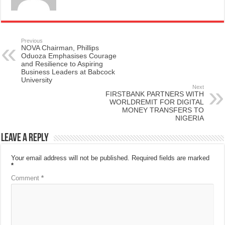
Previous
NOVA Chairman, Phillips
Oduoza Emphasises Courage
and Resilience to Aspiring
Business Leaders at Babcock
University
Next
FIRSTBANK PARTNERS WITH
WORLDREMIT FOR DIGITAL
MONEY TRANSFERS TO
NIGERIA
Leave a Reply
Your email address will not be published.
Required fields are marked
*
Comment
*