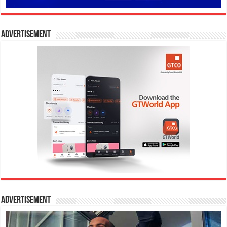
Advertisement
Advertisement