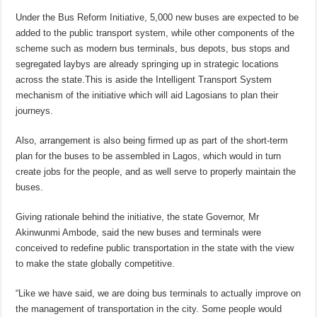
Under the Bus Reform Initiative, 5,000 new buses are expected to be
added to the public transport system, while other components of the
scheme such as modern bus terminals, bus depots, bus stops and
segregated laybys are already springing up in strategic locations
across the state.This is aside the Intelligent Transport System
mechanism of the initiative which will aid Lagosians to plan their
journeys.
Also, arrangement is also being firmed up as part of the short-term
plan for the buses to be assembled in Lagos, which would in turn
create jobs for the people, and as well serve to properly maintain the
buses.
Giving rationale behind the initiative, the state Governor, Mr
Akinwunmi Ambode, said the new buses and terminals were
conceived to redefine public transportation in the state with the view
to make the state globally competitive.
“Like we have said, we are doing bus terminals to actually improve on
the management of transportation in the city. Some people would