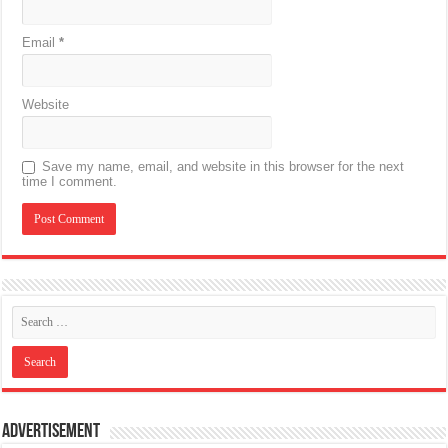
Email
*
Website
Save my name, email, and website in this browser for the next
time I comment.
Advertisement