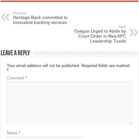
Previous
Heritage Bank committed to
innovative banking services
Next
Oyegun Urged to Abide by
Court Order in Abia APC
Leadership Tussle
Leave a Reply
Your email address will not be published.
Required fields are marked
*
Comment
*
Name
*