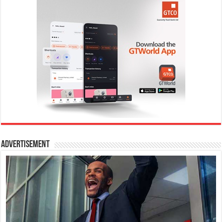
Advertisement