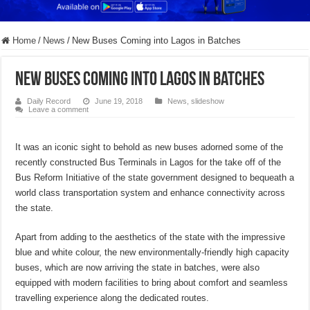
Home
/
News
/
New Buses Coming into Lagos in Batches
New Buses Coming into Lagos in Batches
Daily Record
June 19, 2018
News
,
slideshow
Leave a comment
It was an iconic sight to behold as new buses adorned some of the
recently constructed Bus Terminals in Lagos for the take off of the
Bus Reform Initiative of the state government designed to bequeath a
world class transportation system and enhance connectivity across
the state.
Apart from adding to the aesthetics of the state with the impressive
blue and white colour, the new environmentally-friendly high capacity
buses, which are now arriving the state in batches, were also
equipped with modern facilities to bring about comfort and seamless
travelling experience along the dedicated routes.