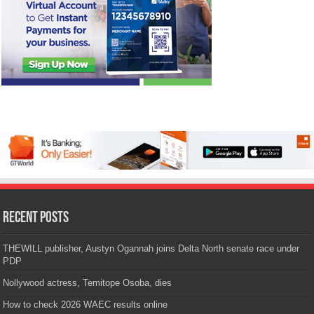
Recent Posts
THEWILL publisher, Austyn Ogannah joins Delta North senate race under
PDP
Nollywood actress, Temitope Osoba, dies
How to check 2026 WAEC results online