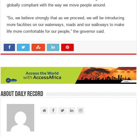
globally compliant with the way we move people around.
“So, we believe strongly that as we proceed, we will be introducing
more facilities on our waterways, roads and our walkways to make
life more comfortable for our people,” the governor said.
About Daily Record