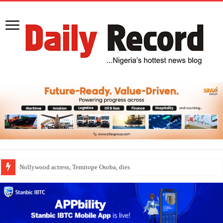
Nollywood actress, Temitope Osoba, dies