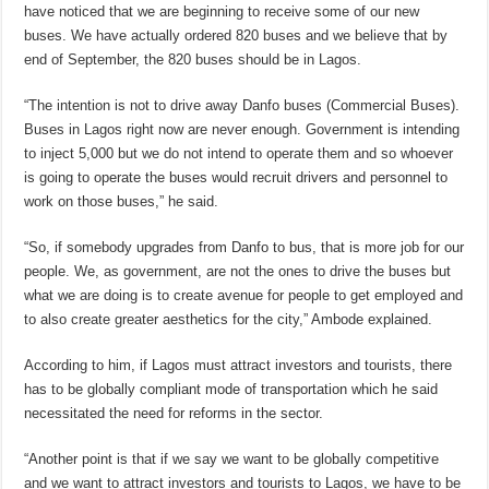
have noticed that we are beginning to receive some of our new
buses. We have actually ordered 820 buses and we believe that by
end of September, the 820 buses should be in Lagos.
“The intention is not to drive away Danfo buses (Commercial Buses).
Buses in Lagos right now are never enough. Government is intending
to inject 5,000 but we do not intend to operate them and so whoever
is going to operate the buses would recruit drivers and personnel to
work on those buses,” he said.
“So, if somebody upgrades from Danfo to bus, that is more job for our
people. We, as government, are not the ones to drive the buses but
what we are doing is to create avenue for people to get employed and
to also create greater aesthetics for the city,” Ambode explained.
According to him, if Lagos must attract investors and tourists, there
has to be globally compliant mode of transportation which he said
necessitated the need for reforms in the sector.
“Another point is that if we say we want to be globally competitive
and we want to attract investors and tourists to Lagos, we have to be