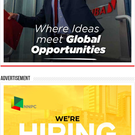
Advertisement