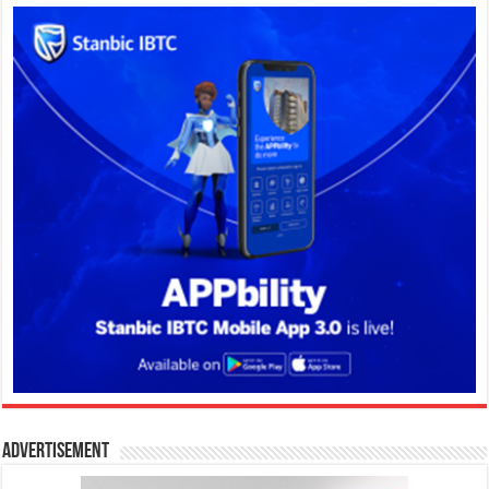
Advertisement