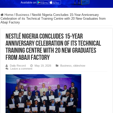
Home
/
Business
/
Nestlé Nigeria Concludes 15-Year Anniversary
Celebration of its Technical Training Centre with 20 New Graduates from
Abaji Factory
Nestlé Nigeria Concludes 15-Year
Anniversary Celebration of its Technical
Training Centre with 20 New Graduates
from Abaji Factory
Daily Record
May 19, 2026
Business
,
slideshow
Leave a comment