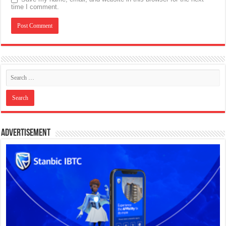
time I comment.
Advertisement