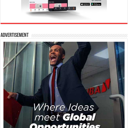
Advertisement