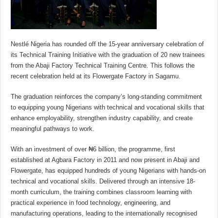
Nestlé Nigeria has rounded off the 15-year anniversary celebration of
its Technical Training Initiative with the graduation of 20 new trainees
from the Abaji Factory Technical Training Centre. This follows the
recent celebration held at its Flowergate Factory in Sagamu.
The graduation reinforces the company’s long-standing commitment
to equipping young Nigerians with technical and vocational skills that
enhance employability, strengthen industry capability, and create
meaningful pathways to work.
With an investment of over ₦6 billion, the programme, first
established at Agbara Factory in 2011 and now present in Abaji and
Flowergate, has equipped hundreds of young Nigerians with hands-on
technical and vocational skills. Delivered through an intensive 18-
month curriculum, the training combines classroom learning with
practical experience in food technology, engineering, and
manufacturing operations, leading to the internationally recognised