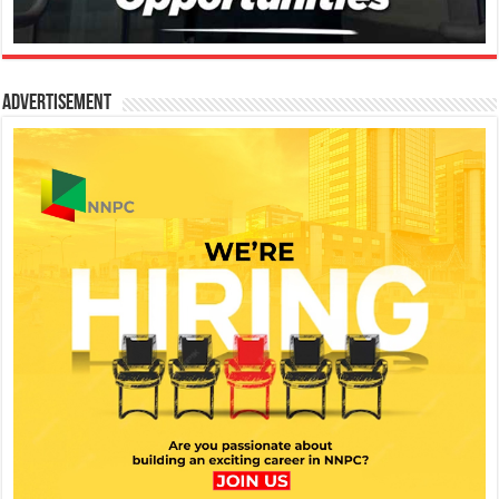
Advertisement