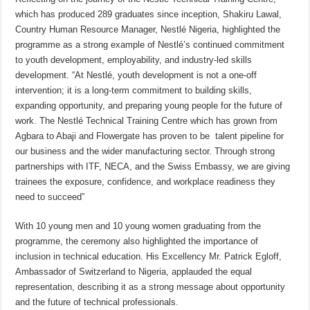
which has produced 289 graduates since inception, Shakiru Lawal,
Country Human Resource Manager, Nestlé Nigeria, highlighted the
programme as a strong example of Nestlé’s continued commitment
to youth development, employability, and industry-led skills
development. “At Nestlé, youth development is not a one-off
intervention; it is a long-term commitment to building skills,
expanding opportunity, and preparing young people for the future of
work. The Nestlé Technical Training Centre which has grown from
Agbara to Abaji and Flowergate has proven to be talent pipeline for
our business and the wider manufacturing sector. Through strong
partnerships with ITF, NECA, and the Swiss Embassy, we are giving
trainees the exposure, confidence, and workplace readiness they
need to succeed”
With 10 young men and 10 young women graduating from the
programme, the ceremony also highlighted the importance of
inclusion in technical education. His Excellency Mr. Patrick Egloff,
Ambassador of Switzerland to Nigeria, applauded the equal
representation, describing it as a strong message about opportunity
and the future of technical professionals.