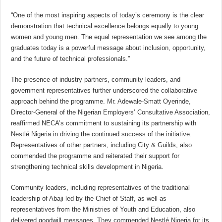
“One of the most inspiring aspects of today’s ceremony is the clear
demonstration that technical excellence belongs equally to young
women and young men. The equal representation we see among the
graduates today is a powerful message about inclusion, opportunity,
and the future of technical professionals.”
The presence of industry partners, community leaders, and
government representatives further underscored the collaborative
approach behind the programme. Mr. Adewale-Smatt Oyerinde,
Director-General of the Nigerian Employers’ Consultative Association,
reaffirmed NECA’s commitment to sustaining its partnership with
Nestlé Nigeria in driving the continued success of the initiative.
Representatives of other partners, including City & Guilds, also
commended the programme and reiterated their support for
strengthening technical skills development in Nigeria.
Community leaders, including representatives of the traditional
leadership of Abaji led by the Chief of Staff, as well as
representatives from the Ministries of Youth and Education, also
delivered goodwill messages. They commended Nestlé Nigeria for its