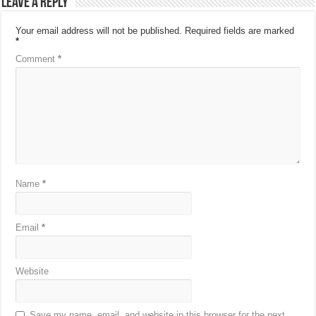
Leave a Reply
Your email address will not be published.
Required fields are marked
*
Comment
*
Name
*
Email
*
Website
Save my name, email, and website in this browser for the next