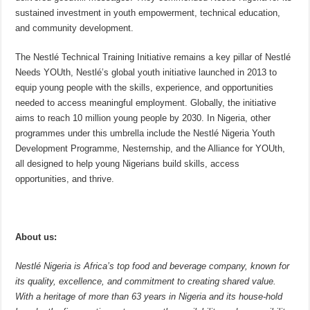
sustained investment in youth empowerment, technical education,
and community development.
The Nestlé Technical Training Initiative remains a key pillar of Nestlé
Needs YOUth, Nestlé’s global youth initiative launched in 2013 to
equip young people with the skills, experience, and opportunities
needed to access meaningful employment. Globally, the initiative
aims to reach 10 million young people by 2030. In Nigeria, other
programmes under this umbrella include the Nestlé Nigeria Youth
Development Programme, Nesternship, and the Alliance for YOUth,
all designed to help young Nigerians build skills, access
opportunities, and thrive.
About us:
Nestlé Nigeria is Africa’s top food and beverage company, known for
its quality, excellence, and commitment to creating shared value.
With a heritage of more than 63 years in Nigeria and its house-hold