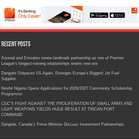
Recent Posts
Arsenal and Emirates renew landmark partnership as one of Premier
League’s longest-running relationships enters new era
Dangote Outpaces US Again, Emerges Europe’s Biggest Jet Fuel
Supplier
Nestlé Nigeria Opens Applications for 2026/2027 Community Scholarship
Programme
CGC’S FIGHT AGAINST THE PROLIFERATION OF SMALL ARMS AND
LIGHT WEAPONS YIELDS HUGE RESULT AT TINCAN PORT
COMMAND
Dangote, Canada’s Prime Minister Discuss Investment Partnerships