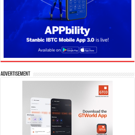
Advertisement