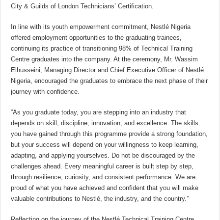
City & Guilds of London Technicians’ Certification.
In line with its youth empowerment commitment, Nestlé Nigeria
offered employment opportunities to the graduating trainees,
continuing its practice of transitioning 98% of Technical Training
Centre graduates into the company. At the ceremony, Mr. Wassim
Elhusseini, Managing Director and Chief Executive Officer of Nestlé
Nigeria, encouraged the graduates to embrace the next phase of their
journey with confidence.
“As you graduate today, you are stepping into an industry that
depends on skill, discipline, innovation, and excellence. The skills
you have gained through this programme provide a strong foundation,
but your success will depend on your willingness to keep learning,
adapting, and applying yourselves. Do not be discouraged by the
challenges ahead. Every meaningful career is built step by step,
through resilience, curiosity, and consistent performance. We are
proud of what you have achieved and confident that you will make
valuable contributions to Nestlé, the industry, and the country.”
Reflecting on the journey of the Nestlé Technical Training Centre,