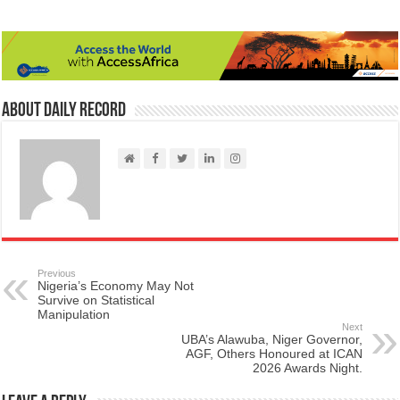
About Daily Record
Previous
Nigeria’s Economy May Not
Survive on Statistical
Manipulation
Next
UBA’s Alawuba, Niger Governor,
AGF, Others Honoured at ICAN
2026 Awards Night.