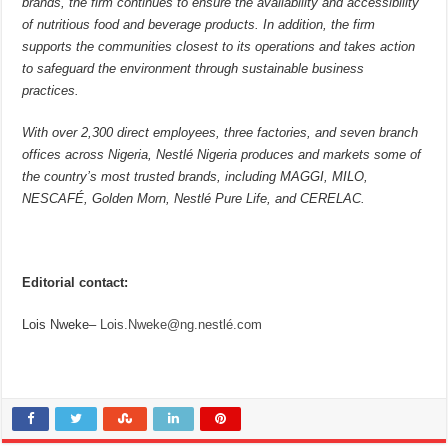
brands, the firm continues to ensure the availability and accessibility
of nutritious food and beverage products. In addition, the firm
supports the communities closest to its operations and takes action
to safeguard the environment through sustainable business
practices.
With over 2,300 direct employees, three factories, and seven branch
offices across Nigeria, Nestlé Nigeria produces and markets some of
the country’s most trusted brands, including MAGGI, MILO,
NESCAFÉ, Golden Morn, Nestlé Pure Life, and CERELAC.
Editorial contact:
Lois Nweke–
Lois.Nweke@ng.nestlé.com