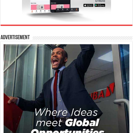
Advertisement