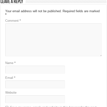
Leave a Reply
Your email address will not be published.
Required fields are marked
*
Comment
*
Name
*
Email
*
Website