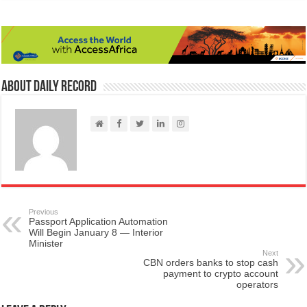
About Daily Record
Previous
Passport Application Automation
Will Begin January 8 — Interior
Minister
Next
CBN orders banks to stop cash
payment to crypto account
operators