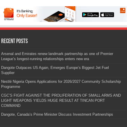
Recent Posts
Arsenal and Emirates renew landmark partnership as one of Premier
League’s longest-running relationships enters new era
Dangote Outpaces US Again, Emerges Europe’s Biggest Jet Fuel
Supplier
Nestlé Nigeria Opens Applications for 2026/2027 Community Scholarship
Programme
CGC’S FIGHT AGAINST THE PROLIFERATION OF SMALL ARMS AND
LIGHT WEAPONS YIELDS HUGE RESULT AT TINCAN PORT
COMMAND
Dangote, Canada’s Prime Minister Discuss Investment Partnerships