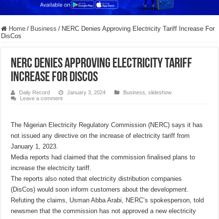
Home
/
Business
/
NERC Denies Approving Electricity Tariff Increase For
DisCos
NERC Denies Approving Electricity Tariff
Increase For DisCos
Daily Record
January 3, 2024
Business
,
slideshow
Leave a comment
The Nigerian Electricity Regulatory Commission (NERC) says it has
not issued any directive on the increase of electricity tariff from
January 1, 2023.
Media reports had claimed that the commission finalised plans to
increase the electricity tariff.
The reports also noted that electricity distribution companies
(DisCos) would soon inform customers about the development.
Refuting the claims, Usman Abba Arabi, NERC’s spokesperson, told
newsmen that the commission has not approved a new electricity