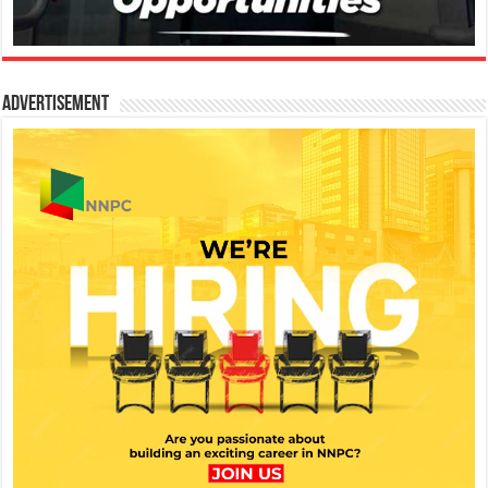
Advertisement