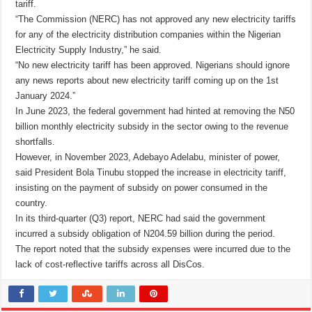
tariff.
“The Commission (NERC) has not approved any new electricity tariffs
for any of the electricity distribution companies within the Nigerian
Electricity Supply Industry,” he said.
“No new electricity tariff has been approved. Nigerians should ignore
any news reports about new electricity tariff coming up on the 1st
January 2024.”
In June 2023, the federal government had hinted at removing the N50
billion monthly electricity subsidy in the sector owing to the revenue
shortfalls.
However, in November 2023, Adebayo Adelabu, minister of power,
said President Bola Tinubu stopped the increase in electricity tariff,
insisting on the payment of subsidy on power consumed in the
country.
In its third-quarter (Q3) report, NERC had said the government
incurred a subsidy obligation of N204.59 billion during the period.
The report noted that the subsidy expenses were incurred due to the
lack of cost-reflective tariffs across all DisCos.