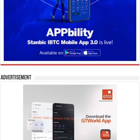
Advertisement