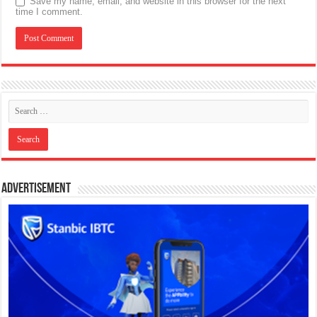
Save my name, email, and website in this browser for the next
time I comment.
Advertisement