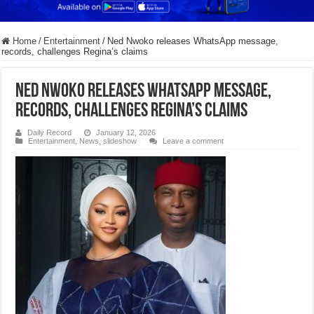
Home
/
Entertainment
/
Ned Nwoko releases WhatsApp message,
records, challenges Regina’s claims
Ned Nwoko releases WhatsApp message,
records, challenges Regina’s claims
Daily Record
January 12, 2026
Entertainment
,
News
,
slideshow
Leave a comment