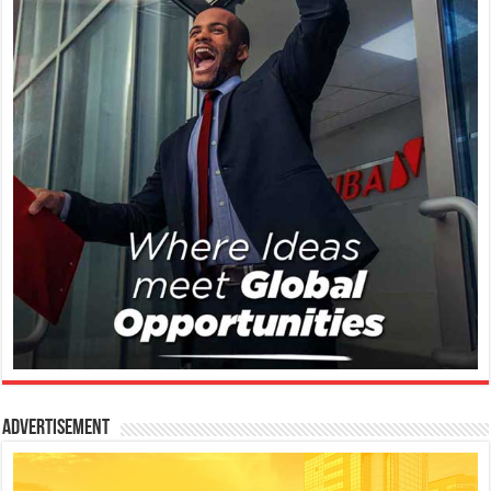
Advertisement