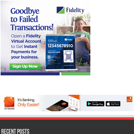
Recent Posts