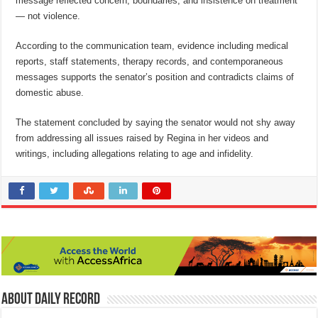
message reflected concern, boundaries, and insistence on treatment
— not violence.
According to the communication team, evidence including medical
reports, staff statements, therapy records, and contemporaneous
messages supports the senator’s position and contradicts claims of
domestic abuse.
The statement concluded by saying the senator would not shy away
from addressing all issues raised by Regina in her videos and
writings, including allegations relating to age and infidelity.
About Daily Record