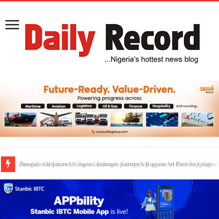
Dangote Outpaces US Again, Emerges Europe’s Biggest Jet Fuel Supplier