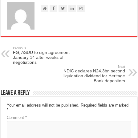
Previous
FG, ASUU to sign agreement
January 14 after weeks of
negotiations
Next
NDIC declares N24.3bn second
liquidation dividend for Heritage
Bank depositors
Leave a Reply
Your email address will not be published.
Required fields are marked
*
Comment
*