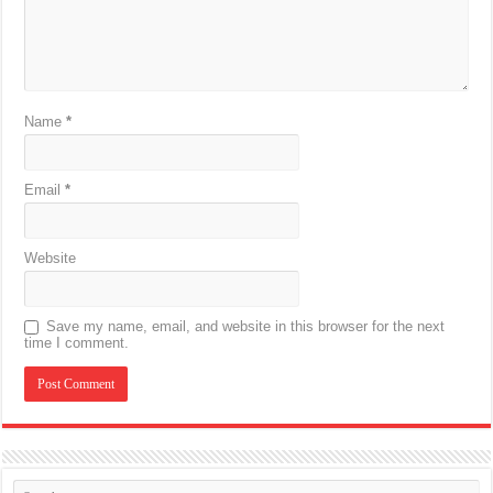
Name
*
Email
*
Website
Save my name, email, and website in this browser for the next
time I comment.