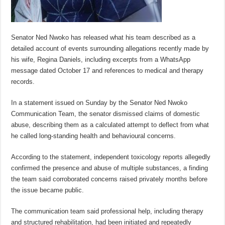
Senator Ned Nwoko has released what his team described as a
detailed account of events surrounding allegations recently made by
his wife, Regina Daniels, including excerpts from a WhatsApp
message dated October 17 and references to medical and therapy
records.
In a statement issued on Sunday by the Senator Ned Nwoko
Communication Team, the senator dismissed claims of domestic
abuse, describing them as a calculated attempt to deflect from what
he called long-standing health and behavioural concerns.
According to the statement, independent toxicology reports allegedly
confirmed the presence and abuse of multiple substances, a finding
the team said corroborated concerns raised privately months before
the issue became public.
The communication team said professional help, including therapy
and structured rehabilitation, had been initiated and repeatedly