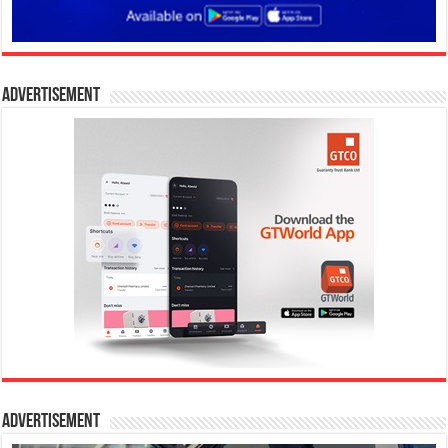
Advertisement
Advertisement