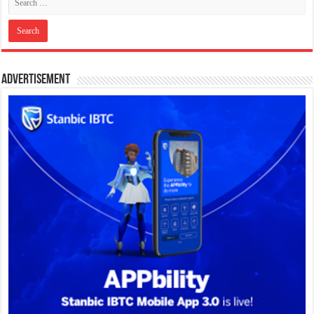
Advertisement