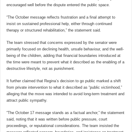
encouraged well before the dispute entered the public space.
“The October message reflects frustration and a final attempt to
insist on sustained professional help, either through continued
therapy or structured rehabilitation,” the statement said.
The team stressed that concerns expressed by the senator were
primarily focused on declining health, unsafe behaviour, and the well-
being of the children, adding that financial boundaries introduced at
the time were meant to prevent what it described as the enabling of a
destructive lifestyle, not as punishment.
It further claimed that Regina’s decision to go public marked a shift
from private intervention to what it described as “public victimhood,”
alleging that the move was intended to avoid long-term treatment and
attract public sympathy.
“The October 17 message stands as a factual anchor,” the statement
said, noting that it was written before public pressure, court
proceedings, or reputational considerations. The team insisted the