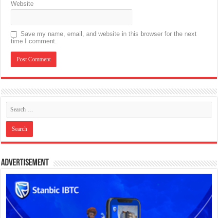
Website
Save my name, email, and website in this browser for the next
time I comment.
Advertisement