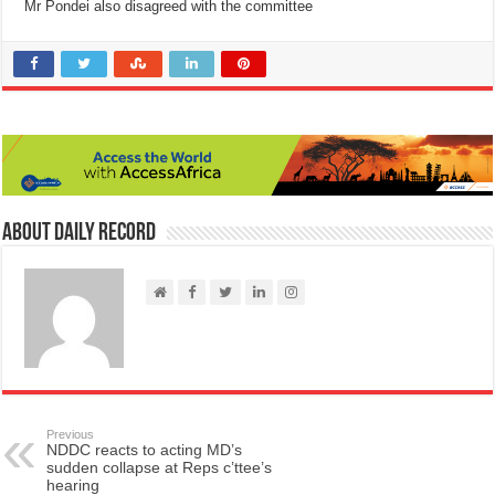
Mr Pondei also disagreed with the committee
About Daily Record
Previous
NDDC reacts to acting MD’s
sudden collapse at Reps c’ttee’s
hearing