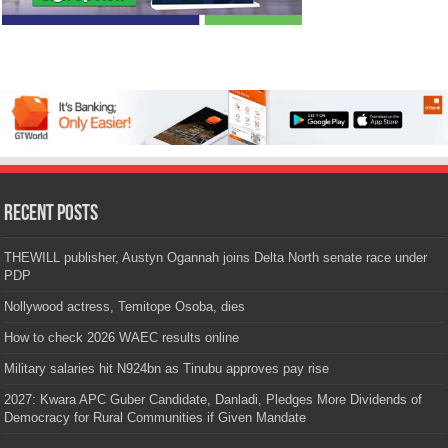
Recent Posts
THEWILL publisher, Austyn Ogannah joins Delta North senate race under
PDP
Nollywood actress, Temitope Osoba, dies
How to check 2026 WAEC results online
Military salaries hit N924bn as Tinubu approves pay rise
2027: Kwara APC Guber Candidate, Danladi, Pledges More Dividends of
Democracy for Rural Communities if Given Mandate