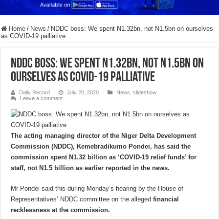
Home
/
News
/
NDDC boss: We spent N1.32bn, not N1.5bn on ourselves
as COVID-19 palliative
NDDC boss: We spent N1.32bn, not N1.5bn on
ourselves as COVID-19 palliative
Daily Record
July 20, 2020
News
,
slideshow
Leave a comment
The acting managing director of the Niger Delta Development
Commission (NDDC), Kemebradikumo Pondei, has said the
commission spent N1.32 billion as ‘COVID-19 relief funds’ for
staff, not N1.5 billion as earlier reported in the news.
Mr Pondei said this during Monday’s hearing by the House of
Representatives’ NDDC committee on the alleged
financial
recklessness at the commission.