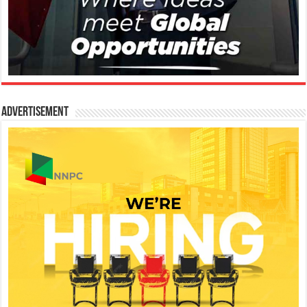
Advertisement