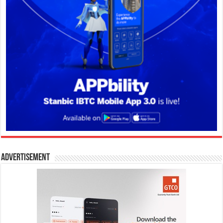
Advertisement