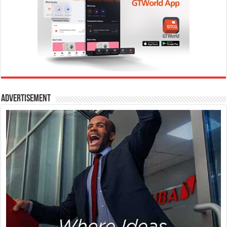
Advertisement