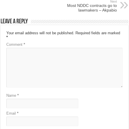
Next
Most NDDC contracts go to
lawmakers – Akpabio
Leave a Reply
Your email address will not be published.
Required fields are marked
*
Comment
*
Name
*
Email
*