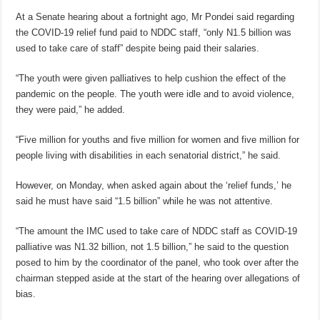
At a Senate hearing about a fortnight ago, Mr Pondei said regarding
the COVID-19 relief fund paid to NDDC staff, “only N1.5 billion was
used to take care of staff” despite being paid their salaries.
“The youth were given palliatives to help cushion the effect of the
pandemic on the people. The youth were idle and to avoid violence,
they were paid,” he added.
“Five million for youths and five million for women and five million for
people living with disabilities in each senatorial district,” he said.
However, on Monday, when asked again about the ‘relief funds,’ he
said he must have said “1.5 billion” while he was not attentive.
“The amount the IMC used to take care of NDDC staff as COVID-19
palliative was N1.32 billion, not 1.5 billion,” he said to the question
posed to him by the coordinator of the panel, who took over after the
chairman stepped aside at the start of the hearing over allegations of
bias.