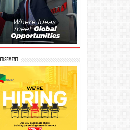
rtisement