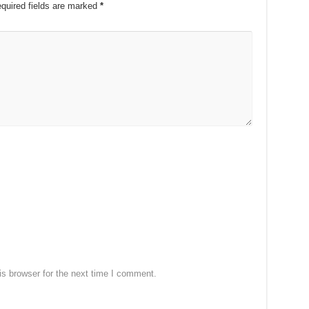
quired fields are marked
*
s browser for the next time I comment.