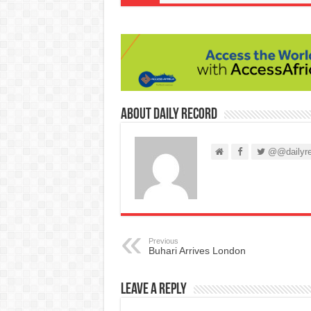
About Daily Record
@@dailyre
Previous
Buhari Arrives London
Leave a Reply