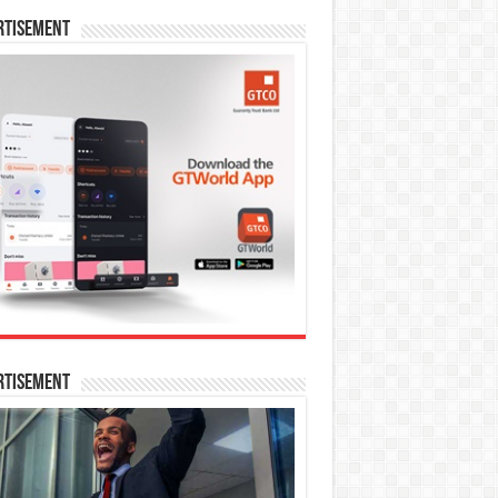
rtisement
rtisement