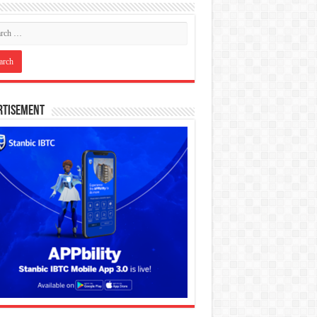
rtisement