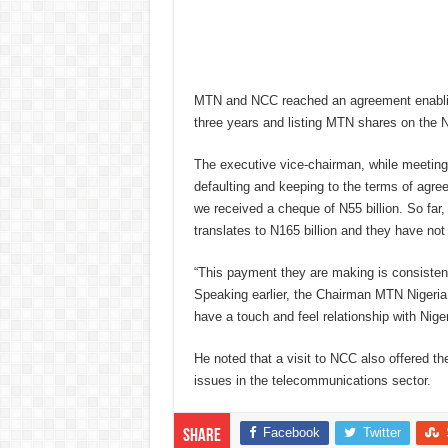
MTN and NCC reached an agreement enabling 
three years and listing MTN shares on the
The executive vice-chairman, while meeting
defaulting and keeping to the terms of agre
we received a cheque of N55 billion. So far
translates to N165 billion and they have not
“This payment they are making is consistent
Speaking earlier, the Chairman MTN Nigeria
have a touch and feel relationship with Niger
He noted that a visit to NCC also offered t
issues in the telecommunications sector.
Facebook
Twitter
Share