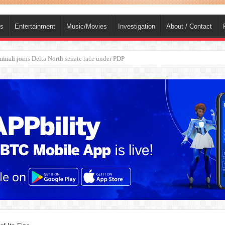
ts
Entertainment
Music/Movies
Investigation
About / Contact
ba, dies