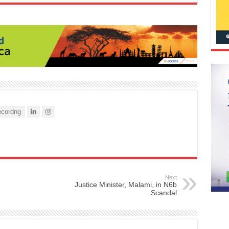
cordng
Next
Justice Minister, Malami, in N6b
Scandal