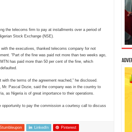
the telecoms firm to pay at installments over a period of
 Nigerian Stock Exchange (NSE).
 with the executives, thanked telecoms company for not
ement. “Part of the fine was paid not more than two weeks ago,
Adve
, MTN has paid more than 50 per cent of the fine, which
 defaulted.
 with the terms of the agreement reached,” he disclosed.
, Mr. Pascal Dozie, said the company was in the country to
ia, as Nigeria is of great importance to their operations.
he opportunity to pay the commission a courtesy call to discuss
Stumbleupon
LinkedIn
Pinterest