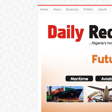
Home
News
Business
Politics
Sports