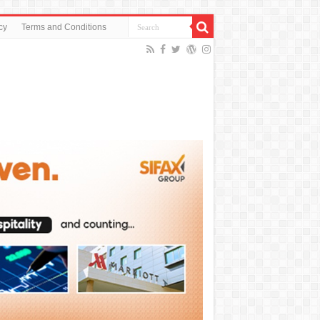
cy
Terms and Conditions