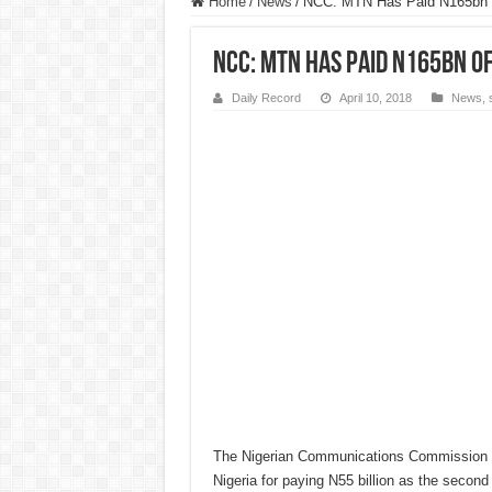
Home
/
News
/
NCC: MTN Has Paid N165bn o
NCC: MTN Has Paid N165bn of 
Daily Record
April 10, 2018
News
,
The Nigerian Communications Commission
Nigeria for paying N55 billion as the second 