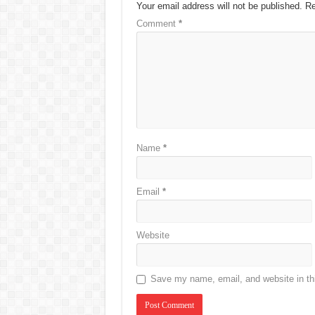
Your email address will not be published.
Re
Comment
*
Name
*
Email
*
Website
Save my name, email, and website in thi