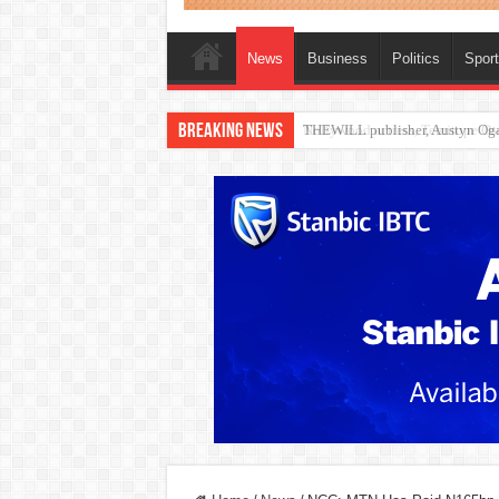
News
Business
Politics
Spor
Breaking News
Nollywood actress, Temitope Oso