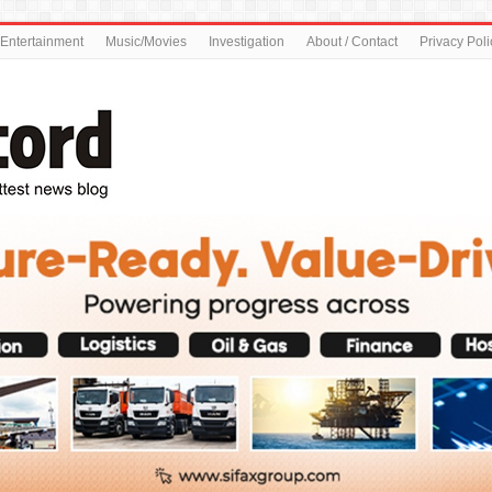
Entertainment
Music/Movies
Investigation
About / Contact
Privacy Poli