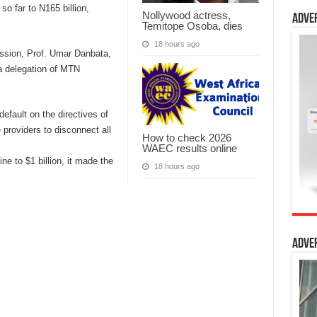
so far to N165 billion,
Nollywood actress,
Adve
Temitope Osoba, dies
18 hours ago
ssion, Prof. Umar Danbata,
a delegation of MTN
default on the directives of
 providers to disconnect all
How to check 2026
WAEC results online
fine to $1 billion, it made the
18 hours ago
Adve