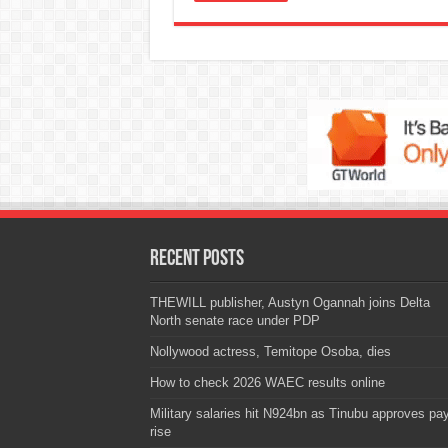
Recent Posts
THEWILL publisher, Austyn Ogannah joins Delta
North senate race under PDP
Nollywood actress, Temitope Osoba, dies
How to check 2026 WAEC results online
Military salaries hit N924bn as Tinubu approves pa
rise