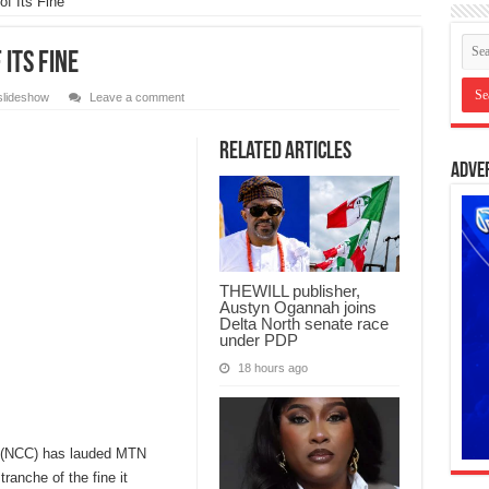
f Its Fine
Its Fine
slideshow
Leave a comment
Related Articles
Adve
THEWILL publisher,
Austyn Ogannah joins
Delta North senate race
under PDP
18 hours ago
 (NCC) has lauded MTN
tranche of the fine it