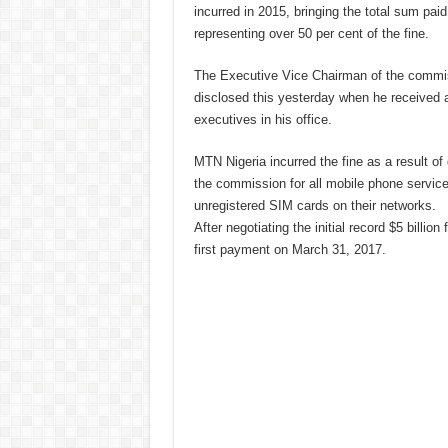
incurred in 2015, bringing the total sum paid 
representing over 50 per cent of the fine.
The Executive Vice Chairman of the commi
disclosed this yesterday when he received 
executives in his office.
MTN Nigeria incurred the fine as a result of 
the commission for all mobile phone service
unregistered SIM cards on their networks.
After negotiating the initial record $5 billion 
first payment on March 31, 2017.