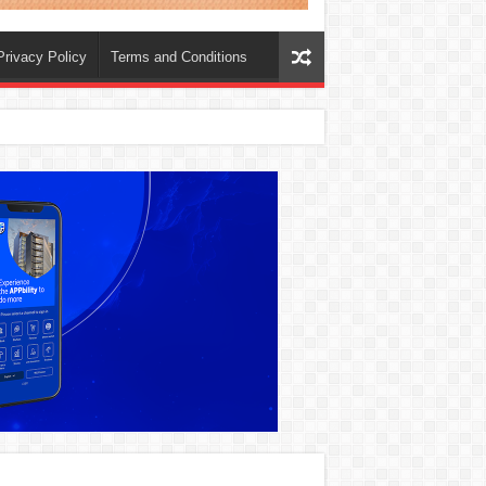
Privacy Policy
Terms and Conditions