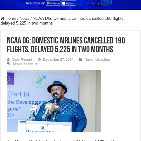
Home
/
News
/
NCAA DG: Domestic airlines cancelled 190 flights,
delayed 5,225 in two months
NCAA DG: Domestic airlines cancelled 190
flights, delayed 5,225 in two months
Daily Record
December 27, 2024
News
,
slideshow
Leave a comment