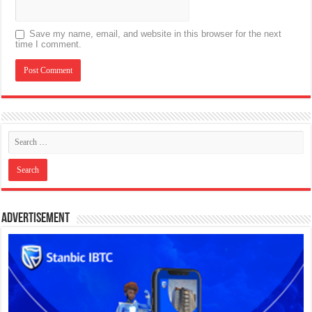
Save my name, email, and website in this browser for the next
time I comment.
Advertisement