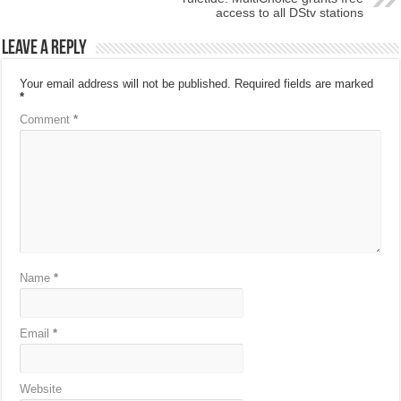
access to all DStv stations
Leave a Reply
Your email address will not be published.
Required fields are marked
*
Comment
*
Name
*
Email
*
Website