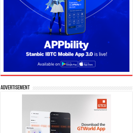
Advertisement