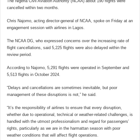
The Nigeria Civil Aviation Authority (NCAA) about 190 flights were
cancelled within two months.
Chris Najomo, acting director-general of NCAA, spoke on Friday at an
engagement session with airlines in Lagos.
The NCAA DG, who expressed concerns over the increasing rate of
flight cancellations, said 5,225 flights were also delayed within the
review period.
According to Najomo, 5,291 flights were operated in September and
5,513 flights in October 2024.
“Delays and cancellations are sometimes inevitable, but poor
management of these disruptions is not,” he said.
“It’s the responsibility of airlines to ensure that every disruption,
whether due to operational, technical or weather-related challenges, is
handled with the utmost professionalism and regard for passengers’
rights, particularly as we are in the harmattan season with poor
weather conditions that will affect flight operations.