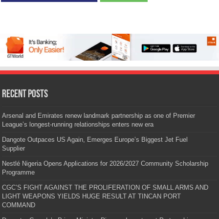
Recent Posts
Arsenal and Emirates renew landmark partnership as one of Premier
League’s longest-running relationships enters new era
Dangote Outpaces US Again, Emerges Europe’s Biggest Jet Fuel
Supplier
Nestlé Nigeria Opens Applications for 2026/2027 Community Scholarship
Programme
CGC’S FIGHT AGAINST THE PROLIFERATION OF SMALL ARMS AND
LIGHT WEAPONS YIELDS HUGE RESULT AT TINCAN PORT
COMMAND