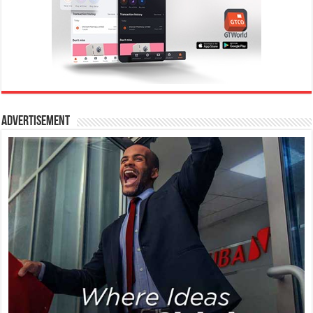
Advertisement