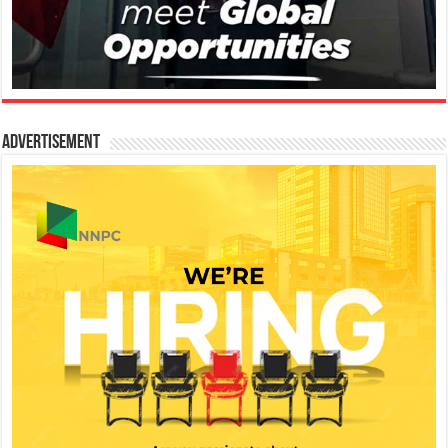
Advertisement