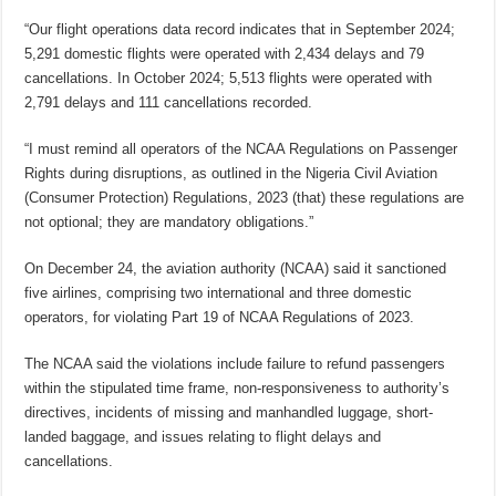
“Our flight operations data record indicates that in September 2024;
5,291 domestic flights were operated with 2,434 delays and 79
cancellations. In October 2024; 5,513 flights were operated with
2,791 delays and 111 cancellations recorded.
“I must remind all operators of the NCAA Regulations on Passenger
Rights during disruptions, as outlined in the Nigeria Civil Aviation
(Consumer Protection) Regulations, 2023 (that) these regulations are
not optional; they are mandatory obligations.”
On December 24, the aviation authority (NCAA) said it sanctioned
five airlines, comprising two international and three domestic
operators, for violating Part 19 of NCAA Regulations of 2023.
The NCAA said the violations include failure to refund passengers
within the stipulated time frame, non-responsiveness to authority’s
directives, incidents of missing and manhandled luggage, short-
landed baggage, and issues relating to flight delays and
cancellations.