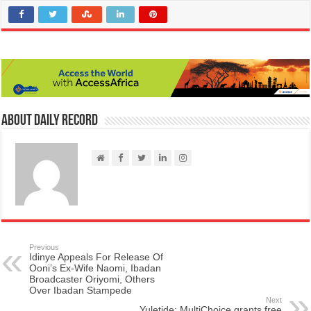
About Daily Record
Previous
Idinye Appeals For Release Of
Ooni’s Ex-Wife Naomi, Ibadan
Broadcaster Oriyomi, Others
Over Ibadan Stampede
Next
Yuletide: MultiChoice grants free