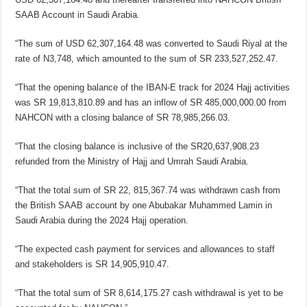
SAAB Account in Saudi Arabia.
“The sum of USD 62,307,164.48 was converted to Saudi Riyal at the
rate of N3,748, which amounted to the sum of SR 233,527,252.47.
“That the opening balance of the IBAN-E track for 2024 Hajj activities
was SR 19,813,810.89 and has an inflow of SR 485,000,000.00 from
NAHCON with a closing balance of SR 78,985,266.03.
“That the closing balance is inclusive of the SR20,637,908.23
refunded from the Ministry of Hajj and Umrah Saudi Arabia.
“That the total sum of SR 22, 815,367.74 was withdrawn cash from
the British SAAB account by one Abubakar Muhammed Lamin in
Saudi Arabia during the 2024 Hajj operation.
“The expected cash payment for services and allowances to staff
and stakeholders is SR 14,905,910.47.
“That the total sum of SR 8,614,175.27 cash withdrawal is yet to be