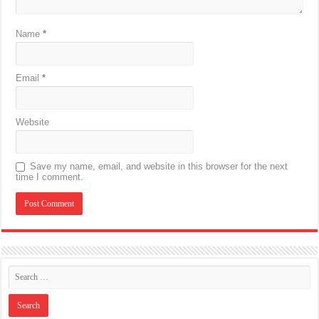
Name
*
Email
*
Website
Save my name, email, and website in this browser for the next
time I comment.