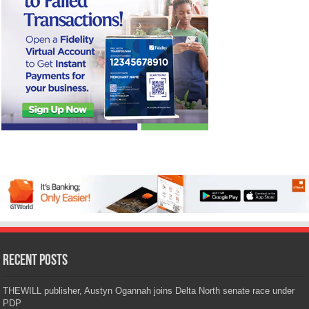
Recent Posts
THEWILL publisher, Austyn Ogannah joins Delta North senate race under
PDP