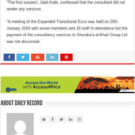
“The first suspect, Jalal Arabi, confessed that the consultant did not
render any services.
“A meeting of the Expanded Transitional Exco was held on 25th
January 2024 with seven members and 18 staff in attendance but the
payment of the consultancy services to Shuraka’a al-Khair Group Ltd
was not discussed.
About Daily Record