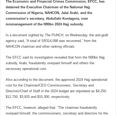
The Economic and Financial Crimes Commission, EFCC, has
detained the Executive Chairman of the National Hajj
Commission of Nigeria, NAHCON, Jalal Arabi, and the
commission’s secretary, Abdullahi Kontagora, over
mismanagement of the N90bn 2024 Hajj subsidy.
In a document sighted by
The PUNCH,
on Wednesday, the anti-graft
agency said, “A total of SR314,098 was recovered,” from the
NAHCON chairman and other ranking officials.
The EFCC said its investigation revealed that from the N90bn Hajj
subsidy, Arabi, fraudulently overpaid himself and others the
necessary operational cost.
Also according to the document, the approved 2024 Hajj operational
cost for the Chairman/CEO Commissioners, Secretary and
Directors/Chief of Staff in the 2024 budget are stipulated as $4,250,
$12,750, $3,825 and $15,300, respectively.
The EFCC, however, alleged that: “The chairman fraudulently
overpaid himself, the commissioners, secretary and directors for the