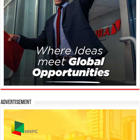
Advertisement