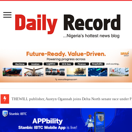
THEWILL publisher, Austyn Ogannah joins Delta North senate race under 