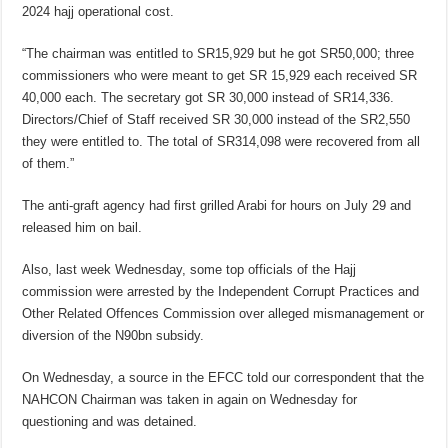
2024 hajj operational cost.
“The chairman was entitled to SR15,929 but he got SR50,000; three
commissioners who were meant to get SR 15,929 each received SR
40,000 each. The secretary got SR 30,000 instead of SR14,336.
Directors/Chief of Staff received SR 30,000 instead of the SR2,550
they were entitled to. The total of SR314,098 were recovered from all
of them.”
The anti-graft agency had first grilled Arabi for hours on July 29 and
released him on bail.
Also, last week Wednesday, some top officials of the Hajj
commission were arrested by the Independent Corrupt Practices and
Other Related Offences Commission over alleged mismanagement or
diversion of the N90bn subsidy.
On Wednesday, a source in the EFCC told our correspondent that the
NAHCON Chairman was taken in again on Wednesday for
questioning and was detained.