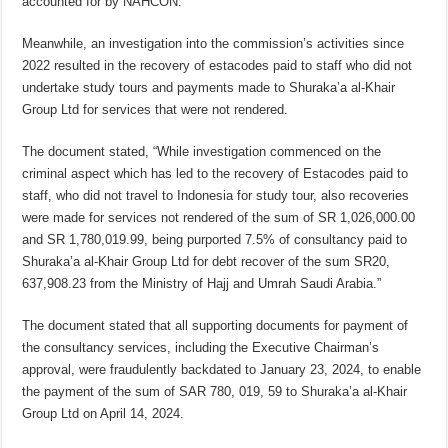
accounted for by NAHCON.”
Meanwhile, an investigation into the commission’s activities since
2022 resulted in the recovery of estacodes paid to staff who did not
undertake study tours and payments made to Shuraka’a al-Khair
Group Ltd for services that were not rendered.
The document stated, “While investigation commenced on the
criminal aspect which has led to the recovery of Estacodes paid to
staff, who did not travel to Indonesia for study tour, also recoveries
were made for services not rendered of the sum of SR 1,026,000.00
and SR 1,780,019.99, being purported 7.5% of consultancy paid to
Shuraka’a al-Khair Group Ltd for debt recover of the sum SR20,
637,908.23 from the Ministry of Hajj and Umrah Saudi Arabia.”
The document stated that all supporting documents for payment of
the consultancy services, including the Executive Chairman’s
approval, were fraudulently backdated to January 23, 2024, to enable
the payment of the sum of SAR 780, 019, 59 to Shuraka’a al-Khair
Group Ltd on April 14, 2024.