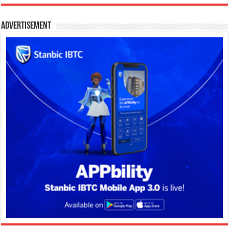
Advertisement