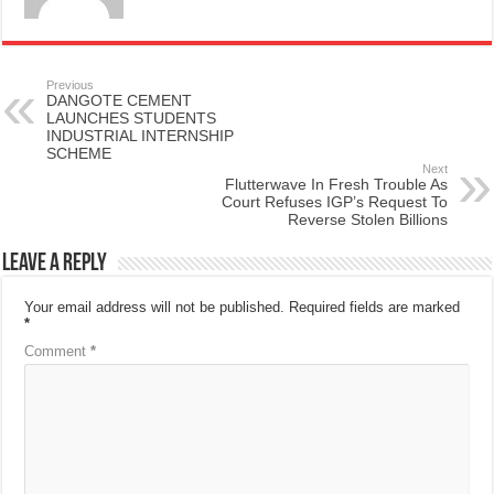
Previous
DANGOTE CEMENT
LAUNCHES STUDENTS
INDUSTRIAL INTERNSHIP
SCHEME
Next
Flutterwave In Fresh Trouble As
Court Refuses IGP’s Request To
Reverse Stolen Billions
Leave a Reply
Your email address will not be published.
Required fields are marked
*
Comment
*