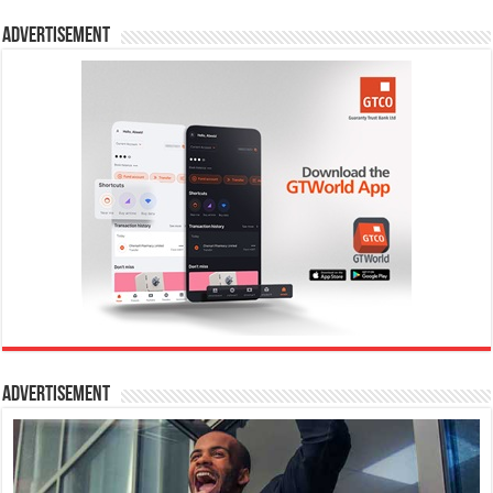
Advertisement
Advertisement