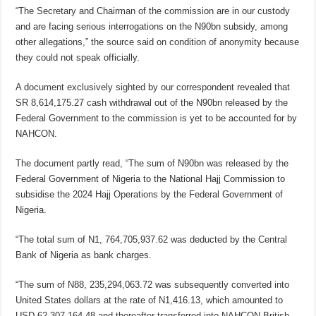
“The Secretary and Chairman of the commission are in our custody
and are facing serious interrogations on the N90bn subsidy, among
other allegations,” the source said on condition of anonymity because
they could not speak officially.
A document exclusively sighted by our correspondent revealed that
SR 8,614,175.27 cash withdrawal out of the N90bn released by the
Federal Government to the commission is yet to be accounted for by
NAHCON.
The document partly read, “The sum of N90bn was released by the
Federal Government of Nigeria to the National Hajj Commission to
subsidise the 2024 Hajj Operations by the Federal Government of
Nigeria.
“The total sum of N1, 764,705,937.62 was deducted by the Central
Bank of Nigeria as bank charges.
“The sum of N88, 235,294,063.72 was subsequently converted into
United States dollars at the rate of N1,416.13, which amounted to
USD 62,307,164.48 and thereafter transferred into NAHCON British