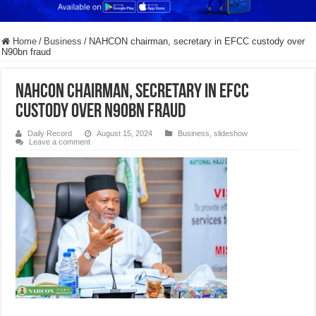
Home
/
Business
/
NAHCON chairman, secretary in EFCC custody over
N90bn fraud
NAHCON chairman, secretary in EFCC
custody over N90bn fraud
Daily Record
August 15, 2024
Business
,
slideshow
Leave a comment