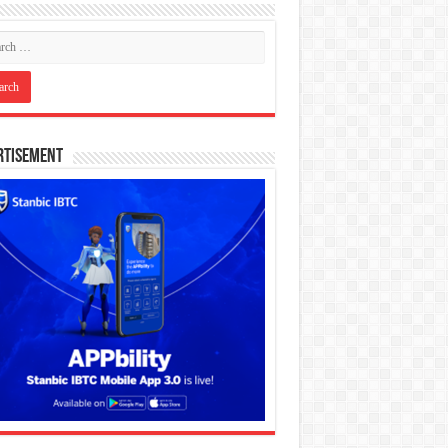
rtisement