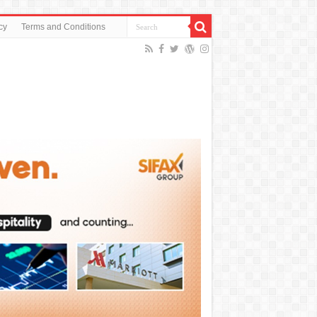
cy
Terms and Conditions