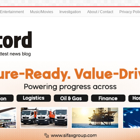
Entertainment
Music/Movies
Investigation
About / Contact
Privacy Poli