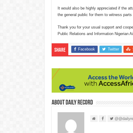
It would also be highly appreciated if the at
the general public for them to witness parts 
Thank you for your usual support and coo
Public Relations and Information Nigerian A
Facebook
Twitter
Share
About Daily Record
@@dailyre