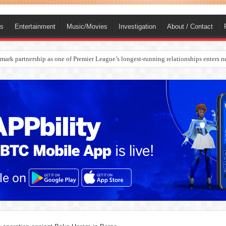
ts
Entertainment
Music/Movies
Investigation
About / Contact
ark partnership as one of Premier League’s longest-running relationships enters n
rges Europe’s Biggest Jet Fuel Supplier