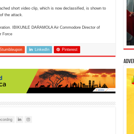
tached short video clip, which is now declassified, is shown to
of the attack.
peration. IBIKUNLE DARAMOLA Air Commodore Director of
ir Force
Stumbleupon
LinkedIn
Pinterest
Adve
cordng