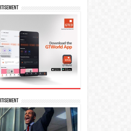
rtisement
rtisement