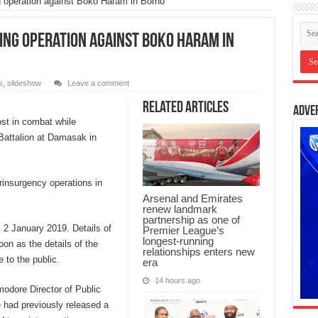
g operation against Boko Haram in Borno
ing operation against Boko Haram in
s
,
slideshow
Leave a comment
Related Articles
Adve
ost in combat while
 Battalion at Damasak in
rinsurgency operations in
Arsenal and Emirates
renew landmark
partnership as one of
 2 January 2019. Details of
Premier League’s
longest-running
oon as the details of the
relationships enters new
 to the public.
era
14 hours ago
odore Director of Public
e had previously released a