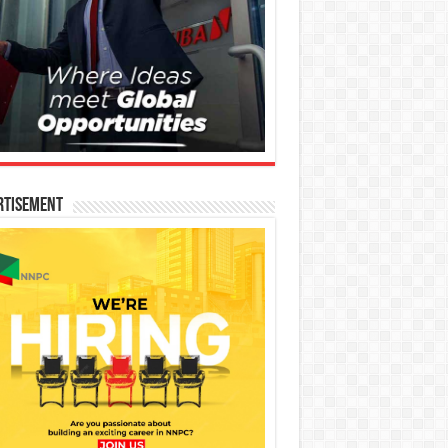
rtisement