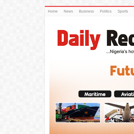
Home
News
Business
Politics
Sports