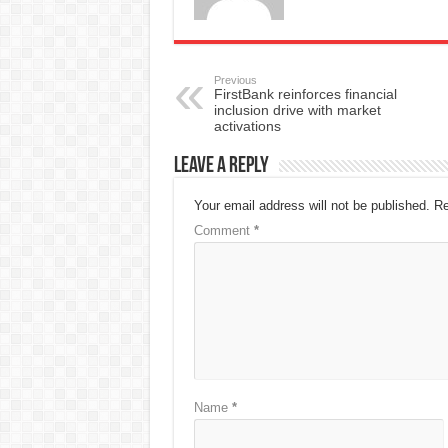
Previous
FirstBank reinforces financial
inclusion drive with market
activations
Leave a Reply
Your email address will not be published.
Re
Comment
*
Name
*