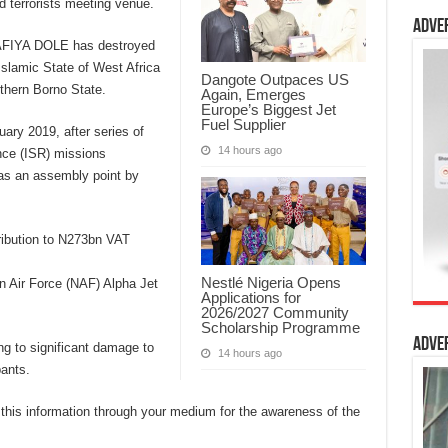
 terrorists meeting venue.
Adve
LAFIYA DOLE has destroyed
slamic State of West Africa
Dangote Outpaces US
thern Borno State.
Again, Emerges
Europe’s Biggest Jet
Fuel Supplier
ary 2019, after series of
14 hours ago
nce (ISR) missions
 as an assembly point by
ribution to N273bn VAT
Nestlé Nigeria Opens
n Air Force (NAF) Alpha Jet
Applications for
2026/2027 Community
Scholarship Programme
Adve
ing to significant damage to
14 hours ago
pants.
this information through your medium for the awareness of the