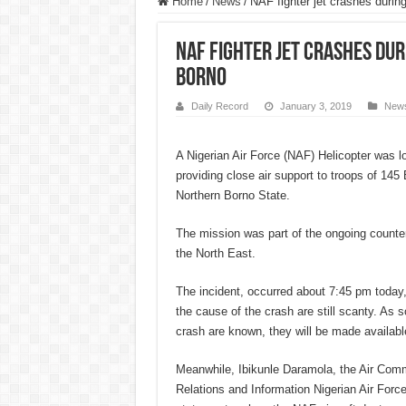
Home
/
News
/
NAF fighter jet crashes durin
NAF fighter jet crashes dur
Borno
Daily Record
January 3, 2019
New
A Nigerian Air Force (NAF) Helicopter was l
providing close air support to troops of 145
Northern Borno State.
The mission was part of the ongoing counte
the North East.
The incident, occurred about 7:45 pm today,
the cause of the crash are still scanty. As s
crash are known, they will be made available
Meanwhile, Ibikunle Daramola, the Air Comm
Relations and Information Nigerian Air Forc