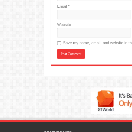
Email
*
Website
Save my name, email, and website in thi