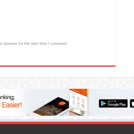
s browser for the next time I comment.