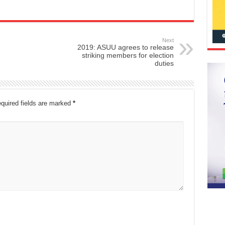
Next
2019: ASUU agrees to release
striking members for election
duties
quired fields are marked
*