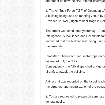
statement on how the NAF aircraft destroyed
1. The Air Task Force (ATF) of Operation 
a building being used as meeting venue by I
Province (ISWAP) fighters near Baga in Nor
The attack was conducted yesterday, 1 Janu
Intelligence, Surveillance and Reconnaissa
confirmed that the building was being used
the terrorists.
Read Also:
Manufacturing sector tops cont
generated in Q3 – NBS
Consequently, the ATF dispatched a Nigeria
aircraft to attack the building.
A direct hit was recorded on the target lead
the structure and neutralization of the occu
2. You are requested to please disseminate 
general public.