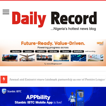
Dangote Outpaces US Again, Emerges Europe’s Biggest Jet Fuel Supplier