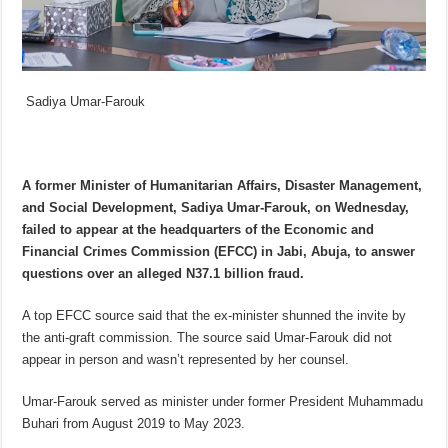
Sadiya Umar-Farouk
A former Minister of Humanitarian Affairs, Disaster Management,
and Social Development, Sadiya Umar-Farouk, on Wednesday,
failed to appear at the headquarters of the Economic and
Financial Crimes Commission (EFCC) in Jabi, Abuja, to answer
questions over an alleged N37.1 billion fraud.
A top EFCC source said that the ex-minister shunned the invite by
the anti-graft commission. The source said Umar-Farouk did not
appear in person and wasn’t represented by her counsel.
Umar-Farouk served as minister under former President Muhammadu
Buhari from August 2019 to May 2023.