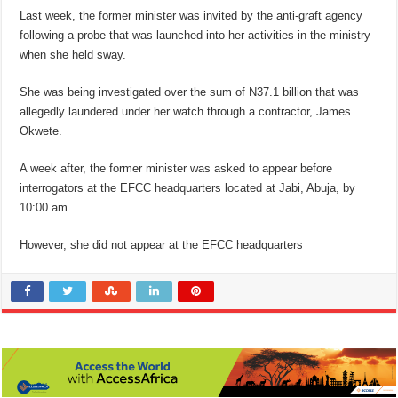
Last week, the former minister was invited by the anti-graft agency
following a probe that was launched into her activities in the ministry
when she held sway.
She was being investigated over the sum of N37.1 billion that was
allegedly laundered under her watch through a contractor, James
Okwete.
A week after, the former minister was asked to appear before
interrogators at the EFCC headquarters located at Jabi, Abuja, by
10:00 am.
However, she did not appear at the EFCC headquarters