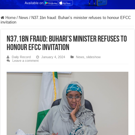
Home
/
News
/
N37.1bn fraud: Buhari’s minister refuses to honour EFCC
invitation
N37.1bn fraud: Buhari’s minister refuses to
honour EFCC invitation
Daily Record
January 4, 2024
News
,
slideshow
Leave a comment