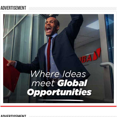
Advertisement