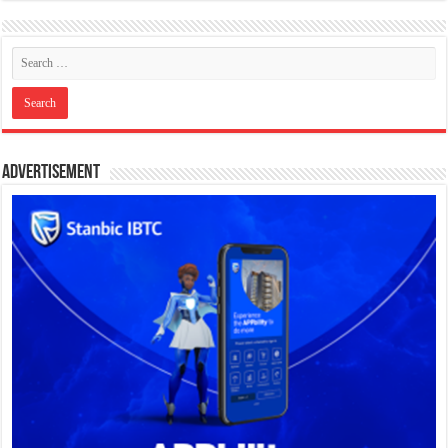
Advertisement