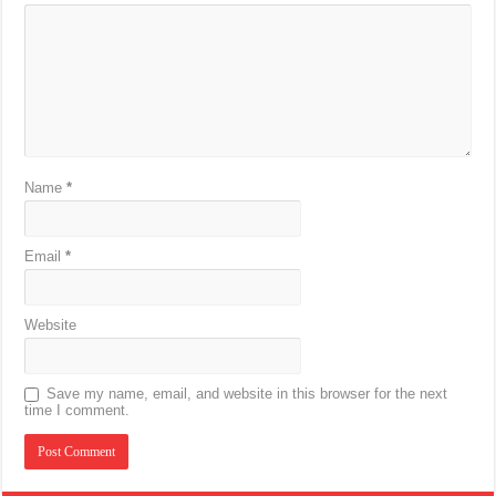
Name
*
Email
*
Website
Save my name, email, and website in this browser for the next
time I comment.