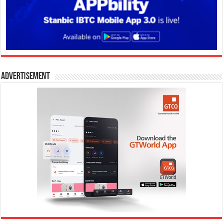
Advertisement