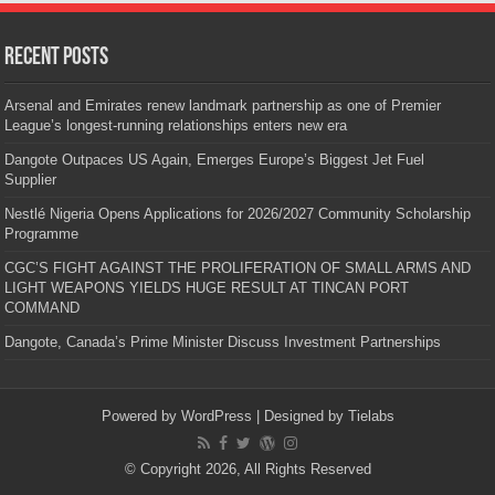
Recent Posts
Arsenal and Emirates renew landmark partnership as one of Premier
League’s longest-running relationships enters new era
Dangote Outpaces US Again, Emerges Europe’s Biggest Jet Fuel
Supplier
Nestlé Nigeria Opens Applications for 2026/2027 Community Scholarship
Programme
CGC’S FIGHT AGAINST THE PROLIFERATION OF SMALL ARMS AND
LIGHT WEAPONS YIELDS HUGE RESULT AT TINCAN PORT
COMMAND
Dangote, Canada’s Prime Minister Discuss Investment Partnerships
Powered by
WordPress
| Designed by
Tielabs
© Copyright 2026, All Rights Reserved