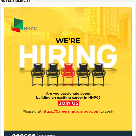
Advertisement