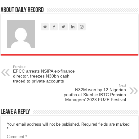
About Daily Record
Previous
EFCC arrests NSIPA ex-finance
director, freezes N30bn cash
traced to private accounts
Next
N32M won by 12 Nigerian
youths at Stanbic IBTC Pension
Managers’ 2023 FUZE Festival
Leave a Reply
Your email address will not be published.
Required fields are marked
*
Comment
*