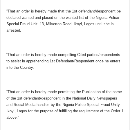
“That an order is hereby made that the 1st defendant/despondent be
declared wanted and placed on the wanted list of the Nigeria Police
Special Fraud Unit, 13, Milverton Road, Ikoyi, Lagos until she is
arrested.
“That an order is hereby made compelling Cited parties/respondents
to assist in apprehending 1st Defendant/Respondent once he enters
into the Country.
“That an order is hereby made permitting the Publication of the name
of the 1st defendant/despondent in the National Daily Newspapers
and Social Media handles by the Nigeria Police Special Fraud Unity
Ikoyi, Lagos for the purpose of fulfilling the requirement of the Order 1
above.”