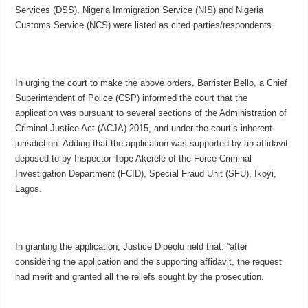
Services (DSS), Nigeria Immigration Service (NIS) and Nigeria
Customs Service (NCS) were listed as cited parties/respondents
In urging the court to make the above orders, Barrister Bello, a Chief
Superintendent of Police (CSP) informed the court that the
application was pursuant to several sections of the Administration of
Criminal Justice Act (ACJA) 2015, and under the court’s inherent
jurisdiction. Adding that the application was supported by an affidavit
deposed to by Inspector Tope Akerele of the Force Criminal
Investigation Department (FCID), Special Fraud Unit (SFU), Ikoyi,
Lagos.
In granting the application, Justice Dipeolu held that: “after
considering the application and the supporting affidavit, the request
had merit and granted all the reliefs sought by the prosecution.