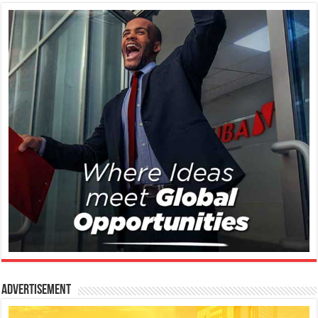
Advertisement