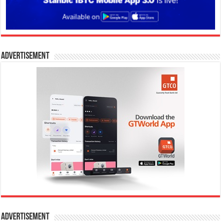
Advertisement
Advertisement