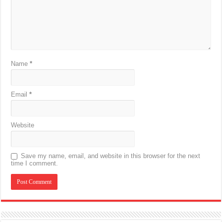
Name
*
Email
*
Website
Save my name, email, and website in this browser for the next
time I comment.