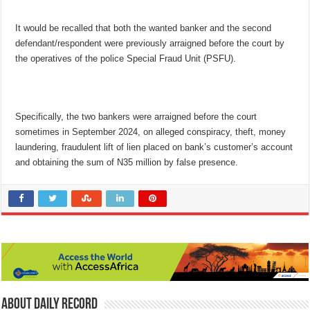
It would be recalled that both the wanted banker and the second
defendant/respondent were previously arraigned before the court by
the operatives of the police Special Fraud Unit (PSFU).
Specifically, the two bankers were arraigned before the court
sometimes in September 2024, on alleged conspir­acy, theft, money
laundering, fraudulent lift of lien placed on bank’s customer’s account
and obtaining the sum of N35 million by false presence.
About Daily Record