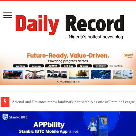
Dangote Outpaces US Again, Emerges Europe’s Biggest Jet Fuel Supplier