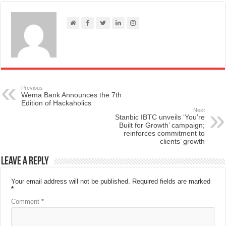
Previous
Wema Bank Announces the 7th
Edition of Hackaholics
Next
Stanbic IBTC unveils ‘You’re
Built for Growth’ campaign;
reinforces commitment to
clients’ growth
Leave a Reply
Your email address will not be published.
Required fields are marked
*
Comment
*