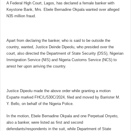
A Federal High Court, Lagos, has declared a female banker with
Keystone Bank, Mrs. Ebele Bernadine Okpala wanted over alleged
N35 million fraud.
Apart from declaring the banker, who is said to be outside the
country, wanted, Justice Deinde Dipeolu, who presided over the
court, also directed the Department of State Security (DSS), Nigerian
Immigration Service (NIS) and Nigeria Customs Service (NCS) to
arrest her upon arriving the country.
Justice Dipeolu made the above order while granting a motion
Exparte marked FHC/L/530C/2024, filed and moved by Barrister M.
Y. Bello, on behalf of the Nigeria Police.
In the motion, Ebele Bernadine Okpala and one Perpetual Onyeto,
also a banker, were listed as first and second
defendants/respondents in the suit, while Department of State