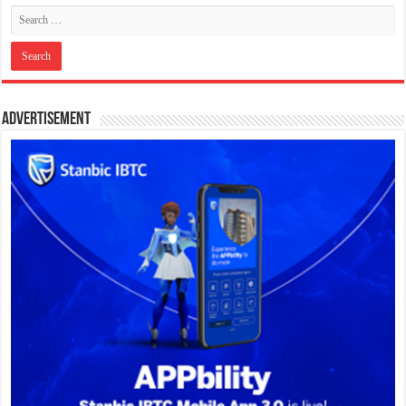
Advertisement