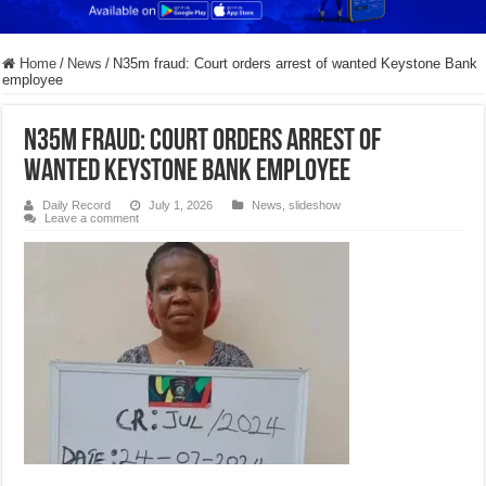
Home
/
News
/
N35m fraud: Court orders arrest of wanted Keystone Bank
employee
N35m fraud: Court orders arrest of
wanted Keystone Bank employee
Daily Record
July 1, 2026
News
,
slideshow
Leave a comment