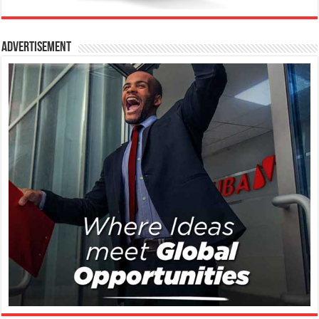
Advertisement