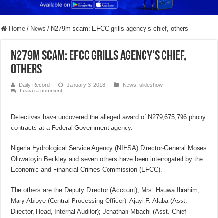
Home
/
News
/
N279m scam: EFCC grills agency’s chief, others
N279m scam: EFCC grills agency’s chief,
others
Daily Record
January 3, 2018
News
,
slideshow
Leave a comment
Detectives have uncovered the alleged award of N279,675,796 phony
contracts at a Federal Government agency.
Nigeria Hydrological Service Agency (NIHSA) Director-General Moses
Oluwatoyin Beckley and seven others have been interrogated by the
Economic and Financial Crimes Commission (EFCC).
The others are the Deputy Director (Account), Mrs. Hauwa Ibrahim;
Mary Abioye (Central Processing Officer); Ajayi F. Alaba (Asst.
Director, Head, Internal Auditor); Jonathan Mbachi (Asst. Chief