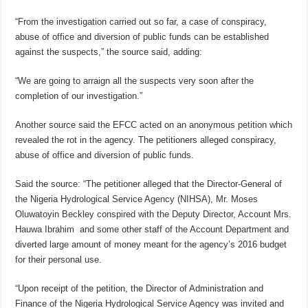
“From the investigation carried out so far, a case of conspiracy,
abuse of office and diversion of public funds can be established
against the suspects,” the source said, adding:
“We are going to arraign all the suspects very soon after the
completion of our investigation.”
Another source said the EFCC acted on an anonymous petition which
revealed the rot in the agency. The petitioners alleged conspiracy,
abuse of office and diversion of public funds.
Said the source: “The petitioner alleged that the Director-General of
the Nigeria Hydrological Service Agency (NIHSA), Mr. Moses
Oluwatoyin Beckley conspired with the Deputy Director, Account Mrs.
Hauwa Ibrahim and some other staff of the Account Department and
diverted large amount of money meant for the agency’s 2016 budget
for their personal use.
“Upon receipt of the petition, the Director of Administration and
Finance of the Nigeria Hydrological Service Agency was invited and