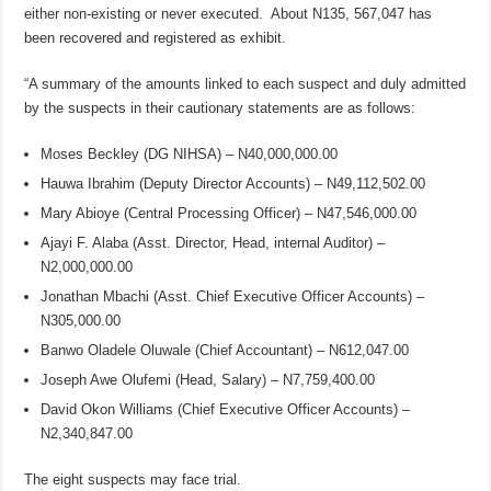
either non-existing or never executed. About N135, 567,047 has
been recovered and registered as exhibit.
“A summary of the amounts linked to each suspect and duly admitted
by the suspects in their cautionary statements are as follows:
Moses Beckley (DG NIHSA) – N40,000,000.00
Hauwa Ibrahim (Deputy Director Accounts) – N49,112,502.00
Mary Abioye (Central Processing Officer) – N47,546,000.00
Ajayi F. Alaba (Asst. Director, Head, internal Auditor) –
N2,000,000.00
Jonathan Mbachi (Asst. Chief Executive Officer Accounts) –
N305,000.00
Banwo Oladele Oluwale (Chief Accountant) – N612,047.00
Joseph Awe Olufemi (Head, Salary) – N7,759,400.00
David Okon Williams (Chief Executive Officer Accounts) –
N2,340,847.00
The eight suspects may face trial.