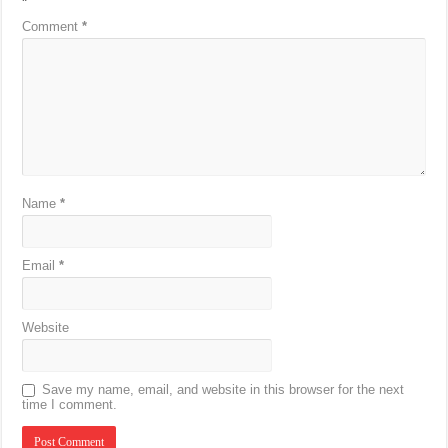
*
Comment
*
Name
*
Email
*
Website
Save my name, email, and website in this browser for the next
time I comment.