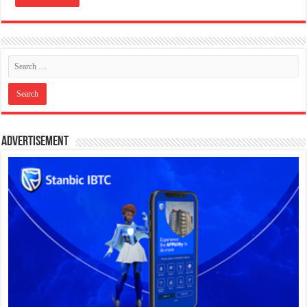
Advertisement