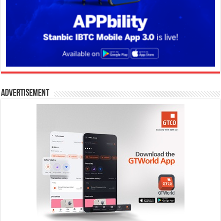
Advertisement