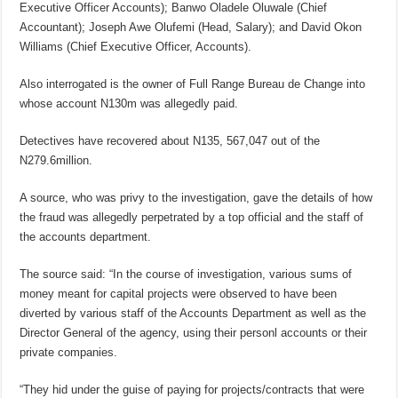
Executive Officer Accounts); Banwo Oladele Oluwale (Chief
Accountant); Joseph Awe Olufemi (Head, Salary); and David Okon
Williams (Chief Executive Officer, Accounts).
Also interrogated is the owner of Full Range Bureau de Change into
whose account N130m was allegedly paid.
Detectives have recovered about N135, 567,047 out of the
N279.6million.
A source, who was privy to the investigation, gave the details of how
the fraud was allegedly perpetrated by a top official and the staff of
the accounts department.
The source said: “In the course of investigation, various sums of
money meant for capital projects were observed to have been
diverted by various staff of the Accounts Department as well as the
Director General of the agency, using their personl accounts or their
private companies.
“They hid under the guise of paying for projects/contracts that were