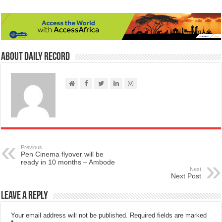
About Daily Record
Previous
Pen Cinema flyover will be
ready in 10 months – Ambode
Next
Next Post
Leave a Reply
Your email address will not be published.
Required fields are marked