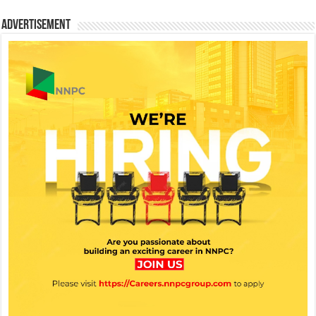
Advertisement