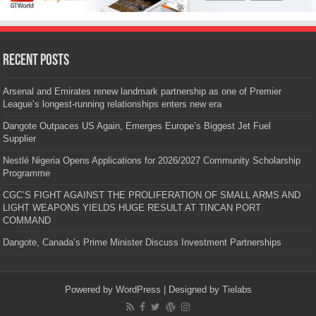
Recent Posts
Arsenal and Emirates renew landmark partnership as one of Premier
League’s longest-running relationships enters new era
Dangote Outpaces US Again, Emerges Europe’s Biggest Jet Fuel
Supplier
Nestlé Nigeria Opens Applications for 2026/2027 Community Scholarship
Programme
CGC’S FIGHT AGAINST THE PROLIFERATION OF SMALL ARMS AND
LIGHT WEAPONS YIELDS HUGE RESULT AT TINCAN PORT
COMMAND
Dangote, Canada’s Prime Minister Discuss Investment Partnerships
Powered by
WordPress
| Designed by
Tielabs