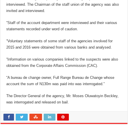
interviewed. The Chairman of the staff union of the agency was also
invited and interviewed.
“Staff of the account department were interviewed and their various
statements recorded under word of caution.
“Voluntary statements of some staff of the agencies involved for
2015 and 2016 were obtained from various banks and analysed.
“Information on various companies linked to the suspects were also
obtained from the Corporate Affairs Commission (CAC).
“A bureau de change owner, Full Range Bureau de Change whose
account the sum of N130m was paid into was interrogated.”
The Director General of the agency, Mr. Moses Oluwatoyin Beckley,
was interrogated and released on bail.