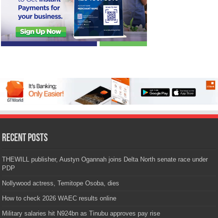
Recent Posts
THEWILL publisher, Austyn Ogannah joins Delta North senate race under
PDP
Nollywood actress, Temitope Osoba, dies
How to check 2026 WAEC results online
Military salaries hit N924bn as Tinubu approves pay rise