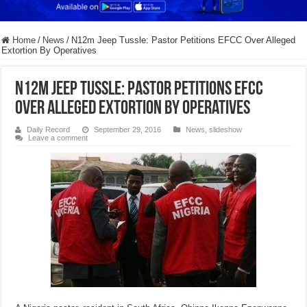
Home
/
News
/
N12m Jeep Tussle: Pastor Petitions EFCC Over Alleged
Extortion By Operatives
N12m Jeep Tussle: Pastor Petitions EFCC
Over Alleged Extortion By Operatives
Daily Record
September 29, 2016
News
,
slideshow
Leave a comment