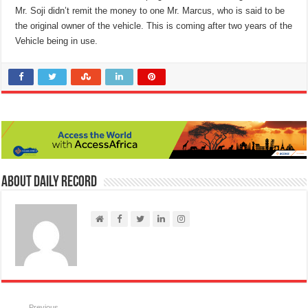
Mr. Soji didn’t remit the money to one Mr. Marcus, who is said to be
the original owner of the vehicle. This is coming after two years of the
Vehicle being in use.
About Daily Record
Previous