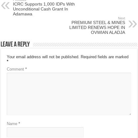
ICRC Supports 1,000 IDPs With
Unconditional Cash Grant In
Adamawa
Next
PREMIUM STEEL & MINES
LIMITED RENEWS HOPE IN
OVWIAN ALADJA
Leave a Reply
Your email address will not be published.
Required fields are marked
*
Comment
*
Name
*