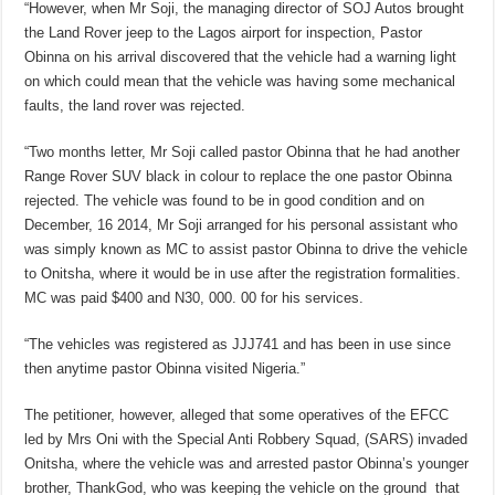
“However, when Mr Soji, the managing director of SOJ Autos brought
the Land Rover jeep to the Lagos airport for inspection, Pastor
Obinna on his arrival discovered that the vehicle had a warning light
on which could mean that the vehicle was having some mechanical
faults, the land rover was rejected.
“Two months letter, Mr Soji called pastor Obinna that he had another
Range Rover SUV black in colour to replace the one pastor Obinna
rejected. The vehicle was found to be in good condition and on
December, 16 2014, Mr Soji arranged for his personal assistant who
was simply known as MC to assist pastor Obinna to drive the vehicle
to Onitsha, where it would be in use after the registration formalities.
MC was paid $400 and N30, 000. 00 for his services.
“The vehicles was registered as JJJ741 and has been in use since
then anytime pastor Obinna visited Nigeria.”
The petitioner, however, alleged that some operatives of the EFCC
led by Mrs Oni with the Special Anti Robbery Squad, (SARS) invaded
Onitsha, where the vehicle was and arrested pastor Obinna’s younger
brother, ThankGod, who was keeping the vehicle on the ground that