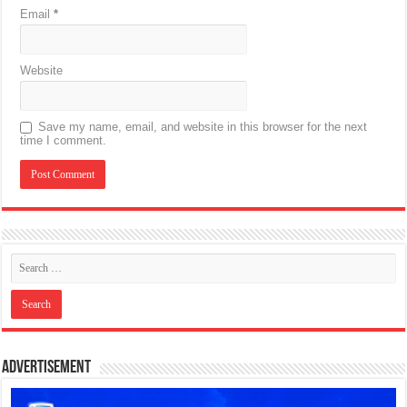
Email
*
Website
Save my name, email, and website in this browser for the next
time I comment.
Advertisement