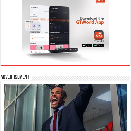
Advertisement