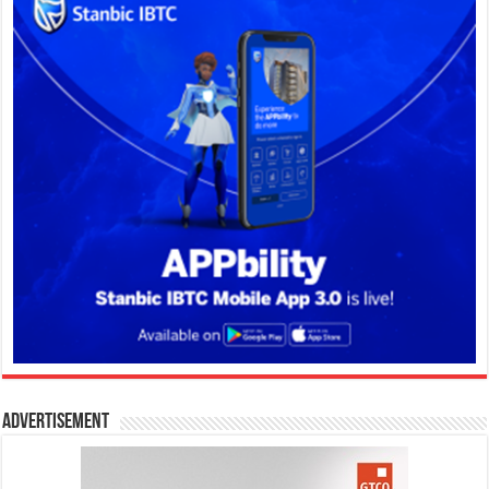
Advertisement