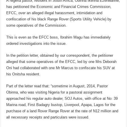
A Nigeria pastor, resident in South Africa, Obinna Ikenna Ezenwanne,
has petitioned the Economic and Financial Crimes Commission,
EFCC, over an alleged illegal harassment, intimidation and
confiscation of his black Range Rover (Sports Utility Vehicle) by
some operatives of the Commission.
This is even as the EFCC boss, Ibrahim Magu has immediately
ordered investigations into the issue.
In the petition letter, obtained by our correspondent, the petitioner
alleged that some operatives of the EFCC, led by one Mrs Deborah
Oni had collaborated with one Mr Marcus to confiscate his SUV at
his Onitsha resident.
Part of the letter read that: “sometime in August, 2014, Pastor
Obinna, who was visiting Nigeria for a pastoral assignment
approached his regular auto dealer, SOJ Autos, with office at No: 39
Marina road, First Badagry bustop, Liverpool, Apapa, Lagos for the
purchase of a land Rover Range Rover at the rate of N12 million and
all necessary receipts and particulars were issued.