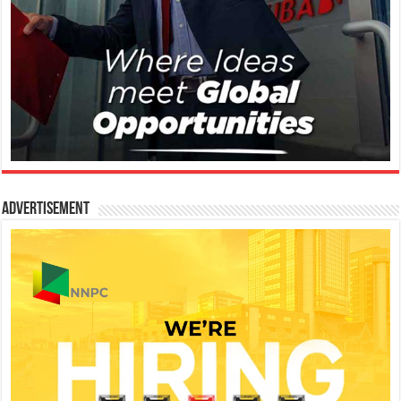
Advertisement