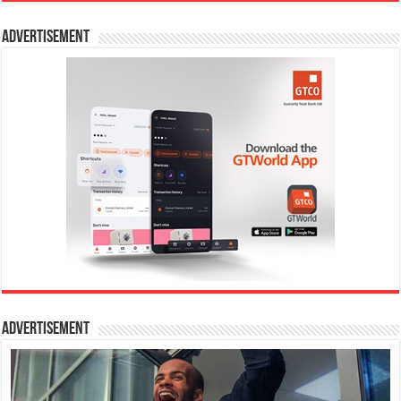
Advertisement
Advertisement