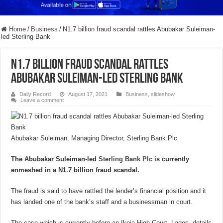
Home
/
Business
/
N1.7 billion fraud scandal rattles Abubakar Suleiman-
led Sterling Bank
N1.7 billion fraud scandal rattles
Abubakar Suleiman-led Sterling Bank
Daily Record
August 17, 2021
Business
,
slideshow
Leave a comment
Abubakar Suleiman, Managing Director, Sterling Bank Plc
The Abubakar Suleiman-led
Sterling Bank Plc
is currently
enmeshed in a N1.7 billion fraud scandal.
The fraud is said to have rattled the lender’s financial position and it
has landed one of the bank’s staff and a businessman in court.
The case which is currently before an Ikeja High Court, Lagos, details