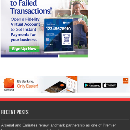
Recent Posts
Arsenal and Emirates renew landmark partnership as one of Premier