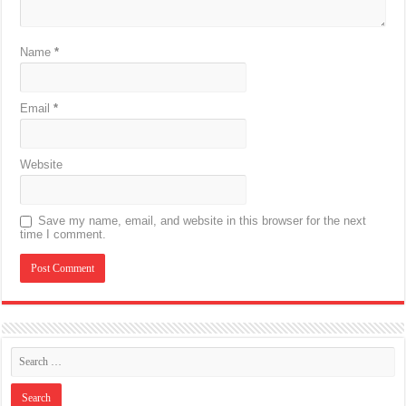
Name
*
Email
*
Website
Save my name, email, and website in this browser for the next
time I comment.