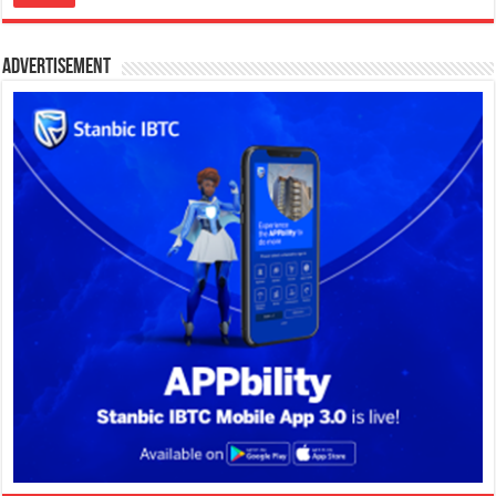
Advertisement