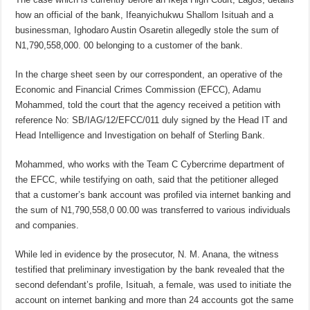
how an official of the bank, Ifeanyichukwu Shallom Isituah and a
businessman, Ighodaro Austin Osaretin allegedly stole the sum of
N1,790,558,000. 00 belonging to a customer of the bank.
In the charge sheet seen by our correspondent, an operative of the
Economic and Financial Crimes Commission (EFCC), Adamu
Mohammed, told the court that the agency received a petition with
reference No: SB/IAG/12/EFCC/011 duly signed by the Head IT and
Head Intelligence and Investigation on behalf of Sterling Bank.
Mohammed, who works with the Team C Cybercrime department of
the EFCC, while testifying on oath, said that the petitioner alleged
that a customer’s bank account was profiled via internet banking and
the sum of N1,790,558,0 00.00 was transferred to various individuals
and companies.
While led in evidence by the prosecutor, N. M. Anana, the witness
testified that preliminary investigation by the bank revealed that the
second defendant’s profile, Isituah, a female, was used to initiate the
account on internet banking and more than 24 accounts got the same