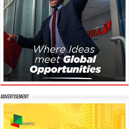
Advertisement