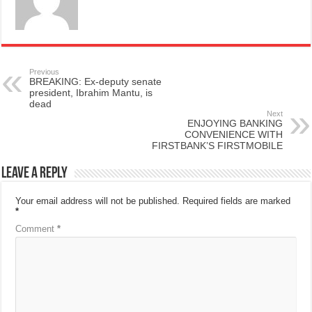
Previous
BREAKING: Ex-deputy senate
president, Ibrahim Mantu, is
dead
Next
ENJOYING BANKING
CONVENIENCE WITH
FIRSTBANK’S FIRSTMOBILE
Leave a Reply
Your email address will not be published.
Required fields are marked
*
Comment
*