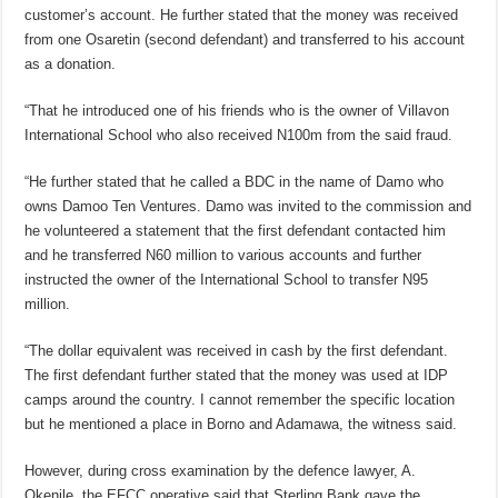
customer’s account. He further stated that the money was received
from one Osaretin (second defendant) and transferred to his account
as a donation.
“That he introduced one of his friends who is the owner of Villavon
International School who also received N100m from the said fraud.
“He further stated that he called a BDC in the name of Damo who
owns Damoo Ten Ventures. Damo was invited to the commission and
he volunteered a statement that the first defendant contacted him
and he transferred N60 million to various accounts and further
instructed the owner of the International School to transfer N95
million.
“The dollar equivalent was received in cash by the first defendant.
The first defendant further stated that the money was used at IDP
camps around the country. I cannot remember the specific location
but he mentioned a place in Borno and Adamawa, the witness said.
However, during cross examination by the defence lawyer, A.
Okenile, the EFCC operative said that Sterling Bank gave the