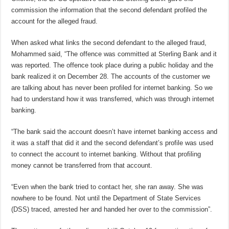
commission the information that the second defendant profiled the
account for the alleged fraud.
When asked what links the second defendant to the alleged fraud,
Mohammed said, “The offence was committed at Sterling Bank and it
was reported. The offence took place during a public holiday and the
bank realized it on December 28. The accounts of the customer we
are talking about has never been profiled for internet banking. So we
had to understand how it was transferred, which was through internet
banking.
“The bank said the account doesn’t have internet banking access and
it was a staff that did it and the second defendant’s profile was used
to connect the account to internet banking. Without that profiling
money cannot be transferred from that account.
“Even when the bank tried to contact her, she ran away. She was
nowhere to be found. Not until the Department of State Services
(DSS) traced, arrested her and handed her over to the commission”.