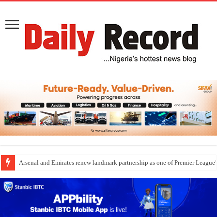
Arsenal and Emirates renew landmark partnership as one of Premier League’s