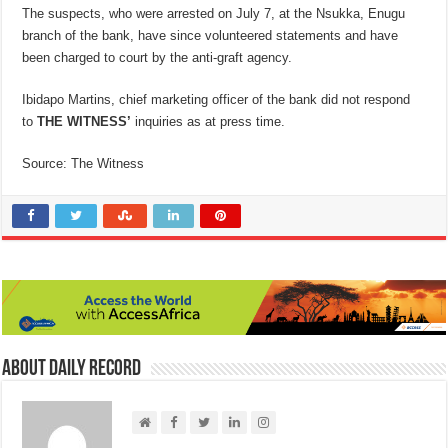
The suspects, who were arrested on July 7, at the Nsukka, Enugu
branch of the bank, have since volunteered statements and have
been charged to court by the anti-graft agency.
Ibidapo Martins, chief marketing officer of the bank did not respond
to
THE WITNESS’
inquiries as at press time.
Source: The Witness
About Daily Record