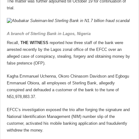
The matter was further adjourned till October 19 for continuation of
trial.
A branch of Sterling Bank in Lagos, Nigeria
Recall,
THE WITNESS
reported how three staff of the bank were
arrested recently by the Lagos zonal office of the EFCC over an
alleged case of conspiracy, stealing, forgery and obtaining money by
false pretence (OFP).
Kagha Emmanuel Uchenna, Okoro Chinasom Davidson and Egbogu
Emmanuel Obiora, all employees of Sterling Bank, allegedly
conspired and defrauded a customer of the bank to the tune of
N51,978,883.37.
EFCC’s investigation exposed the trio after forging the signature and
National Identification Management (NIM) number slip of the
customer, activated his mobile banking application and fraudulently
withdrew the money.