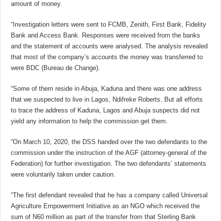
amount of money.
“Investigation letters were sent to FCMB, Zenith, First Bank, Fidelity
Bank and Access Bank. Responses were received from the banks
and the statement of accounts were analysed. The analysis revealed
that most of the company’s accounts the money was transferred to
were BDC (Bureau de Change).
“Some of them reside in Abuja, Kaduna and there was one address
that we suspected to live in Lagos, Ndifreke Roberts. But all efforts
to trace the address of Kaduna, Lagos and Abuja suspects did not
yield any information to help the commission get them.
“On March 10, 2020, the DSS handed over the two defendants to the
commission under the instruction of the AGF (attorney-general of the
Federation) for further investigation. The two defendants’ statements
were voluntarily taken under caution.
“The first defendant revealed that he has a company called Universal
Agriculture Empowerment Initiative as an NGO which received the
sum of N60 million as part of the transfer from that Sterling Bank